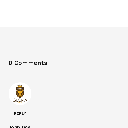
0 Comments
REPLY
John Doe