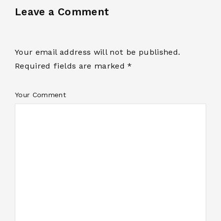
Leave a Comment
Your email address will not be published.
Required fields are marked *
Your Comment