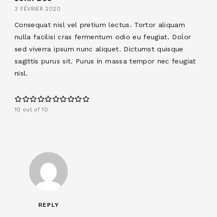
3 FÉVRIER 2020
Consequat nisl vel pretium lectus. Tortor aliquam
nulla facilisi cras fermentum odio eu feugiat. Dolor
sed viverra ipsum nunc aliquet. Dictumst quisque
sagittis purus sit. Purus in massa tempor nec feugiat
nisl.
10 out of 10
REPLY