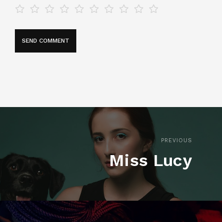
PREVIOUS
Miss Lucy