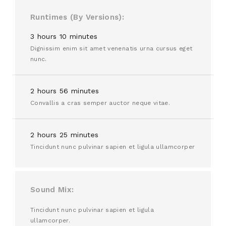
Runtimes (By Versions)
3 hours 10 minutes
Dignissim enim sit amet venenatis urna cursus eget
nunc.
2 hours 56 minutes
Convallis a cras semper auctor neque vitae.
2 hours 25 minutes
Tincidunt nunc pulvinar sapien et ligula ullamcorper
Sound Mix
Tincidunt nunc pulvinar sapien et ligula
ullamcorper.