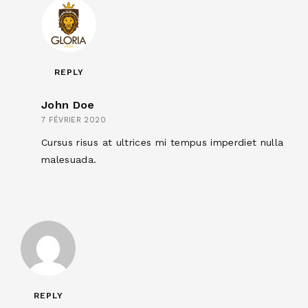
REPLY
John Doe
7 FÉVRIER 2020
Cursus risus at ultrices mi tempus imperdiet nulla
malesuada.
REPLY