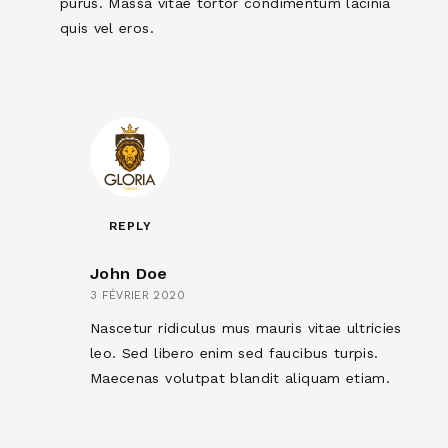
purus. Massa vitae tortor condimentum lacinia
quis vel eros.
REPLY
John Doe
3 FÉVRIER 2020
Nascetur ridiculus mus mauris vitae ultricies
leo. Sed libero enim sed faucibus turpis.
Maecenas volutpat blandit aliquam etiam.