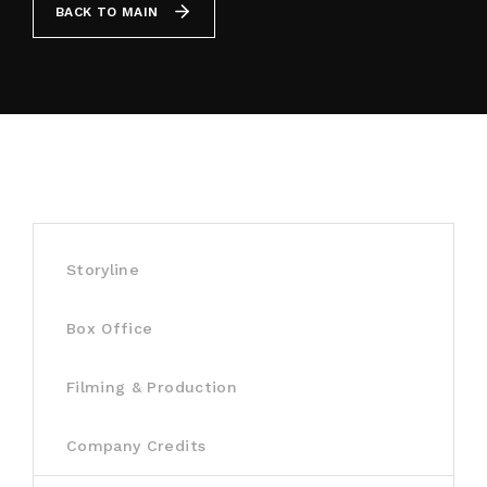
BACK TO MAIN
By signing in, you agree to
our terms and
conditions
and our
privacy policy
.
Storyline
Box Office
Filming & Production
Company Credits