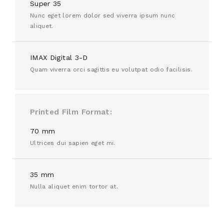
Super 35
Nunc eget lorem dolor sed viverra ipsum nunc
aliquet.
IMAX Digital 3-D
Quam viverra orci sagittis eu volutpat odio facilisis.
Printed Film Format
70 mm
Ultrices dui sapien eget mi.
35 mm
Nulla aliquet enim tortor at.