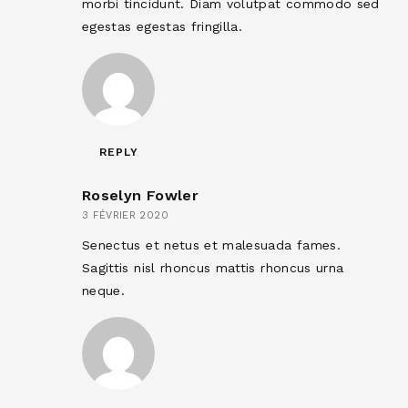
morbi tincidunt. Diam volutpat commodo sed
egestas egestas fringilla.
REPLY
Roselyn Fowler
3 FÉVRIER 2020
Senectus et netus et malesuada fames.
Sagittis nisl rhoncus mattis rhoncus urna
neque.