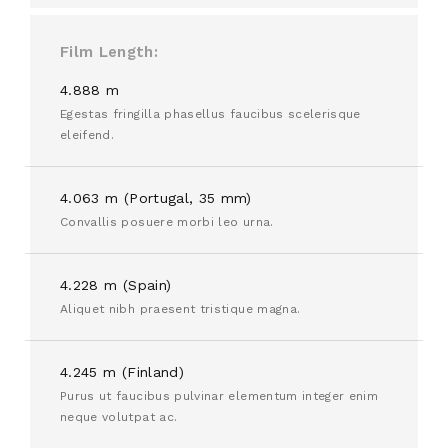
Film Length
4.888 m
Egestas fringilla phasellus faucibus scelerisque
eleifend.
4.063 m (Portugal, 35 mm)
Convallis posuere morbi leo urna.
4.228 m (Spain)
Aliquet nibh praesent tristique magna.
4.245 m (Finland)
Purus ut faucibus pulvinar elementum integer enim
neque volutpat ac.