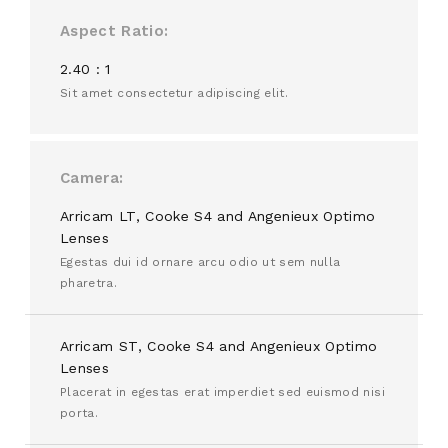
Aspect Ratio
2.40 : 1
Sit amet consectetur adipiscing elit.
Camera
Arricam LT, Cooke S4 and Angenieux Optimo
Lenses
Egestas dui id ornare arcu odio ut sem nulla
pharetra.
Arricam ST, Cooke S4 and Angenieux Optimo
Lenses
Placerat in egestas erat imperdiet sed euismod nisi
porta.