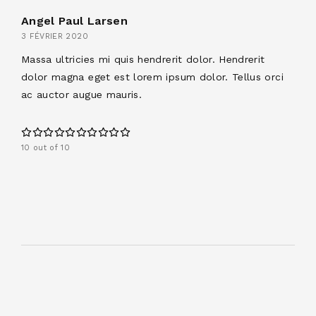
Angel Paul Larsen
3 FÉVRIER 2020
Massa ultricies mi quis hendrerit dolor. Hendrerit
dolor magna eget est lorem ipsum dolor. Tellus orci
ac auctor augue mauris.
10 out of 10