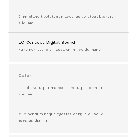
Enim blandit volutpat maecenas volutpat blandit
aliquam.
LC-Concept Digital Sound
Nunc non blandit massa enim nec dui nunc.
Color
Blandit volutpat maecenas volutpat blandit
aliquam.
Mi bibendum neque egestas congue quisque
egestas diam in.