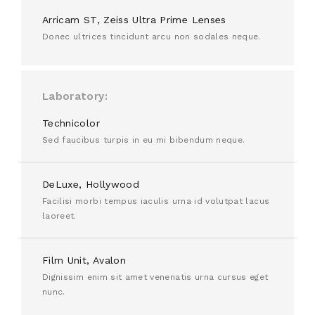
Arricam ST, Zeiss Ultra Prime Lenses
Donec ultrices tincidunt arcu non sodales neque.
Laboratory
Technicolor
Sed faucibus turpis in eu mi bibendum neque.
DeLuxe, Hollywood
Facilisi morbi tempus iaculis urna id volutpat lacus
laoreet.
Film Unit, Avalon
Dignissim enim sit amet venenatis urna cursus eget
nunc.