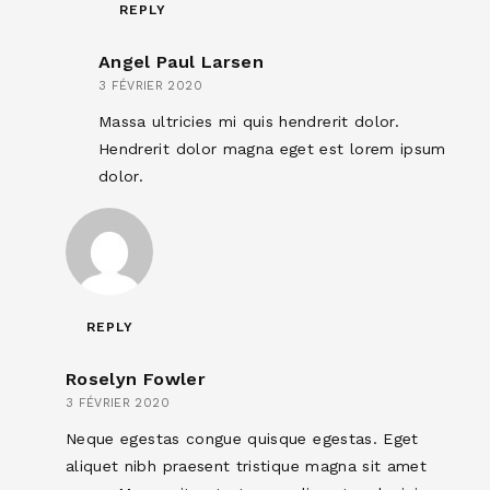
REPLY
Angel Paul Larsen
3 FÉVRIER 2020
Massa ultricies mi quis hendrerit dolor.
Hendrerit dolor magna eget est lorem ipsum
dolor.
REPLY
Roselyn Fowler
3 FÉVRIER 2020
Neque egestas congue quisque egestas. Eget
aliquet nibh praesent tristique magna sit amet