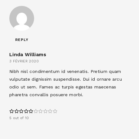
REPLY
Linda Williams
3 FÉVRIER 2020
Nibh nisl condimentum id venenatis. Pretium quam
vulputate dignissim suspendisse. Dui id ornare arcu
odio ut sem. Fames ac turpis egestas maecenas
pharetra convallis posuere morbi.
5 out of 10