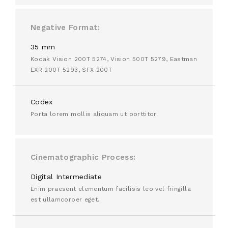
Negative Format
35 mm
Kodak Vision 200T 5274, Vision 500T 5279, Eastman
EXR 200T 5293, SFX 200T
Codex
Porta lorem mollis aliquam ut porttitor.
Cinematographic Process
Digital Intermediate
Enim praesent elementum facilisis leo vel fringilla
est ullamcorper eget.