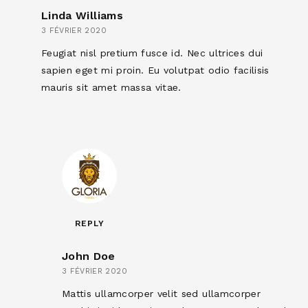
Linda Williams
3 FÉVRIER 2020
Feugiat nisl pretium fusce id. Nec ultrices dui
sapien eget mi proin. Eu volutpat odio facilisis
mauris sit amet massa vitae.
REPLY
John Doe
3 FÉVRIER 2020
Mattis ullamcorper velit sed ullamcorper