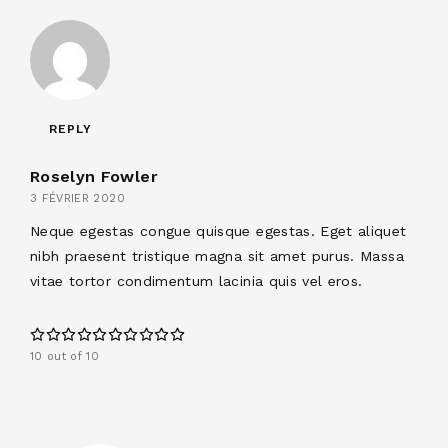
REPLY
Roselyn Fowler
3 FÉVRIER 2020
Neque egestas congue quisque egestas. Eget aliquet
nibh praesent tristique magna sit amet purus. Massa
vitae tortor condimentum lacinia quis vel eros.
10 out of 10