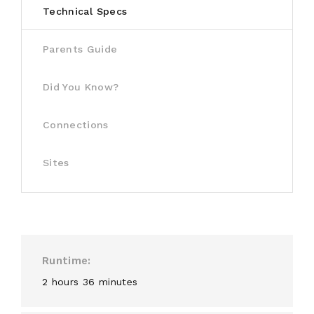
Technical Specs
Parents Guide
Did You Know?
Connections
Sites
Runtime
2 hours 36 minutes