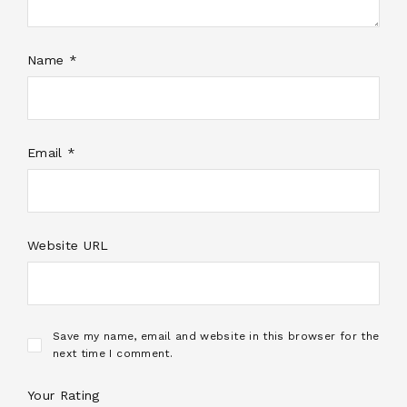
Name *
Email *
Website URL
Save my name, email and website in this browser for the
next time I comment.
Your Rating