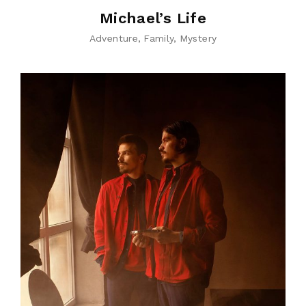
Michael’s Life
Adventure
Family
Mystery