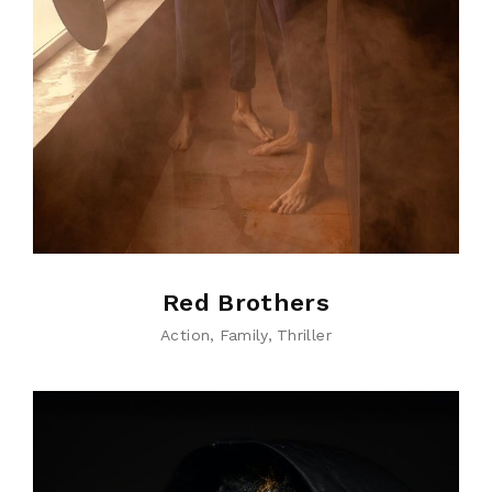
Red Brothers
Action
Family
Thriller