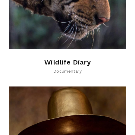
Wildlife Diary
Documentary