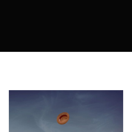
By signing in, you agree to
our terms and
conditions
and our
privacy policy
.