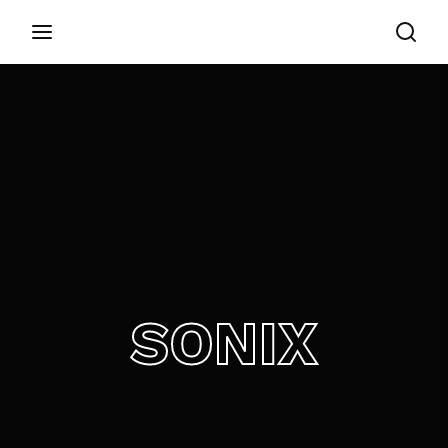
Login
Register
Username or Email Address
Appuyez sur Entrer / Retour pour commencer
votre recherche ou appuyez sur ESC pour
fermer
Password
SONIX
SIGN IN
Remember Me