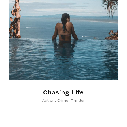
Chasing Life
Action
Crime
Thriller