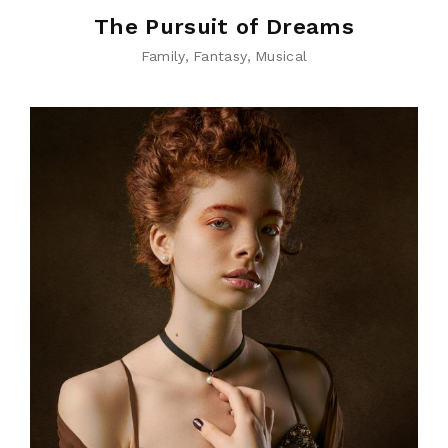
The Pursuit of Dreams
Family
Fantasy
Musical