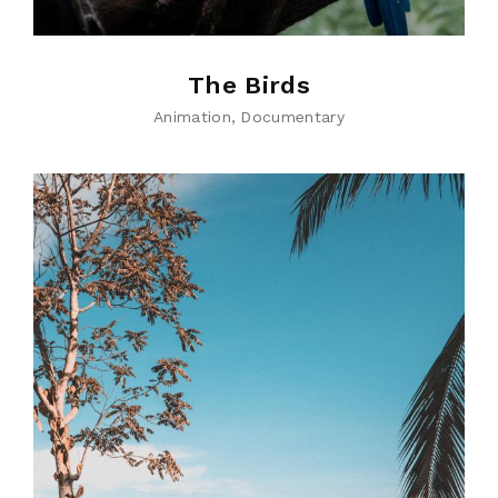
The Birds
Animation
Documentary