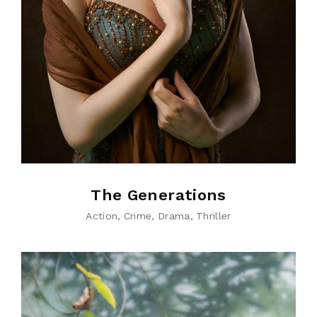
The Generations
Action
Crime
Drama
Thriller