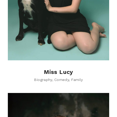
Miss Lucy
Biography
Comedy
Family