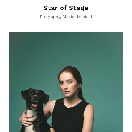
Star of Stage
Biography
Music
Musical