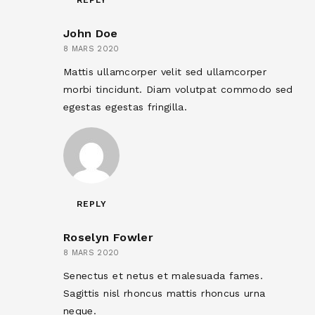
REPLY
John Doe
8 MARS 2020
Mattis ullamcorper velit sed ullamcorper
morbi tincidunt. Diam volutpat commodo sed
egestas egestas fringilla.
REPLY
Roselyn Fowler
8 MARS 2020
Senectus et netus et malesuada fames.
Sagittis nisl rhoncus mattis rhoncus urna
neque.