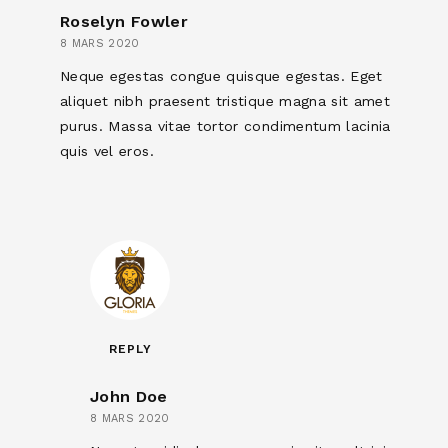
Roselyn Fowler
8 MARS 2020
Neque egestas congue quisque egestas. Eget
aliquet nibh praesent tristique magna sit amet
purus. Massa vitae tortor condimentum lacinia
quis vel eros.
REPLY
John Doe
8 MARS 2020