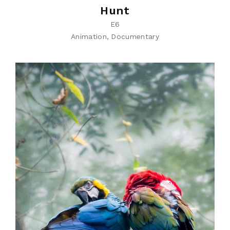
Hunt
E6
Animation
Documentary