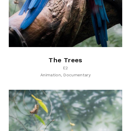
The Trees
E2
Animation
Documentary