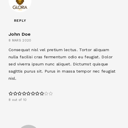
REPLY
John Doe
8 MARS 2020
Consequat nisl vel pretium lectus. Tortor aliquam
nulla facilisi cras fermentum odio eu feugiat. Dolor
sed viverra ipsum nunc aliquet. Dictumst quisque
sagittis purus sit. Purus in massa tempor nec feugiat
nisl.
8 out of 10