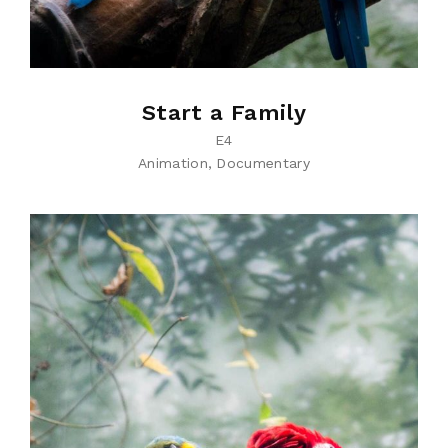
Start a Family
E4
Animation
Documentary