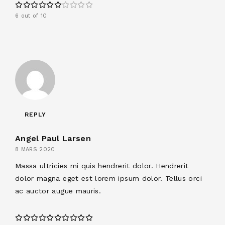
6 out of 10
REPLY
Angel Paul Larsen
8 MARS 2020
Massa ultricies mi quis hendrerit dolor. Hendrerit
dolor magna eget est lorem ipsum dolor. Tellus orci
ac auctor augue mauris.