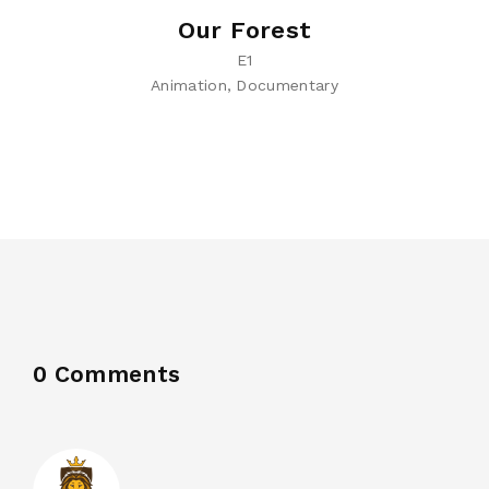
Our Forest
E1
Animation
Documentary
0 Comments