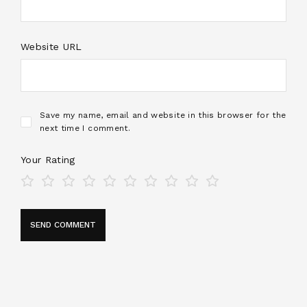
Website URL
Save my name, email and website in this browser for the
next time I comment.
Your Rating