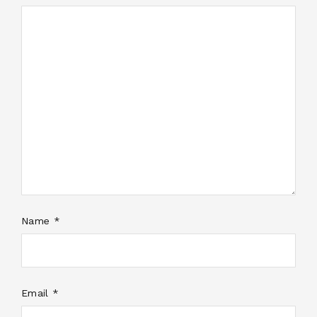
Name *
Email *