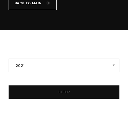
BACK TO MAIN
By signing in, you agree to
our terms and
conditions
and our
privacy policy
.
2021
FILTER