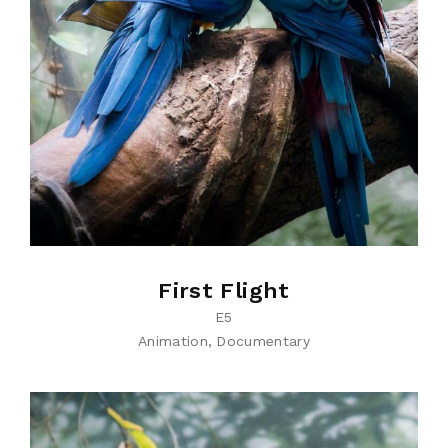
First Flight
E5
Animation
Documentary