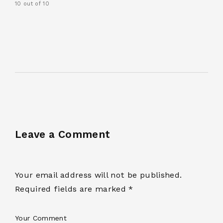
10 out of 10
Leave a Comment
Your email address will not be published.
Required fields are marked *
Your Comment