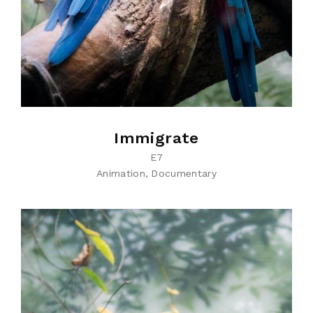
Immigrate
E7
Animation
Documentary