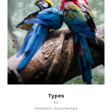
Types
E3
Animation
Documentary