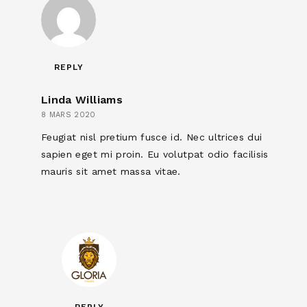
REPLY
Linda Williams
8 MARS 2020
Feugiat nisl pretium fusce id. Nec ultrices dui
sapien eget mi proin. Eu volutpat odio facilisis
mauris sit amet massa vitae.