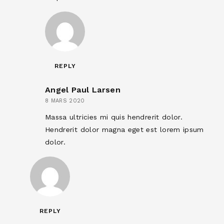
REPLY
Angel Paul Larsen
8 MARS 2020
Massa ultricies mi quis hendrerit dolor.
Hendrerit dolor magna eget est lorem ipsum
dolor.
REPLY