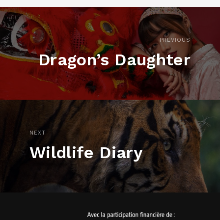
PREVIOUS
Dragon’s Daughter
NEXT
Wildlife Diary