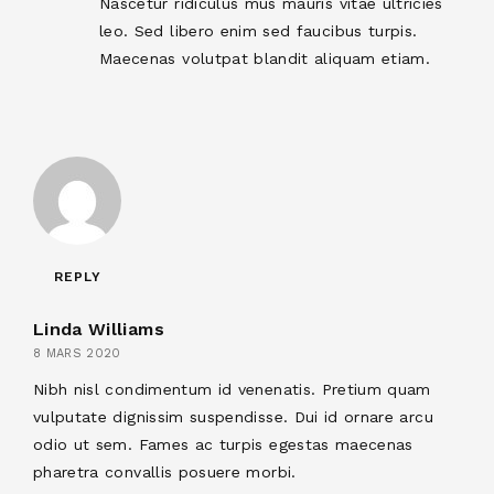
Nascetur ridiculus mus mauris vitae ultricies
leo. Sed libero enim sed faucibus turpis.
Maecenas volutpat blandit aliquam etiam.
REPLY
Linda Williams
8 MARS 2020
Nibh nisl condimentum id venenatis. Pretium quam
vulputate dignissim suspendisse. Dui id ornare arcu
odio ut sem. Fames ac turpis egestas maecenas
pharetra convallis posuere morbi.