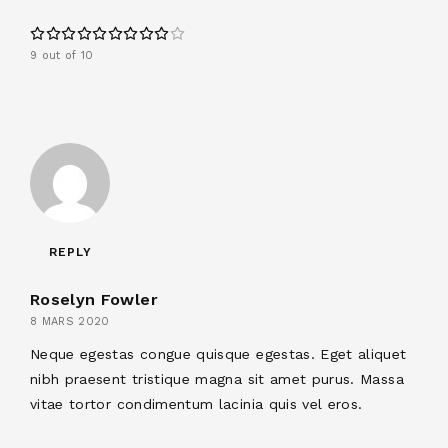
9 out of 10
REPLY
Roselyn Fowler
8 MARS 2020
Neque egestas congue quisque egestas. Eget aliquet
nibh praesent tristique magna sit amet purus. Massa
vitae tortor condimentum lacinia quis vel eros.