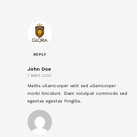
REPLY
John Doe
7 MARS 2020
Mattis ullamcorper velit sed ullamcorper
morbi tincidunt. Diam volutpat commodo sed
egestas egestas fringilla.