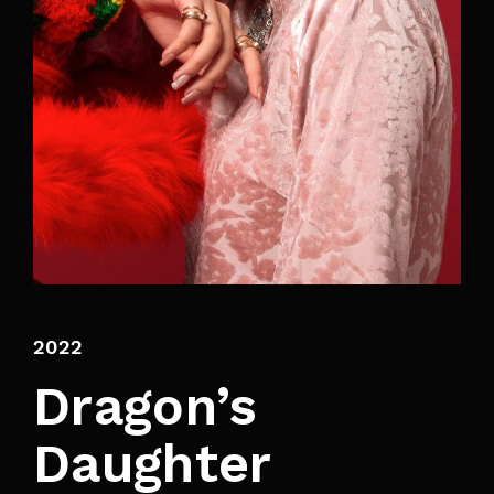
By signing in, you agree to
our terms and
conditions
and our
privacy policy
.
2022
Dragon’s
Daughter