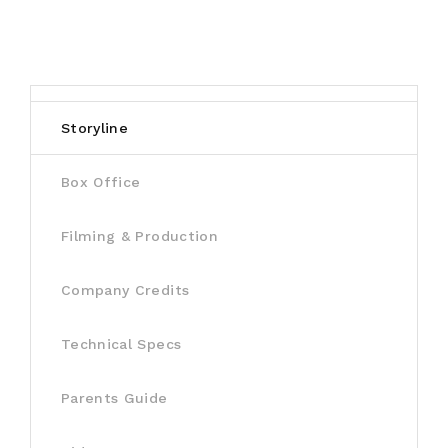
Storyline
Box Office
Filming & Production
Company Credits
Technical Specs
Parents Guide