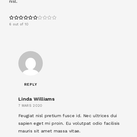
nisl.
6 out of 10
REPLY
Linda Williams
7 MARS 2020
Feugiat nisl pretium fusce id. Nec ultrices dui
sapien eget mi proin. Eu volutpat odio facilisis
mauris sit amet massa vitae.