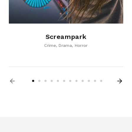
Screampark
Crime
Drama
Horror