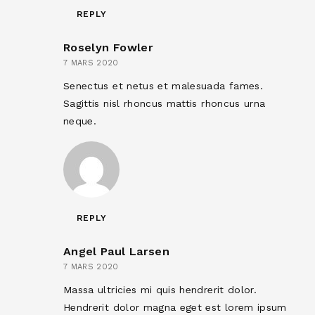
REPLY
Roselyn Fowler
7 MARS 2020
Senectus et netus et malesuada fames.
Sagittis nisl rhoncus mattis rhoncus urna
neque.
REPLY
Angel Paul Larsen
7 MARS 2020
Massa ultricies mi quis hendrerit dolor.
Hendrerit dolor magna eget est lorem ipsum