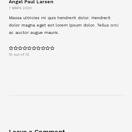
Angel Paul Larsen
7 MARS 2020
Massa ultricies mi quis hendrerit dolor. Hendrerit
dolor magna eget est lorem ipsum dolor. Tellus orci
ac auctor augue mauris.
10 out of 10
Leave a Comment