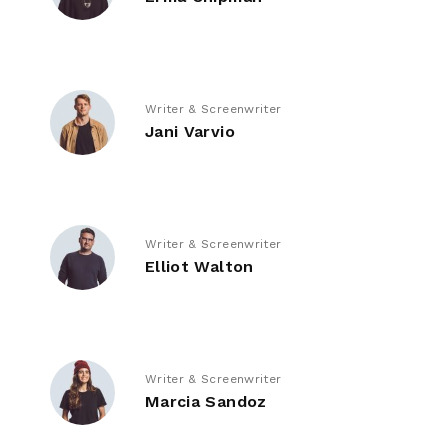
Writer & Screenwriter
Jani Varvio
Writer & Screenwriter
Elliot Walton
Writer & Screenwriter
Marcia Sandoz