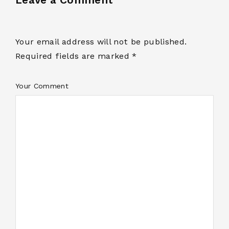
Your email address will not be published.
Required fields are marked *
Your Comment