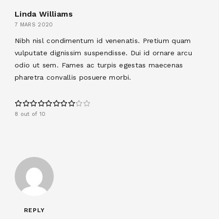
Linda Williams
7 MARS 2020
Nibh nisl condimentum id venenatis. Pretium quam
vulputate dignissim suspendisse. Dui id ornare arcu
odio ut sem. Fames ac turpis egestas maecenas
pharetra convallis posuere morbi.
8 out of 10
REPLY