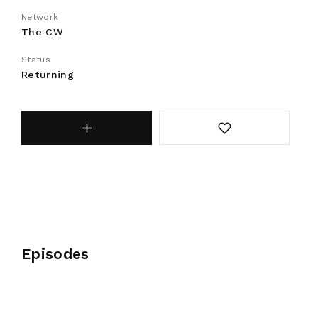
Network
The CW
Status
Returning
Episodes