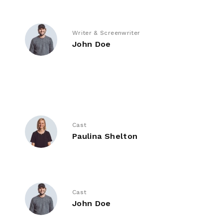
Writer & Screenwriter
John Doe
Cast
Paulina Shelton
Cast
John Doe