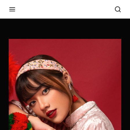
Login
Register
Username or Email Address
Appuyez sur Entrer / Retour pour commencer
votre recherche ou appuyez sur ESC pour
fermer
Password
SIGN IN
Remember Me