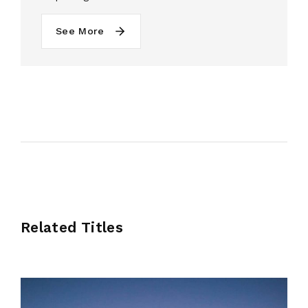
See More
Related Titles