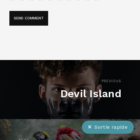
PREVIOUS
Devil Island
Sortie rapide