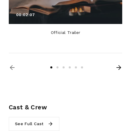
00:02:07
Official Trailer
Cast & Crew
See Full Cast