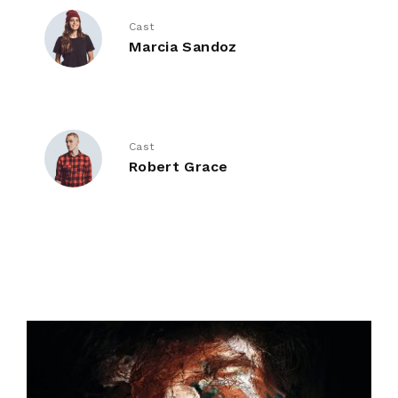
Cast
Marcia Sandoz
Cast
Robert Grace