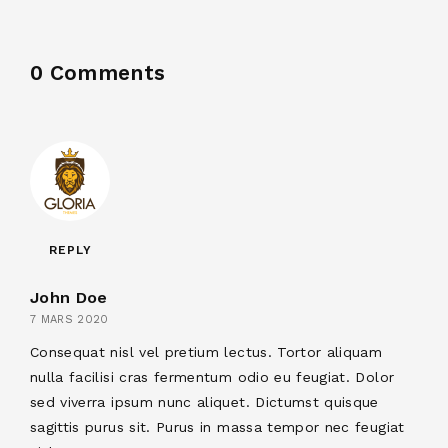
0 Comments
REPLY
John Doe
7 MARS 2020
Consequat nisl vel pretium lectus. Tortor aliquam
nulla facilisi cras fermentum odio eu feugiat. Dolor
sed viverra ipsum nunc aliquet. Dictumst quisque
sagittis purus sit. Purus in massa tempor nec feugiat