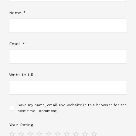
Name *
Email *
Website URL
Save my name, email and website in this browser for the
next time I comment.
Your Rating