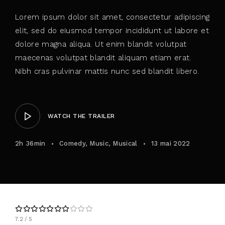
Lorem ipsum dolor sit amet, consectetur adipiscing
elit, sed do eiusmod tempor incididunt ut labore et
dolore magna aliqua. Ut enim blandit volutpat
maecenas volutpat blandit aliquam etiam erat.
Nibh cras pulvinar mattis nunc sed blandit libero.
WATCH THE TRAILER
2h 36min
Comedy
Music
Musical
13 mai 2022
7.2
5