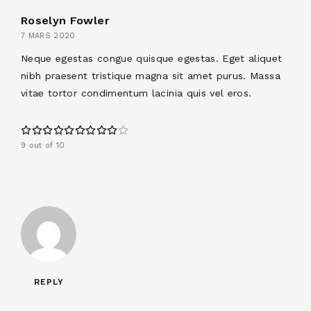
Roselyn Fowler
7 MARS 2020
Neque egestas congue quisque egestas. Eget aliquet
nibh praesent tristique magna sit amet purus. Massa
vitae tortor condimentum lacinia quis vel eros.
9 out of 10
REPLY