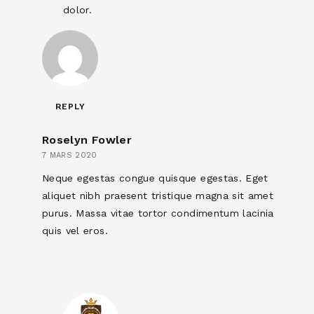
dolor.
REPLY
Roselyn Fowler
7 MARS 2020
Neque egestas congue quisque egestas. Eget
aliquet nibh praesent tristique magna sit amet
purus. Massa vitae tortor condimentum lacinia
quis vel eros.