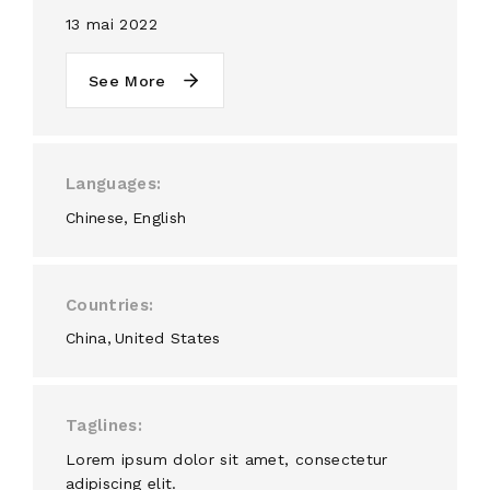
13 mai 2022
See More
Languages
Chinese
English
Countries
China
United States
Taglines
Lorem ipsum dolor sit amet, consectetur
adipiscing elit.