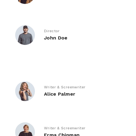
Director
John Doe
Writer & Screenwriter
Alice Palmer
Writer & Screenwriter
Erma Chipman