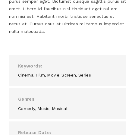
purus semper eget. Dictumst quisque sagittis purus sit
amet. Libero id faucibus nisl tincidunt eget nullam
non nisi est. Habitant morbi tristique senectus et
netus et. Cursus risus at ultrices mi tempus imperdiet
nulla malesuada.
Keywords
Cinema
Film
Movie
Screen
Series
Genres
Comedy
Music
Musical
Release Date