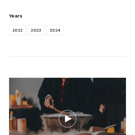
Years
2022
2023
2024