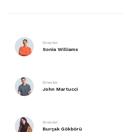
Director
Sonia Williams
Director
John Martucci
Director
Burçak Gökbörü