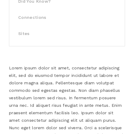
Did You Know?
Connections
Sites
Lorem ipsum dolor sit amet, consectetur adipiscing
elit, sed do eiusmod tempor incididunt ut labore et
dolore magna aliqua. Pellentesque diam volutpat
commodo sed egestas egestas. Non diam phasellus
vestibulum lorem sed risus. In fermentum posuere
urna nec. Id aliquet risus feugiat in ante metus. Enim
praesent elementum facilisis leo. Ipsum dolor sit
amet consectetur adipiscing elit ut aliquam purus.
Nunc eget lorem dolor sed viverra. Orci a scelerisque