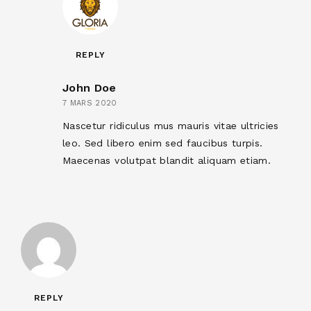
REPLY
John Doe
7 MARS 2020
Nascetur ridiculus mus mauris vitae ultricies
leo. Sed libero enim sed faucibus turpis.
Maecenas volutpat blandit aliquam etiam.
REPLY