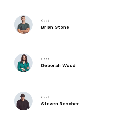
Cast
Brian Stone
Cast
Deborah Wood
Cast
Steven Rencher