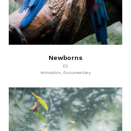
Newborns
E2
Animation
Documentary