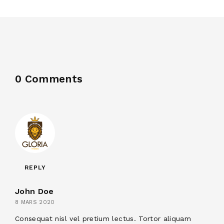
0 Comments
REPLY
John Doe
8 MARS 2020
Consequat nisl vel pretium lectus. Tortor aliquam