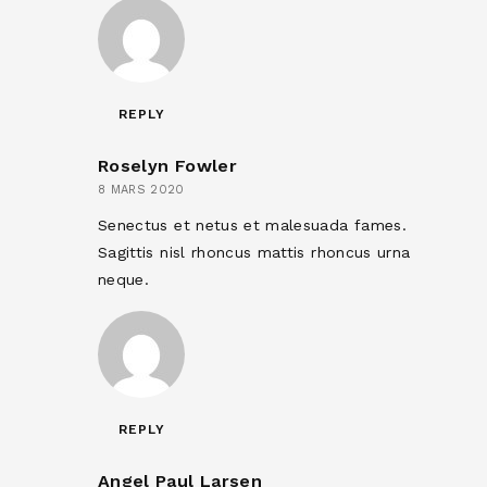
REPLY
Roselyn Fowler
8 MARS 2020
Senectus et netus et malesuada fames.
Sagittis nisl rhoncus mattis rhoncus urna
neque.
REPLY
Angel Paul Larsen