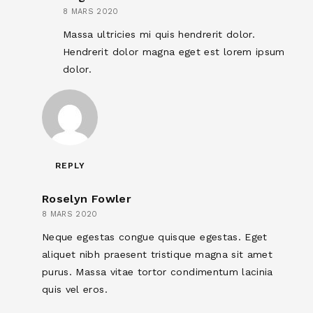
8 MARS 2020
Massa ultricies mi quis hendrerit dolor.
Hendrerit dolor magna eget est lorem ipsum
dolor.
REPLY
Roselyn Fowler
8 MARS 2020
Neque egestas congue quisque egestas. Eget
aliquet nibh praesent tristique magna sit amet
purus. Massa vitae tortor condimentum lacinia
quis vel eros.