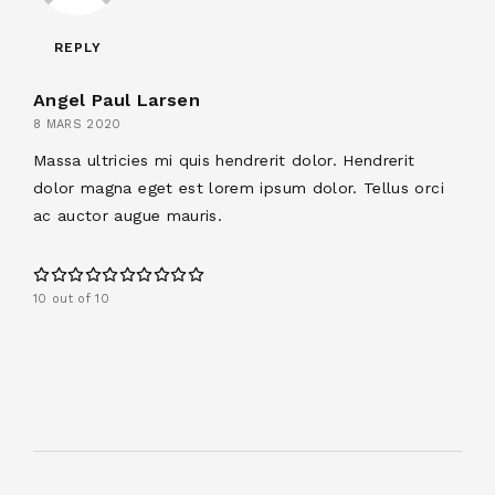
REPLY
Angel Paul Larsen
8 MARS 2020
Massa ultricies mi quis hendrerit dolor. Hendrerit
dolor magna eget est lorem ipsum dolor. Tellus orci
ac auctor augue mauris.
10 out of 10