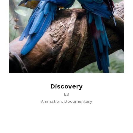
Discovery
E8
Animation
Documentary