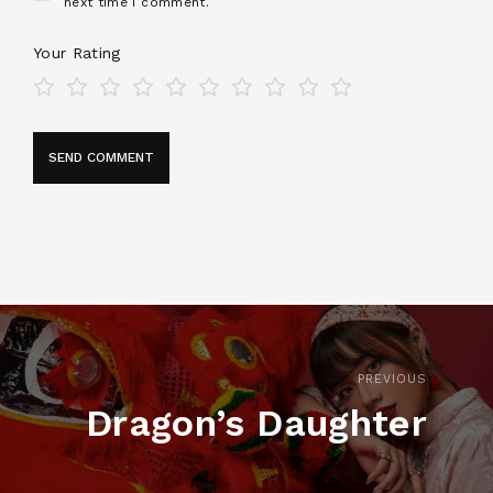
next time I comment.
Your Rating
PREVIOUS
Dragon’s Daughter