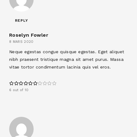
REPLY
Roselyn Fowler
8 MARS 2020
Neque egestas congue quisque egestas. Eget aliquet
nibh praesent tristique magna sit amet purus. Massa
vitae tortor condimentum lacinia quis vel eros.
6 out of 10