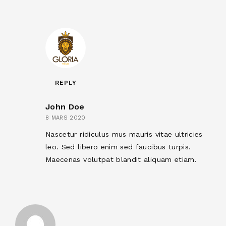
REPLY
John Doe
8 MARS 2020
Nascetur ridiculus mus mauris vitae ultricies
leo. Sed libero enim sed faucibus turpis.
Maecenas volutpat blandit aliquam etiam.