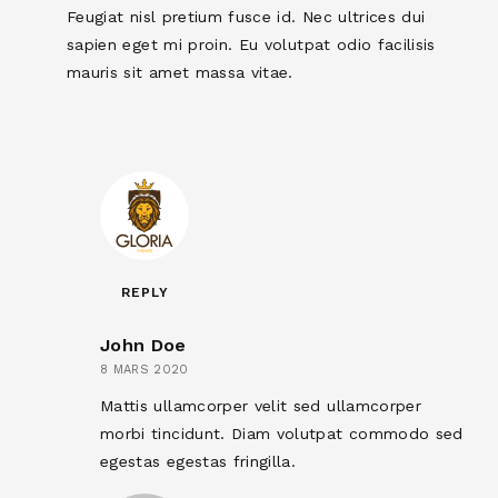
Feugiat nisl pretium fusce id. Nec ultrices dui
sapien eget mi proin. Eu volutpat odio facilisis
mauris sit amet massa vitae.
REPLY
John Doe
8 MARS 2020
Mattis ullamcorper velit sed ullamcorper
morbi tincidunt. Diam volutpat commodo sed
egestas egestas fringilla.