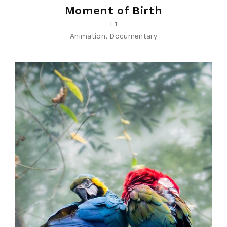
Moment of Birth
E1
Animation
Documentary