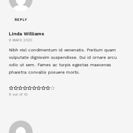
REPLY
Linda Williams
8 MARS 2020
Nibh nisl condimentum id venenatis. Pretium quam
vulputate dignissim suspendisse. Dui id ornare arcu
odio ut sem. Fames ac turpis egestas maecenas
pharetra convallis posuere morbi.
9 out of 10