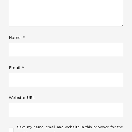
Name *
Email *
Website URL
Save my name, email and website in this browser for the