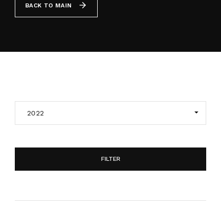
BACK TO MAIN
By signing in, you agree to
our terms and
conditions
and our
privacy policy
.
2022
FILTER