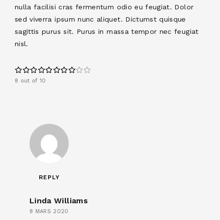
nulla facilisi cras fermentum odio eu feugiat. Dolor
sed viverra ipsum nunc aliquet. Dictumst quisque
sagittis purus sit. Purus in massa tempor nec feugiat
nisl.
8 out of 10
REPLY
Linda Williams
8 MARS 2020