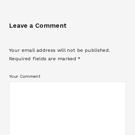
Leave a Comment
Your email address will not be published.
Required fields are marked *
Your Comment