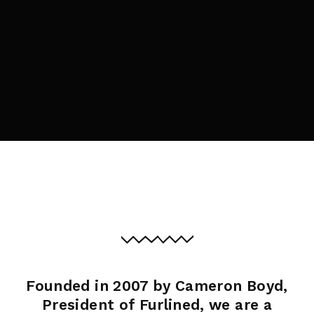
By signing in, you agree to
our terms and
conditions
and our
privacy policy
.
Founded in 2007 by Cameron Boyd,
President of Furlined, we are a