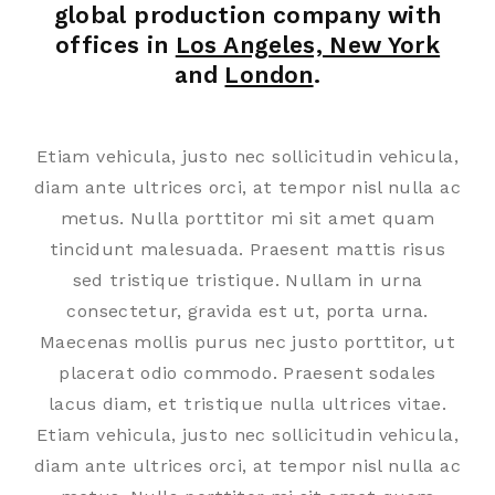
global production company with
offices in
Los Angeles, New York
and
London
.
Etiam vehicula, justo nec sollicitudin vehicula,
diam ante ultrices orci, at tempor nisl nulla ac
metus. Nulla porttitor mi sit amet quam
tincidunt malesuada. Praesent mattis risus
sed tristique tristique. Nullam in urna
consectetur, gravida est ut, porta urna.
Maecenas mollis purus nec justo porttitor, ut
placerat odio commodo. Praesent sodales
lacus diam, et tristique nulla ultrices vitae.
Etiam vehicula, justo nec sollicitudin vehicula,
diam ante ultrices orci, at tempor nisl nulla ac