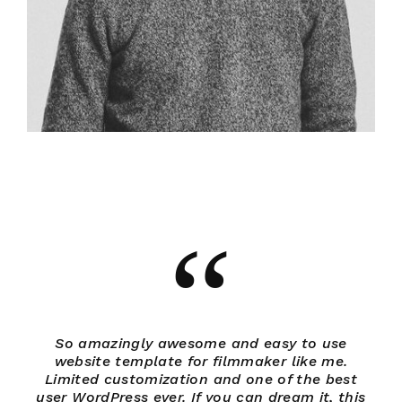
So amazingly awesome and easy to use
website template for filmmaker like me.
Limited customization and one of the best
L
user WordPress ever. If you can dream it, this
us