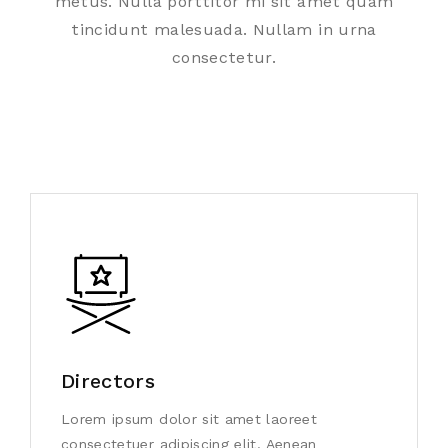
metus. Nulla porttitor mi sit amet quam
tincidunt malesuada. Nullam in urna
consectetur.
Directors
Lorem ipsum dolor sit amet laoreet
consectetuer adipiscing elit. Aenean