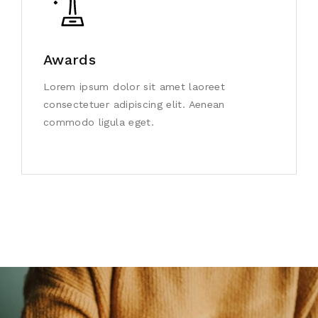
Awards
Lorem ipsum dolor sit amet laoreet
consectetuer adipiscing elit. Aenean
commodo ligula eget.