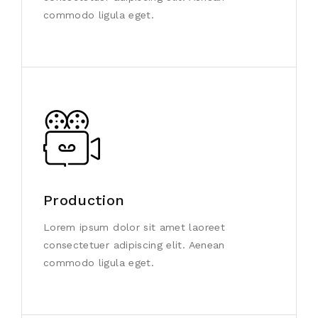
commodo ligula eget.
Production
Lorem ipsum dolor sit amet laoreet
consectetuer adipiscing elit. Aenean
commodo ligula eget.