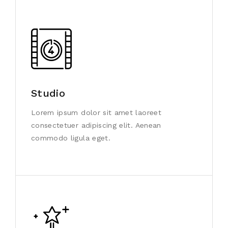
Studio
Lorem ipsum dolor sit amet laoreet
consectetuer adipiscing elit. Aenean
commodo ligula eget.