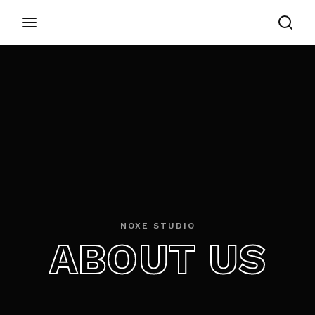
Login
Register
Username or Email Address
Appuyez sur Entrer / Retour pour commencer
votre recherche ou appuyez sur ESC pour
fermer
Password
NOXE STUDIO
ABOUT US
SIGN IN
Remember Me