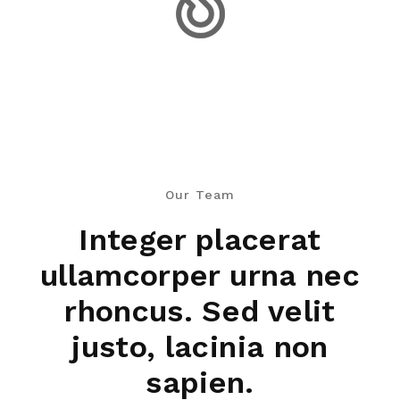
Our Team
Integer placerat
ullamcorper urna nec
rhoncus. Sed velit
justo, lacinia non
sapien.