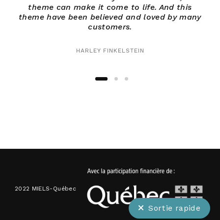
theme can make it come to life. And this
theme have been believed and loved by many
th
customers.
HARLEY FINKELSTEIN
2022 MIELS-Québec
Sortie rapide