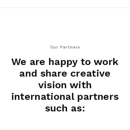
Our Partners
We are happy to work
and share creative
vision with
international partners
such as: