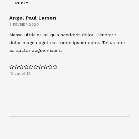
REPLY
Angel Paul Larsen
3 FÉVRIER 2020
Massa ultricies mi quis hendrerit dolor. Hendrerit
dolor magna eget est lorem ipsum dolor. Tellus orci
ac auctor augue mauris.
10 out of 10