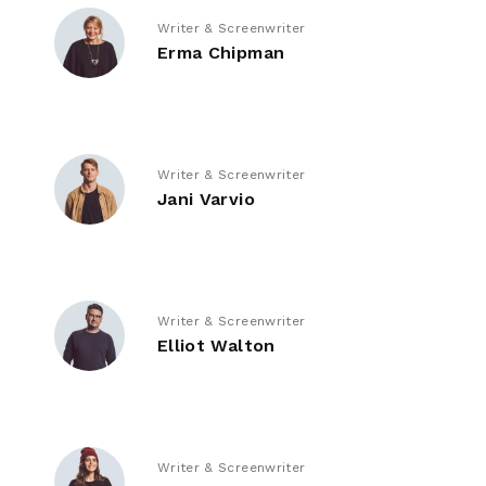
Writer & Screenwriter
Erma Chipman
Writer & Screenwriter
Jani Varvio
Writer & Screenwriter
Elliot Walton
Writer & Screenwriter