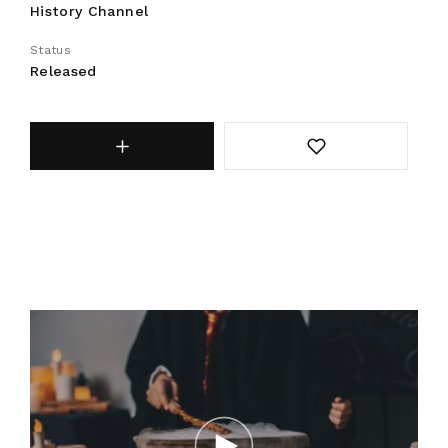
History Channel
Status
Released