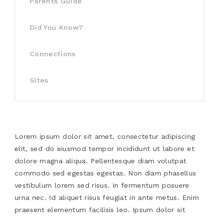
Parents Guide
Did You Know?
Connections
Sites
Lorem ipsum dolor sit amet, consectetur adipiscing
elit, sed do eiusmod tempor incididunt ut labore et
dolore magna aliqua. Pellentesque diam volutpat
commodo sed egestas egestas. Non diam phasellus
vestibulum lorem sed risus. In fermentum posuere
urna nec. Id aliquet risus feugiat in ante metus. Enim
praesent elementum facilisis leo. Ipsum dolor sit