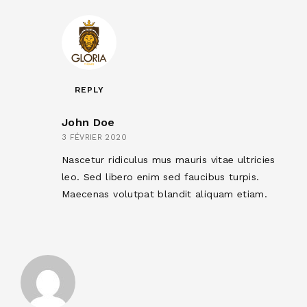
REPLY
John Doe
3 FÉVRIER 2020
Nascetur ridiculus mus mauris vitae ultricies
leo. Sed libero enim sed faucibus turpis.
Maecenas volutpat blandit aliquam etiam.