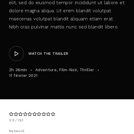
elit, sed do eiusmod tempor incididunt ut labore et
dolore magna aliqua. Ut enim blandit volutpat
maecenas volutpat blandit aliquam etiam erat.
Nibh cras pulvinar mattis nunc sed blandit libero.
WATCH THE TRAILER
2h 36min
Adventure
Film-Noir
Thriller
11 février 2021
9.8
193
Network