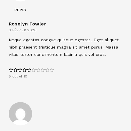
REPLY
Roselyn Fowler
3 FÉVRIER 2020
Neque egestas congue quisque egestas. Eget aliquet
nibh praesent tristique magna sit amet purus. Massa
vitae tortor condimentum lacinia quis vel eros.
5 out of 10