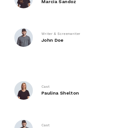
Marcia Sandoz
Writer & Screenwriter
John Doe
Cast
Paulina Shelton
Cast