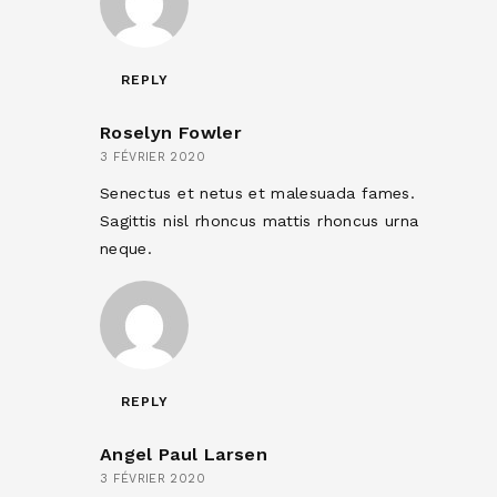
REPLY
Roselyn Fowler
3 FÉVRIER 2020
Senectus et netus et malesuada fames.
Sagittis nisl rhoncus mattis rhoncus urna
neque.
REPLY
Angel Paul Larsen
3 FÉVRIER 2020