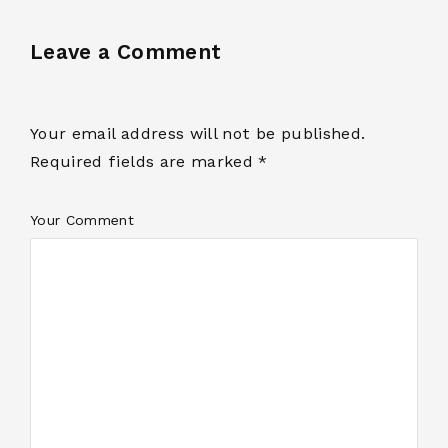
Leave a Comment
Your email address will not be published.
Required fields are marked *
Your Comment