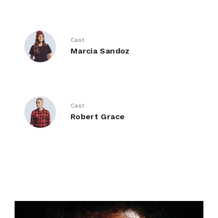
Cast
Marcia Sandoz
Cast
Robert Grace