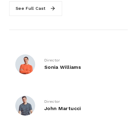
See Full Cast
Director
Sonia Williams
Director
John Martucci