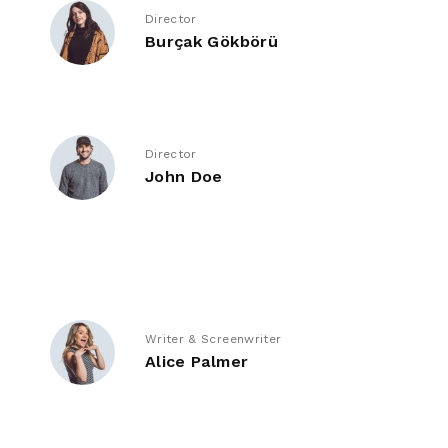
Director
Burçak Gökbörü
Director
John Doe
Writer & Screenwriter
Alice Palmer