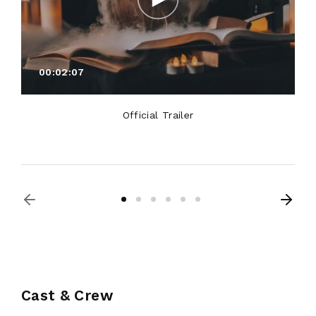
00:02:07
Official Trailer
Cast & Crew