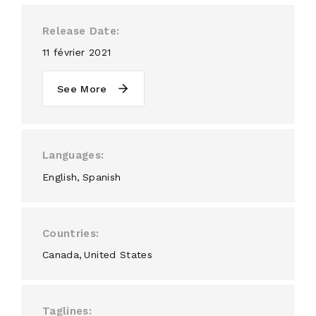
Release Date
11 février 2021
See More
Languages
English
Spanish
Countries
Canada
United States
Taglines