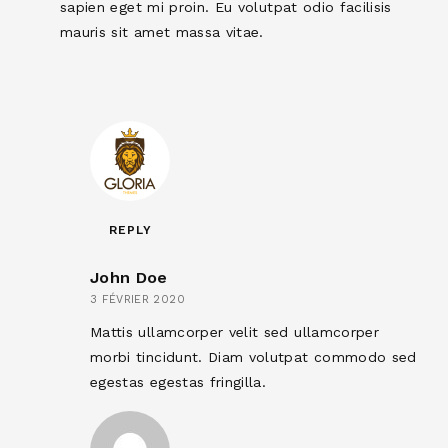
sapien eget mi proin. Eu volutpat odio facilisis
mauris sit amet massa vitae.
REPLY
John Doe
3 FÉVRIER 2020
Mattis ullamcorper velit sed ullamcorper
morbi tincidunt. Diam volutpat commodo sed
egestas egestas fringilla.