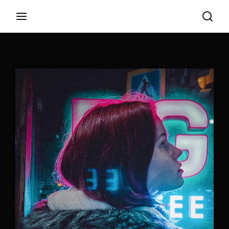
Login
Register
Username or Email Address
Appuyez sur Entrer / Retour pour commencer
votre recherche ou appuyez sur ESC pour
fermer
Password
SIGN IN
Remember Me