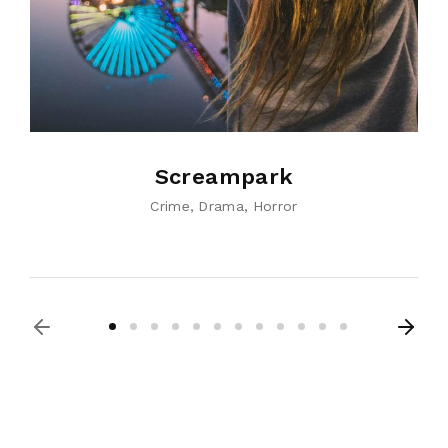
Screampark
Crime
Drama
Horror