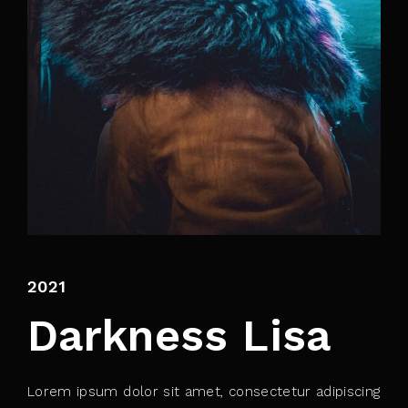
By signing in, you agree to
our terms and
conditions
and our
privacy policy
.
2021
Darkness Lisa
Lorem ipsum dolor sit amet, consectetur adipiscing