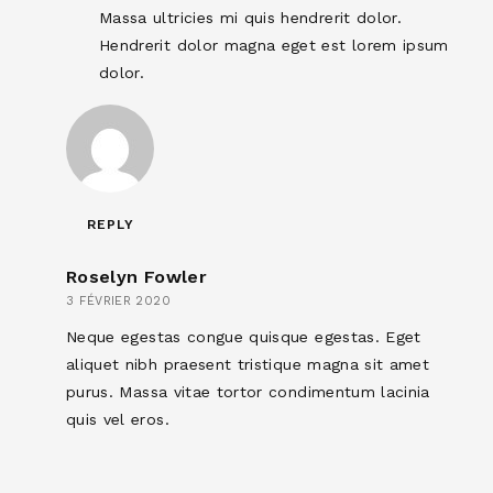
Massa ultricies mi quis hendrerit dolor.
Hendrerit dolor magna eget est lorem ipsum
dolor.
REPLY
Roselyn Fowler
3 FÉVRIER 2020
Neque egestas congue quisque egestas. Eget
aliquet nibh praesent tristique magna sit amet
purus. Massa vitae tortor condimentum lacinia
quis vel eros.