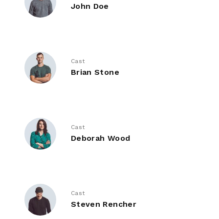
John Doe
Cast
Brian Stone
Cast
Deborah Wood
Cast
Steven Rencher