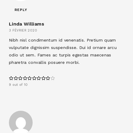
REPLY
Linda Williams
3 FÉVRIER 2020
Nibh nisl condimentum id venenatis. Pretium quam
vulputate dignissim suspendisse. Dui id ornare arcu
odio ut sem. Fames ac turpis egestas maecenas
pharetra convallis posuere morbi.
9 out of 10