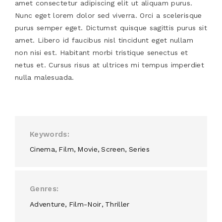
amet consectetur adipiscing elit ut aliquam purus.
Nunc eget lorem dolor sed viverra. Orci a scelerisque
purus semper eget. Dictumst quisque sagittis purus sit
amet. Libero id faucibus nisl tincidunt eget nullam
non nisi est. Habitant morbi tristique senectus et
netus et. Cursus risus at ultrices mi tempus imperdiet
nulla malesuada.
Keywords
Cinema
Film
Movie
Screen
Series
Genres
Adventure
Film-Noir
Thriller