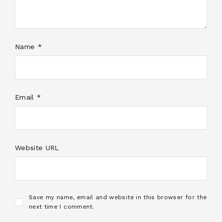
Name *
Email *
Website URL
Save my name, email and website in this browser for the
next time I comment.