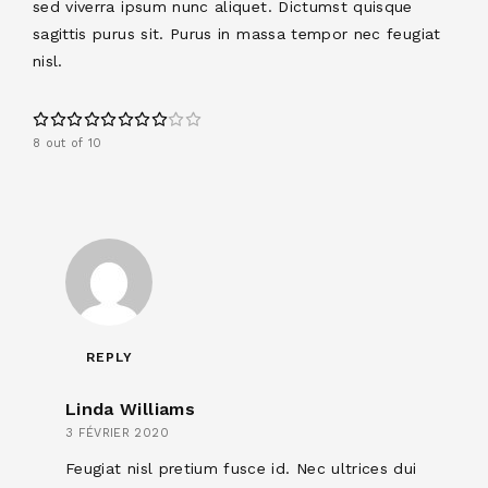
sed viverra ipsum nunc aliquet. Dictumst quisque
sagittis purus sit. Purus in massa tempor nec feugiat
nisl.
8 out of 10
REPLY
Linda Williams
3 FÉVRIER 2020
Feugiat nisl pretium fusce id. Nec ultrices dui