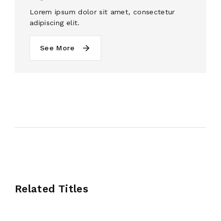
Lorem ipsum dolor sit amet, consectetur
adipiscing elit.
See More
Related Titles