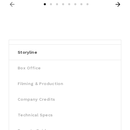
Storyline
Box Office
Filming & Production
Company Credits
Technical Specs