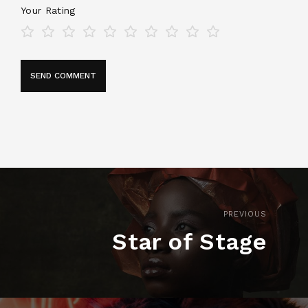
Your Rating
PREVIOUS
Star of Stage