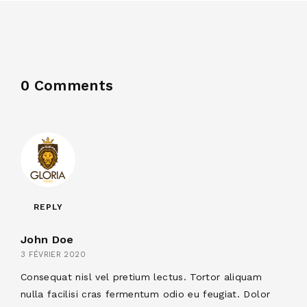
0 Comments
REPLY
John Doe
3 FÉVRIER 2020
Consequat nisl vel pretium lectus. Tortor aliquam
nulla facilisi cras fermentum odio eu feugiat. Dolor