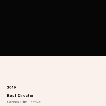
By signing in, you agree to
our terms and
conditions
and our
privacy policy
.
2019
Best Director
Cannes Film Festival