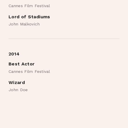
Cannes Film Festival
Lord of Stadiums
John Malkovich
2014
Best Actor
Cannes Film Festival
Wizard
John Doe