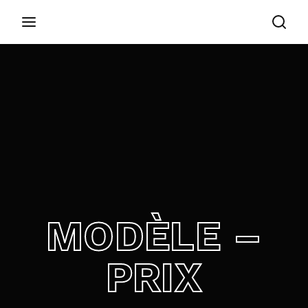
Login
Register
Username or Email Address
Appuyez sur Entrer / Retour pour commencer
votre recherche ou appuyez sur ESC pour
fermer
Password
MODÈLE –
SIGN IN
PRIX
Remember Me