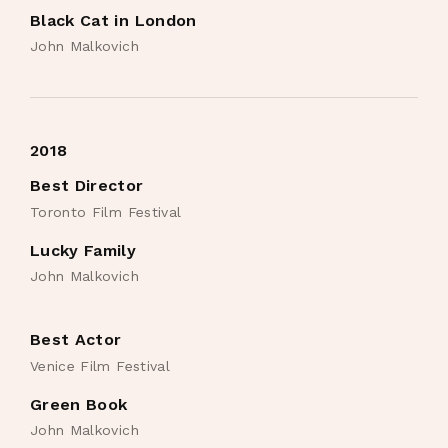
Black Cat in London
John Malkovich
2018
Best Director
Toronto Film Festival
Lucky Family
John Malkovich
Best Actor
Venice Film Festival
Green Book
John Malkovich