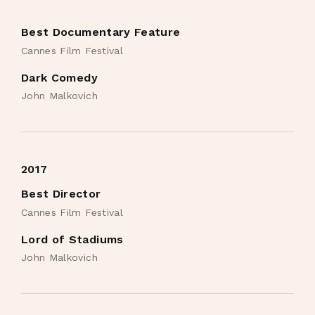
Best Documentary Feature
Cannes Film Festival
Dark Comedy
John Malkovich
2017
Best Director
Cannes Film Festival
Lord of Stadiums
John Malkovich