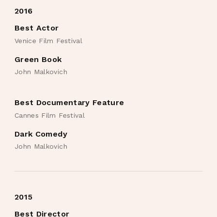
2016
Best Actor
Venice Film Festival
Green Book
John Malkovich
Best Documentary Feature
Cannes Film Festival
Dark Comedy
John Malkovich
2015
Best Director