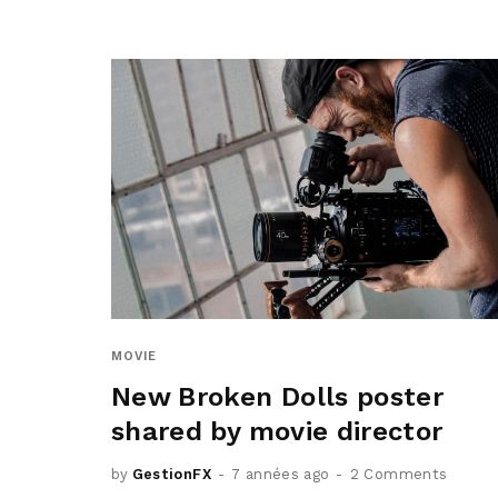
MOVIE
New Broken Dolls poster
shared by movie director
by
GestionFX
7 années ago
2 Comments