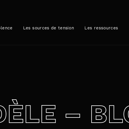
Login
Register
olence
Les sources de tension
Les ressources
me or Email Address
rer / Retour pour commencer votre recherche ou appuyez sur
ord
ÈLE – BL
SIGN IN