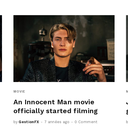
MOVIE
An Innocent Man movie
officially started filming
by
GestionFX
7 années ago
0 Comment