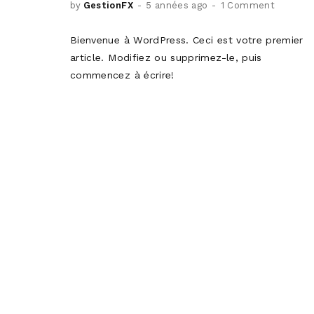
by
GestionFX
5 années ago
1 Comment
Bienvenue à WordPress. Ceci est votre premier
article. Modifiez ou supprimez-le, puis
commencez à écrire!