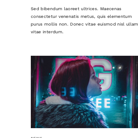
Sed bibendum laoreet ultrices. Maecenas
consectetur venenatis metus, quis elementum
purus mollis non. Donec vitae euismod nisl ulla
vitae interdum.