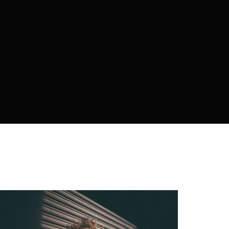
policy
.