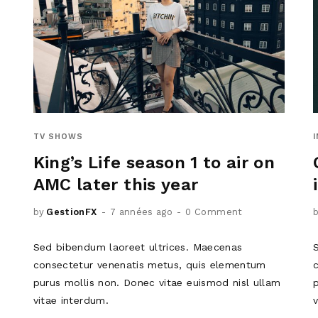
TV SHOWS
King’s Life season 1 to air on
AMC later this year
by
GestionFX
7 années ago
0 Comment
Sed bibendum laoreet ultrices. Maecenas
consectetur venenatis metus, quis elementum
purus mollis non. Donec vitae euismod nisl ullam
vitae interdum.