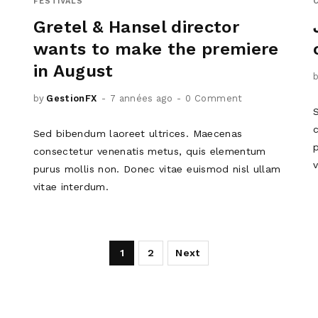
FESTIVALS
Gretel & Hansel director
wants to make the premiere
in August
by
GestionFX
7 années ago
0 Comment
Sed bibendum laoreet ultrices. Maecenas
m
consectetur venenatis metus, quis elementum
purus mollis non. Donec vitae euismod nisl ullam
vitae interdum.
1
2
Next