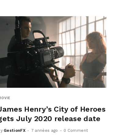
MOVIE
James Henry’s City of Heroes
gets July 2020 release date
by
GestionFX
7 années ago
0 Comment