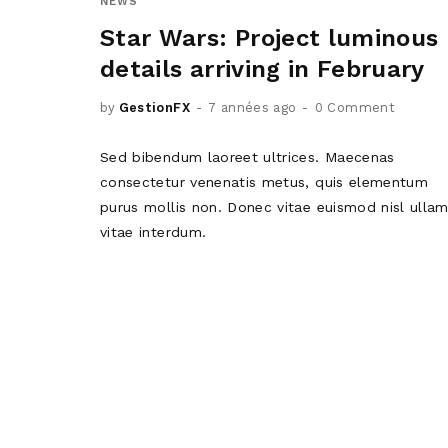
NEWS
Star Wars: Project luminous
details arriving in February
by
GestionFX
7 années ago
0 Comment
Sed bibendum laoreet ultrices. Maecenas
consectetur venenatis metus, quis elementum
purus mollis non. Donec vitae euismod nisl ulla
vitae interdum.