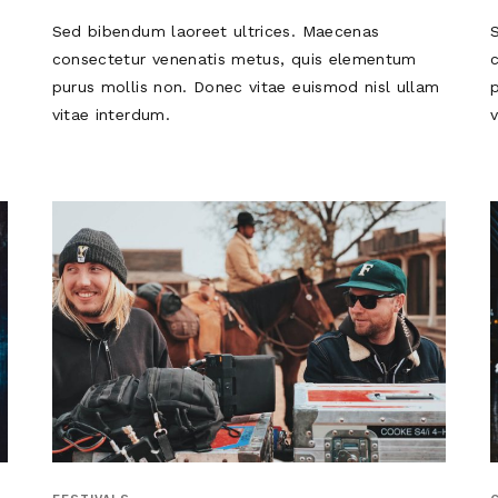
Sed bibendum laoreet ultrices. Maecenas
consectetur venenatis metus, quis elementum
m
purus mollis non. Donec vitae euismod nisl ullam
vitae interdum.