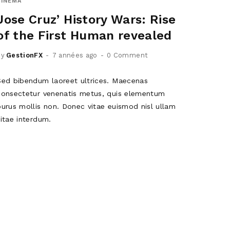
CINEMA
Jose Cruz’ History Wars: Rise
of the First Human revealed
by
GestionFX
7 années ago
0 Comment
Sed bibendum laoreet ultrices. Maecenas
consectetur venenatis metus, quis elementum
purus mollis non. Donec vitae euismod nisl ullam
vitae interdum.