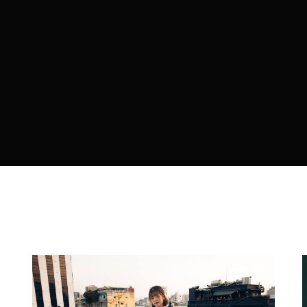
member Me
ing in, you agree to
our terms and conditions
and our
privacy 