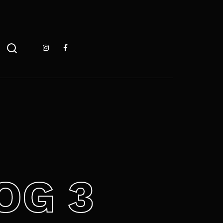
 ESC pour fermer
OG 3