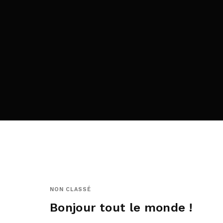
Re
By sign
NON CLASSÉ
Bonjour tout le monde !