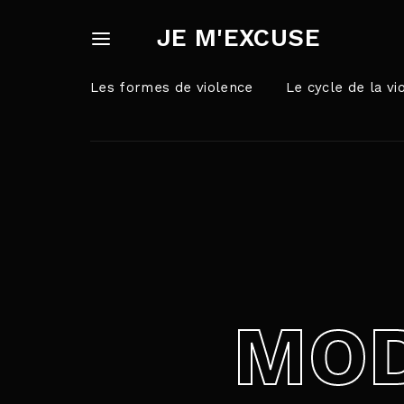
JE M'EXCUSE
Les formes de violence
Le cycle de la vi
Userna
Appuyez sur Ent
Passw
MOD