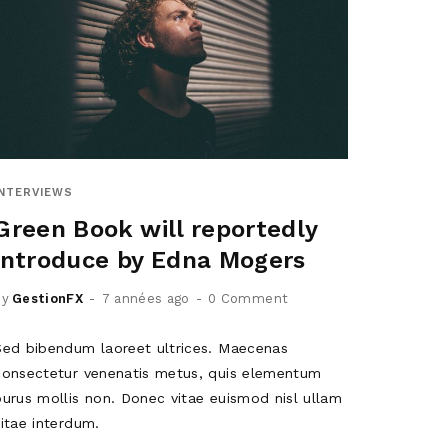
INTERVIEWS
Green Book will reportedly
introduce by Edna Mogers
by
GestionFX
7 années ago
0 Comment
Sed bibendum laoreet ultrices. Maecenas
consectetur venenatis metus, quis elementum
purus mollis non. Donec vitae euismod nisl ullam
vitae interdum.