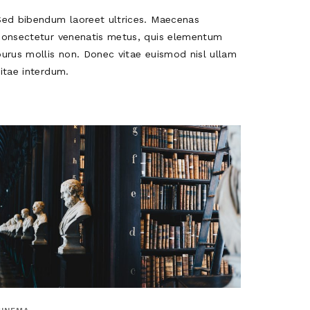
Sed bibendum laoreet ultrices. Maecenas
consectetur venenatis metus, quis elementum
purus mollis non. Donec vitae euismod nisl ullam
vitae interdum.