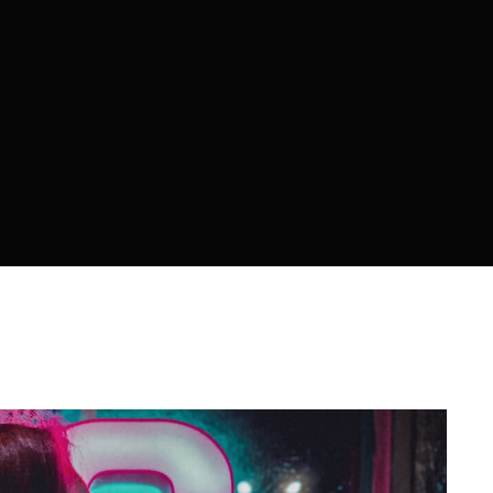
member Me
ing in, you agree to
our terms and conditions
and our
privacy 