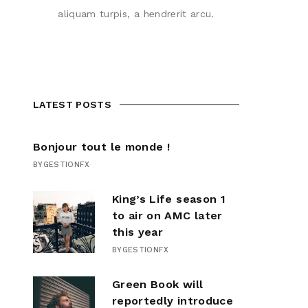
aliquam turpis, a hendrerit arcu.
LATEST POSTS
Bonjour tout le monde !
BY
GESTIONFX
King’s Life season 1
to air on AMC later
this year
BY
GESTIONFX
Green Book will
reportedly introduce