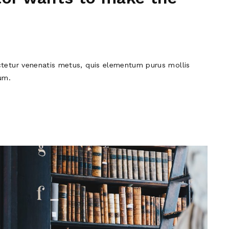
tetur venenatis metus, quis elementum purus mollis
um.