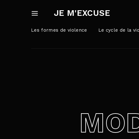
JE M'EXCUSE
Les formes de violence
Le cycle de la vi
Userna
Appuyez sur Ent
Passw
MOD