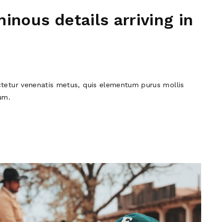
inous details arriving in
tetur venenatis metus, quis elementum purus mollis
um.