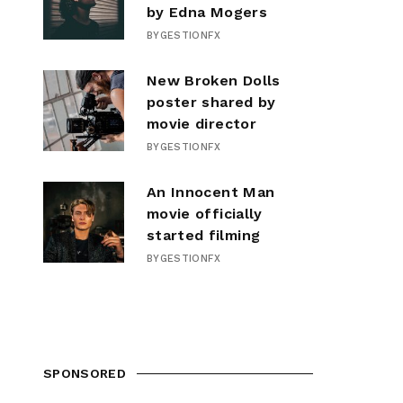
by Edna Mogers
BY
GESTIONFX
New Broken Dolls
poster shared by
movie director
BY
GESTIONFX
An Innocent Man
movie officially
started filming
BY
GESTIONFX
SPONSORED