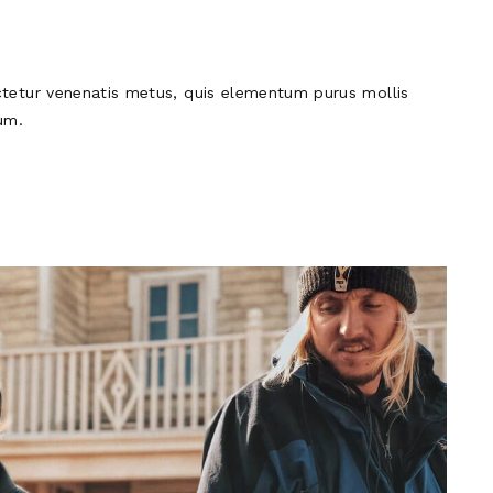
tetur venenatis metus, quis elementum purus mollis
um.