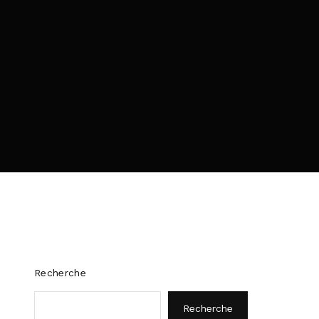
policy
.
Recherche
Recherche