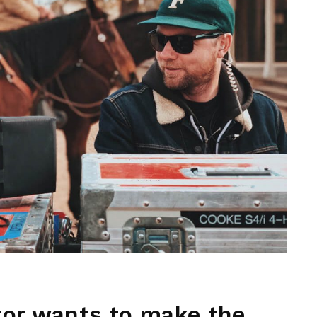
tor wants to make the