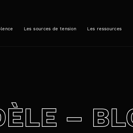
Login
Register
olence
Les sources de tension
Les ressources
me or Email Address
rer / Retour pour commencer votre recherche ou appuyez sur
ord
ÈLE – BL
SIGN IN