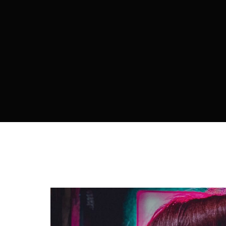
Re
By sign