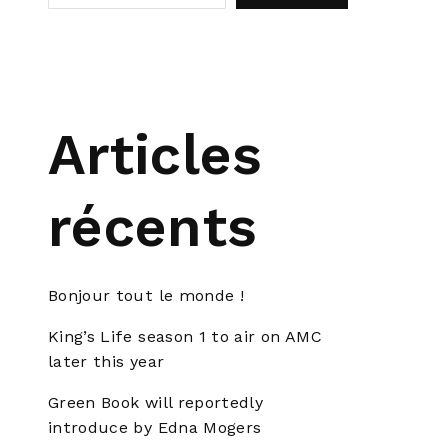
Articles
récents
Bonjour tout le monde !
King’s Life season 1 to air on AMC
later this year
Green Book will reportedly
introduce by Edna Mogers