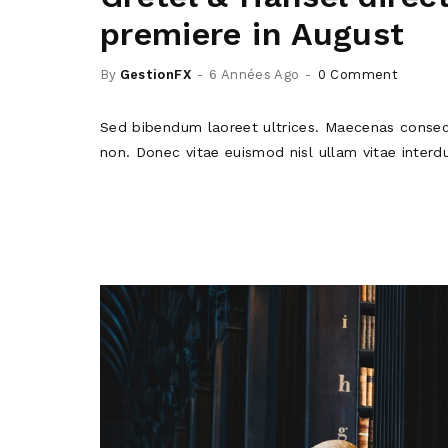
premiere in August
By
GestionFX
6 Années Ago
0 Comment
Sed bibendum laoreet ultrices. Maecenas consec
non. Donec vitae euismod nisl ullam vitae interd