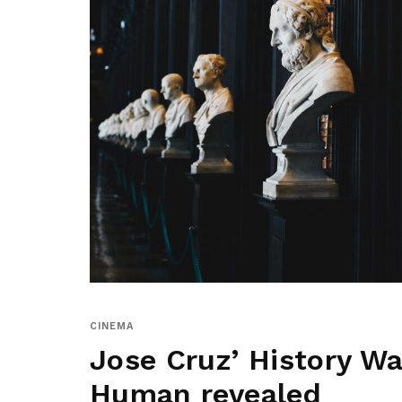
CINEMA
Jose Cruz’ History War
Human revealed