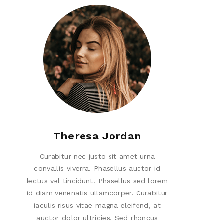
Theresa Jordan
Curabitur nec justo sit amet urna
convallis viverra. Phasellus auctor id
lectus vel tincidunt. Phasellus sed lorem
id diam venenatis ullamcorper. Curabitur
iaculis risus vitae magna eleifend, at
auctor dolor ultricies. Sed rhoncus