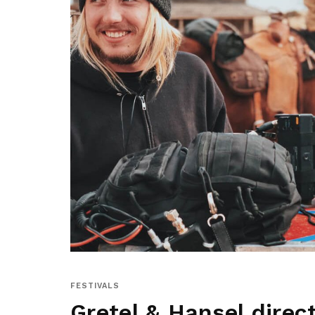
FESTIVALS
Gretel & Hansel direc