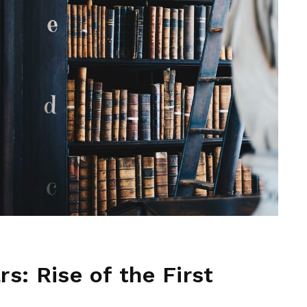
s: Rise of the First