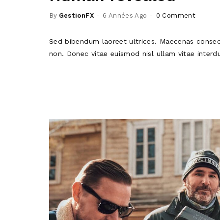
By
GestionFX
6 Années Ago
0 Comment
Sed bibendum laoreet ultrices. Maecenas consec
non. Donec vitae euismod nisl ullam vitae interd