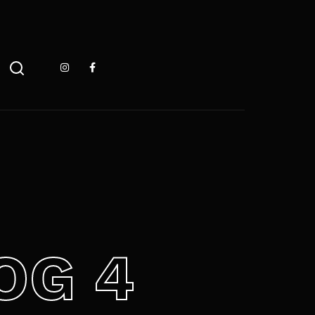
 ESC pour fermer
OG 4