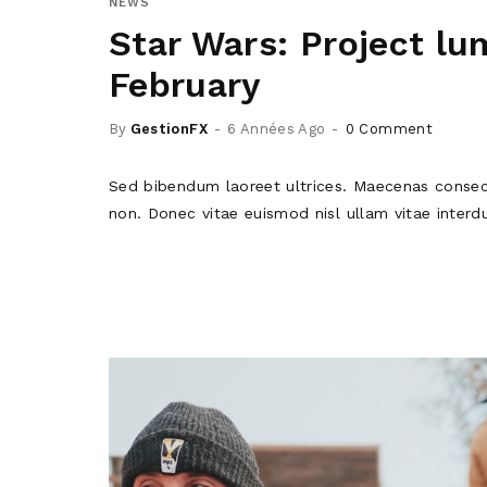
NEWS
Star Wars: Project lum
February
By
GestionFX
6 Années Ago
0 Comment
Sed bibendum laoreet ultrices. Maecenas consec
non. Donec vitae euismod nisl ullam vitae interd