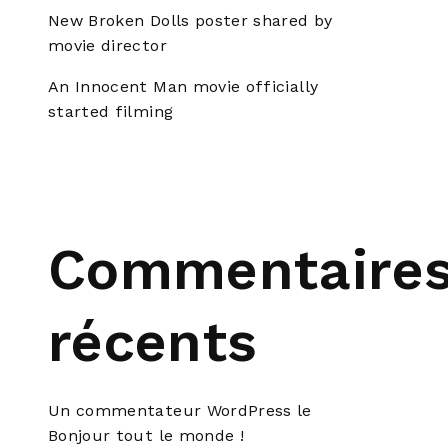
New Broken Dolls poster shared by
movie director
An Innocent Man movie officially
started filming
Commentaire
récents
Un commentateur WordPress
le
Bonjour tout le monde !