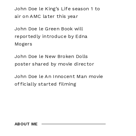
John Doe
le
King’s Life season 1 to
air on AMC later this year
John Doe
le
Green Book will
reportedly introduce by Edna
Mogers
John Doe
le
New Broken Dolls
poster shared by movie director
John Doe
le
An Innocent Man movie
officially started filming
ABOUT ME