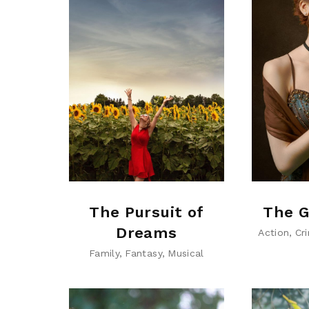
The Pursuit of
The G
Dreams
Action
Cr
Family
Fantasy
Musical