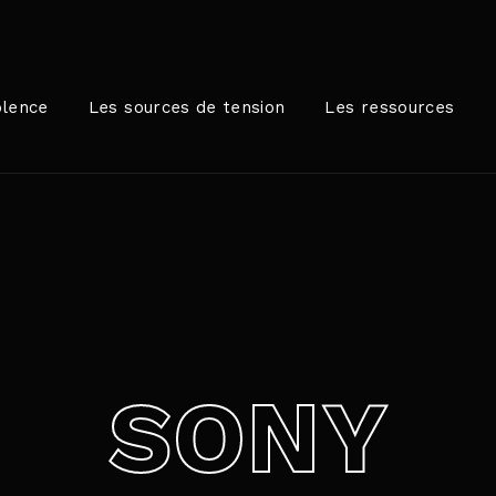
Login
Register
olence
Les sources de tension
Les ressources
me or Email Address
rer / Retour pour commencer votre recherche ou appuyez sur
ord
SONY
SIGN IN