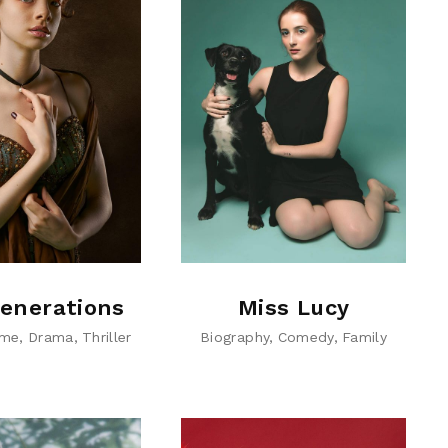
enerations
Miss Lucy
ime
Drama
Thriller
Biography
Comedy
Family