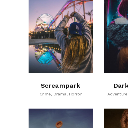
Screampark
Dark
Crime
Drama
Horror
Adventure