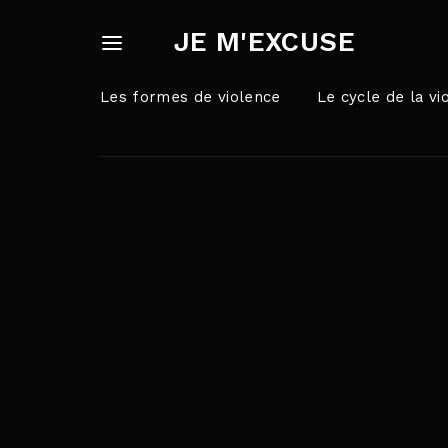
JE M'EXCUSE
Les formes de violence
Le cycle de la vi
Userna
Appuyez sur Ent
Passw