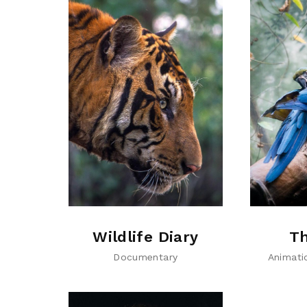
Wildlife Diary
Th
Documentary
Animati