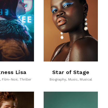
ness Lisa
Star of Stage
Film-Noir
Thriller
Biography
Music
Musical