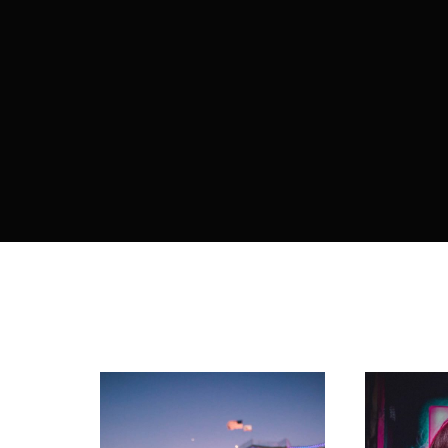
Re
By sign