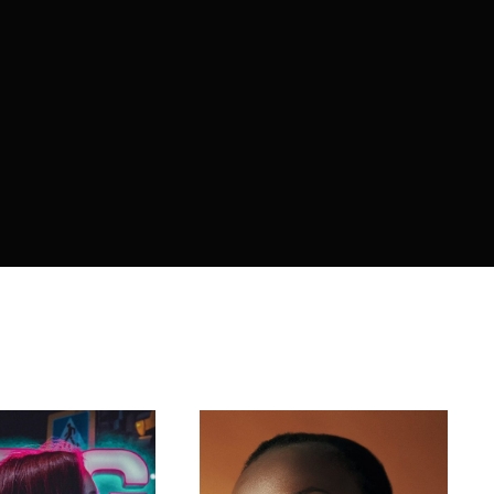
member Me
ing in, you agree to
our terms and conditions
and our
privacy 