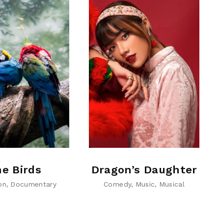
e Birds
Dragon’s Daughter
on
Documentary
Comedy
Music
Musical