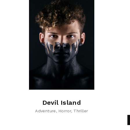
Devil Island
Adventure
Horror
Thriller