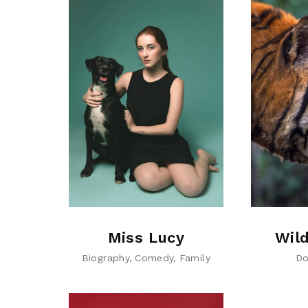
Miss Lucy
Wild
Biography
Comedy
Family
Do