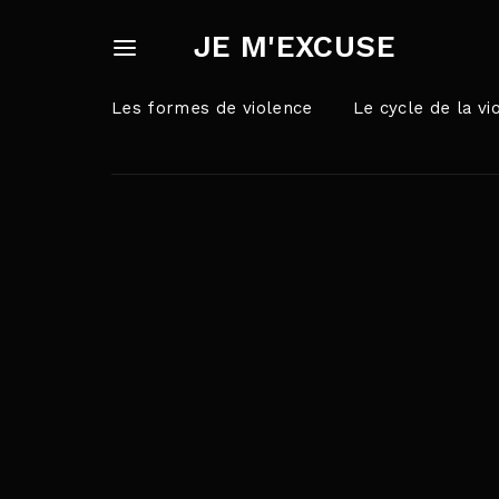
JE M'EXCUSE
Les formes de violence
Le cycle de la vi
Userna
Appuyez sur Ent
Passw