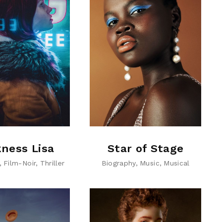
ness Lisa
Star of Stage
Film-Noir
Thriller
Biography
Music
Musical