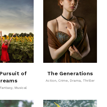
Pursuit of
The Generations
reams
Action
Crime
Drama
Thriller
Fantasy
Musical