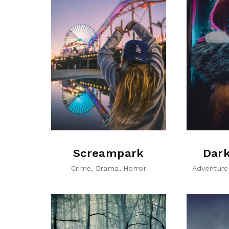
Screampark
Dark
Crime
Drama
Horror
Adventure