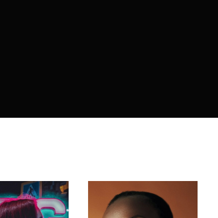
member Me
ing in, you agree to
our terms and conditions
and our
privacy 