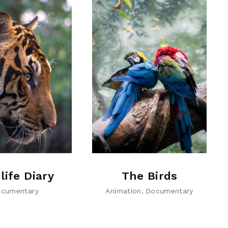
life Diary
The Birds
cumentary
Animation
Documentary