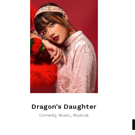
Dragon’s Daughter
Comedy
Music
Musical