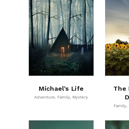
Michael’s Life
The 
D
Adventure
Family
Mystery
Family