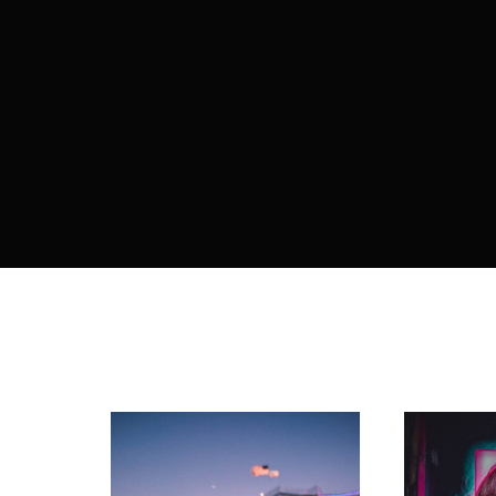
Re
By sign