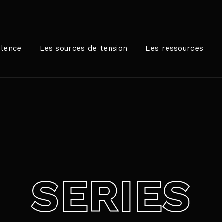
Login
Register
olence
Les sources de tension
Les ressources
me or Email Address
rer / Retour pour commencer votre recherche ou appuyez sur
ord
SERIES
SIGN IN