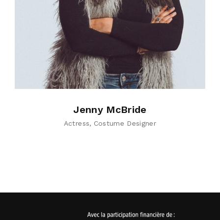
Jenny McBride
Actress
Costume Designer