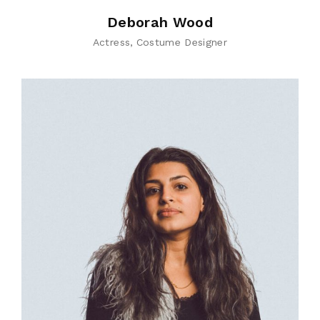
Deborah Wood
Actress
Costume Designer