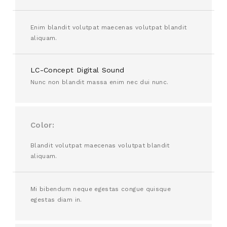
Enim blandit volutpat maecenas volutpat blandit
aliquam.
LC-Concept Digital Sound
Nunc non blandit massa enim nec dui nunc.
Color
Blandit volutpat maecenas volutpat blandit
aliquam.
Mi bibendum neque egestas congue quisque
egestas diam in.