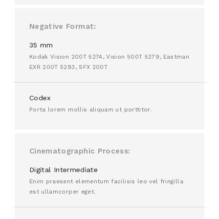
Negative Format
35 mm
Kodak Vision 200T 5274, Vision 500T 5279, Eastman
EXR 200T 5293, SFX 200T
Codex
Porta lorem mollis aliquam ut porttitor.
Cinematographic Process
Digital Intermediate
Enim praesent elementum facilisis leo vel fringilla
est ullamcorper eget.