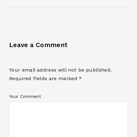
Leave a Comment
Your email address will not be published.
Required fields are marked *
Your Comment