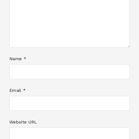
Name *
Email *
Website URL