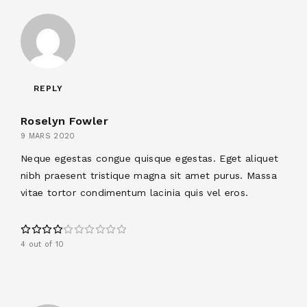
REPLY
Roselyn Fowler
9 MARS 2020
Neque egestas congue quisque egestas. Eget aliquet
nibh praesent tristique magna sit amet purus. Massa
vitae tortor condimentum lacinia quis vel eros.
4 out of 10