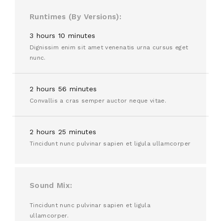
Runtimes (By Versions)
3 hours 10 minutes
Dignissim enim sit amet venenatis urna cursus eget
nunc.
2 hours 56 minutes
Convallis a cras semper auctor neque vitae.
2 hours 25 minutes
Tincidunt nunc pulvinar sapien et ligula ullamcorper
Sound Mix
Tincidunt nunc pulvinar sapien et ligula
ullamcorper.