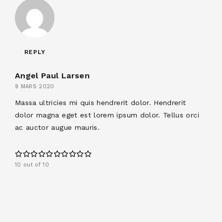
REPLY
Angel Paul Larsen
9 MARS 2020
Massa ultricies mi quis hendrerit dolor. Hendrerit
dolor magna eget est lorem ipsum dolor. Tellus orci
ac auctor augue mauris.
10 out of 10