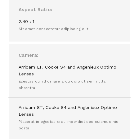
Aspect Ratio
2.40 : 1
Sit amet consectetur adipiscing elit.
Camera
Arricam LT, Cooke S4 and Angenieux Optimo
Lenses
Egestas dui id ornare arcu odio ut sem nulla
pharetra.
Arricam ST, Cooke S4 and Angenieux Optimo
Lenses
Placerat in egestas erat imperdiet sed euismod nisi
porta.