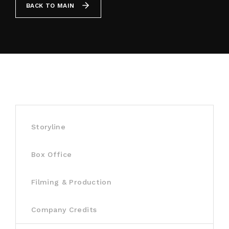
BACK TO MAIN
By signing in, you agree to
our terms and
conditions
and our
privacy policy
.
Storyline
Box Office
Filming & Production
Company Credits