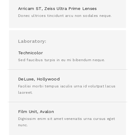
Arricam ST, Zeiss Ultra Prime Lenses
Donec ultrices tincidunt arcu non sodales neque.
Laboratory
Technicolor
Sed faucibus turpis in eu mi bibendum neque.
DeLuxe, Hollywood
Facilisi morbi tempus iaculis urna id volutpat lacus
laoreet.
Film Unit, Avalon
Dignissim enim sit amet venenatis urna cursus eget
nunc.