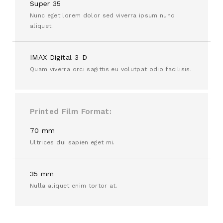
Super 35
Nunc eget lorem dolor sed viverra ipsum nunc
aliquet.
IMAX Digital 3-D
Quam viverra orci sagittis eu volutpat odio facilisis.
Printed Film Format
70 mm
Ultrices dui sapien eget mi.
35 mm
Nulla aliquet enim tortor at.