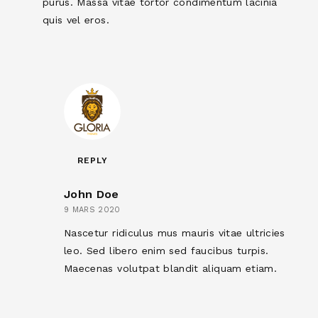
purus. Massa vitae tortor condimentum lacinia
quis vel eros.
REPLY
John Doe
9 MARS 2020
Nascetur ridiculus mus mauris vitae ultricies
leo. Sed libero enim sed faucibus turpis.
Maecenas volutpat blandit aliquam etiam.