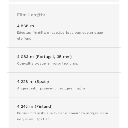
Film Length
4.888 m
Egestas fringilla phasellus faucibus scelerisque
eleifend.
4.063 m (Portugal, 35 mm)
Convallis posuere morbi leo urna.
4.228 m (Spain)
Aliquet nibh praesent tristique magna.
4.245 m (Finland)
Purus ut faucibus pulvinar elementum integer enim
neque volutpat ac.