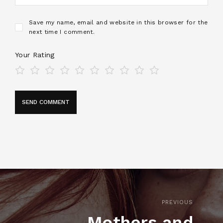
Save my name, email and website in this browser for the
next time I comment.
Your Rating
PREVIOUS
Mothers and