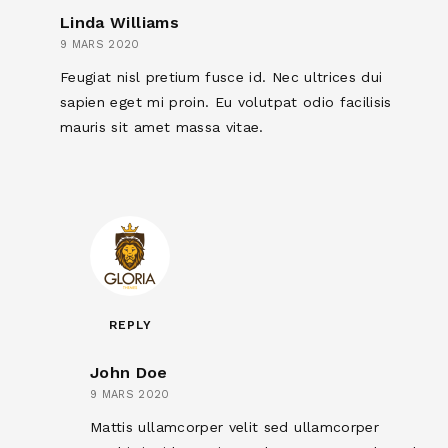
Linda Williams
9 MARS 2020
Feugiat nisl pretium fusce id. Nec ultrices dui
sapien eget mi proin. Eu volutpat odio facilisis
mauris sit amet massa vitae.
REPLY
John Doe
9 MARS 2020
Mattis ullamcorper velit sed ullamcorper