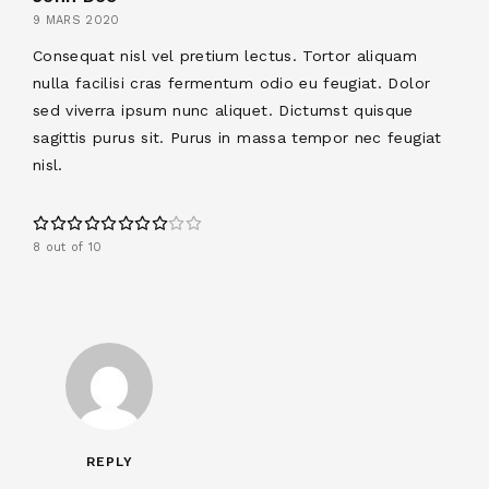
9 MARS 2020
Consequat nisl vel pretium lectus. Tortor aliquam
nulla facilisi cras fermentum odio eu feugiat. Dolor
sed viverra ipsum nunc aliquet. Dictumst quisque
sagittis purus sit. Purus in massa tempor nec feugiat
nisl.
8 out of 10
REPLY