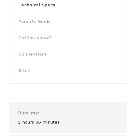
Technical Specs
Parents Guide
Did You Know?
Connections
Sites
Runtime
2 hours 36 minutes