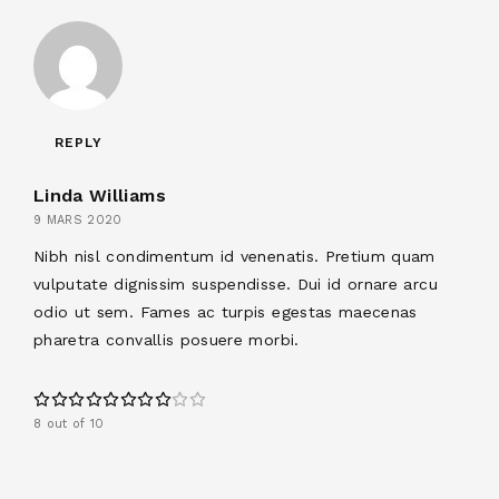
REPLY
Linda Williams
9 MARS 2020
Nibh nisl condimentum id venenatis. Pretium quam
vulputate dignissim suspendisse. Dui id ornare arcu
odio ut sem. Fames ac turpis egestas maecenas
pharetra convallis posuere morbi.
8 out of 10