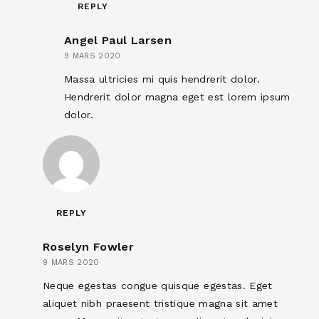
REPLY
Angel Paul Larsen
9 MARS 2020
Massa ultricies mi quis hendrerit dolor.
Hendrerit dolor magna eget est lorem ipsum
dolor.
REPLY
Roselyn Fowler
9 MARS 2020
Neque egestas congue quisque egestas. Eget
aliquet nibh praesent tristique magna sit amet