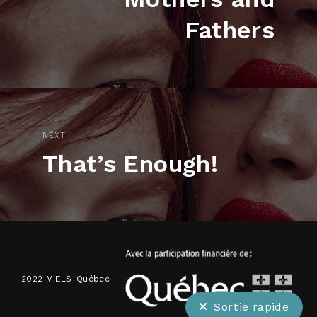
Fathers
NEXT
That’s Enough!
2022 MIELS-Québec
Sortie rapide