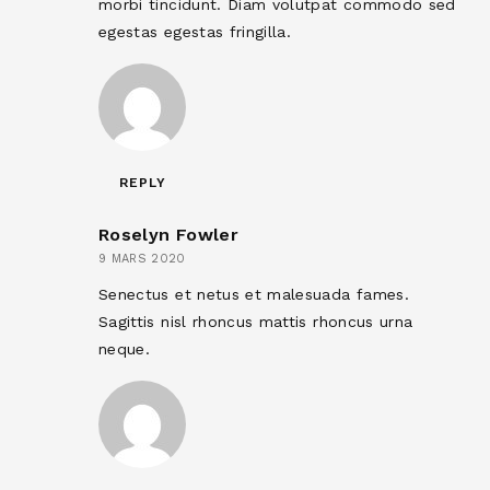
morbi tincidunt. Diam volutpat commodo sed
egestas egestas fringilla.
REPLY
Roselyn Fowler
9 MARS 2020
Senectus et netus et malesuada fames.
Sagittis nisl rhoncus mattis rhoncus urna
neque.