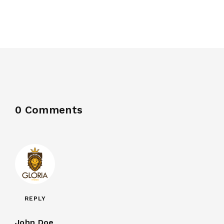
0 Comments
REPLY
John Doe