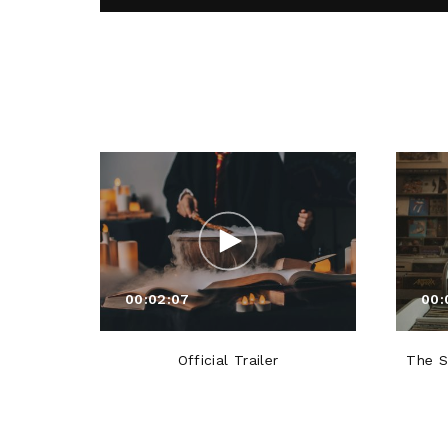
00:02:07
00:
Official Trailer
The S