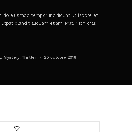
ed do eiusmod tempor incididunt ut labore et
utpat blandit aliquam etiam erat. Nibh cras
policy
.
y
Mystery
Thriller
25 octobre 2018