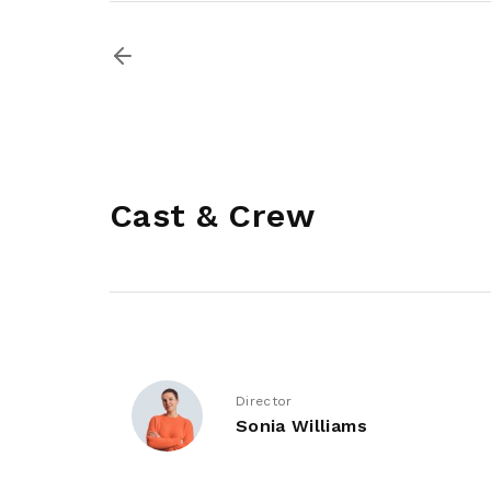
Cast & Crew
Director
Sonia Williams