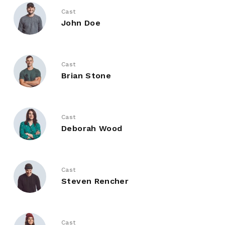
Cast
John Doe
Cast
Brian Stone
Cast
Deborah Wood
Cast
Steven Rencher
Cast