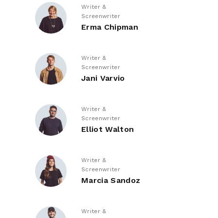
Writer &
Screenwriter
Erma Chipman
Writer &
Screenwriter
Jani Varvio
Writer &
Screenwriter
Elliot Walton
Writer &
Screenwriter
Marcia Sandoz
Writer &