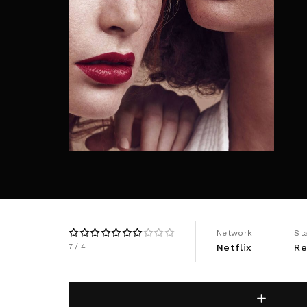
Re
By sign
Network
St
Netflix
Re
7
4