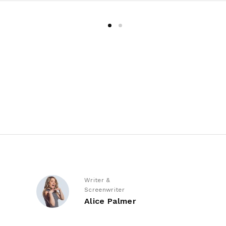
Writer &
Screenwriter
Alice Palmer