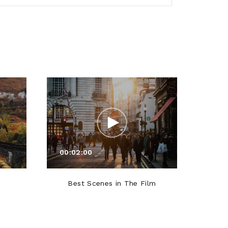
00:02:00
00:0
Best Scenes in The Film
Roles T