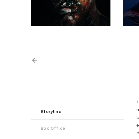
L
m
Storyline
l
e
Box Office
d