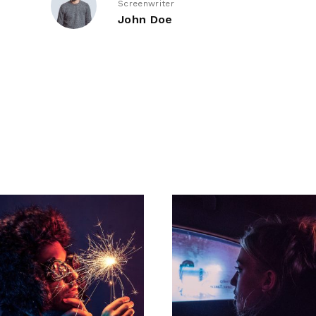
Screenwriter
John Doe