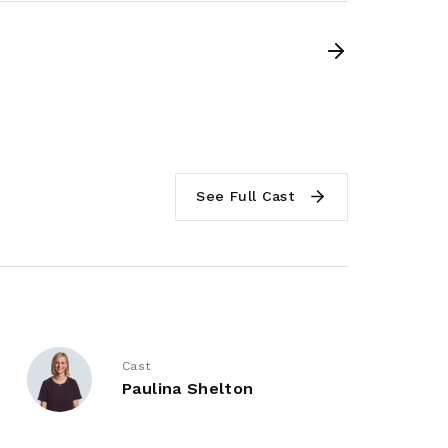
See Full Cast
Cast
Paulina Shelton