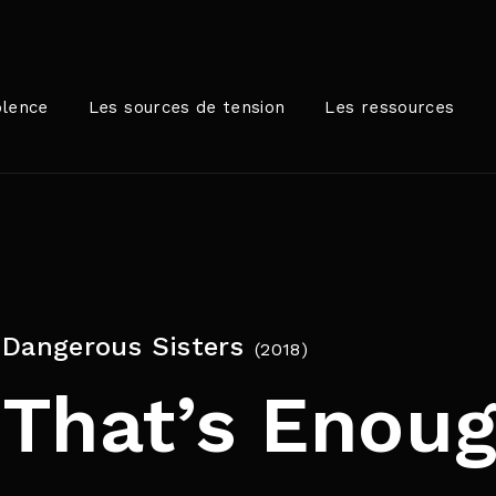
Login
Register
olence
Les sources de tension
Les ressources
me or Email Address
rer / Retour pour commencer votre recherche ou appuyez sur
Dangerous Sisters
2018
ord
That’s Enoug
SIGN IN