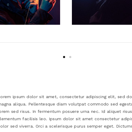
orem ipsum dolor sit amet, consectetur adipiscing elit, sed d
agna aliqua. Pellentesque diam volutpat commodo sed egesta
orem sed risus. In fermentum posuere urna nec. Id aliquet risu
lementum facilisis leo. Ipsum dolor sit amet consectetur adipi
olor sed viverra. Orci a scelerisque purus semper eget. Dictums