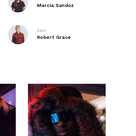
Marcia Sandoz
Cast
Robert Grace