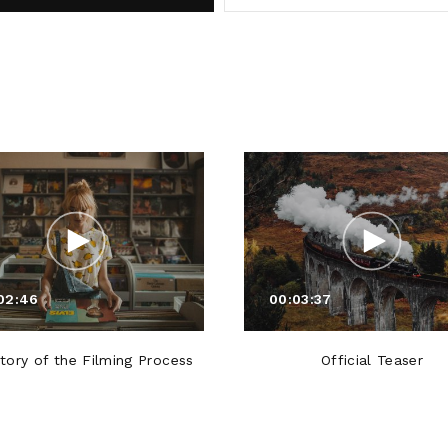
02:46
00:03:37
tory of the Filming Process
Official Teaser