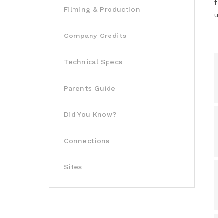
f
Filming & Production
u
Company Credits
Technical Specs
Parents Guide
Did You Know?
Connections
Sites