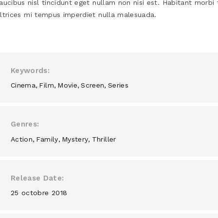
aucibus nisl tincidunt eget nullam non nisi est. Habitant morbi 
ltrices mi tempus imperdiet nulla malesuada.
Keywords
Cinema
Film
Movie
Screen
Series
Genres
Action
Family
Mystery
Thriller
Release Date
25 octobre 2018