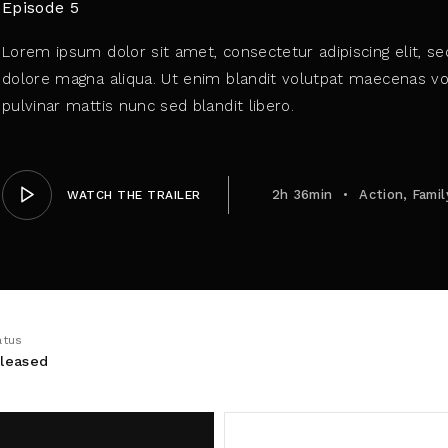
Episode 5
Lorem ipsum dolor sit amet, consectetur adipiscing elit, s
member Me
dolore magna aliqua. Ut enim blandit volutpat maecenas vol
pulvinar mattis nunc sed blandit libero.
ing in, you agree to
our terms and conditions
and our
privacy 
2h 36min
Action
Famil
WATCH THE TRAILER
atus
leased