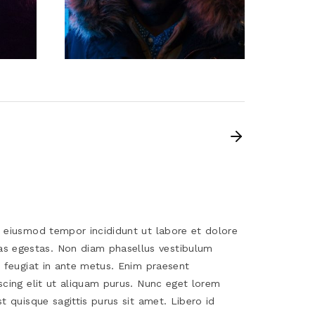
o eiusmod tempor incididunt ut labore et dolore
s egestas. Non diam phasellus vestibulum
s feugiat in ante metus. Enim praesent
scing elit ut aliquam purus. Nunc eget lorem
t quisque sagittis purus sit amet. Libero id