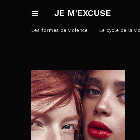
JE M'EXCUSE
Les formes de violence
Le cycle de la vi
Userna
Appuyez sur Ent
Passw