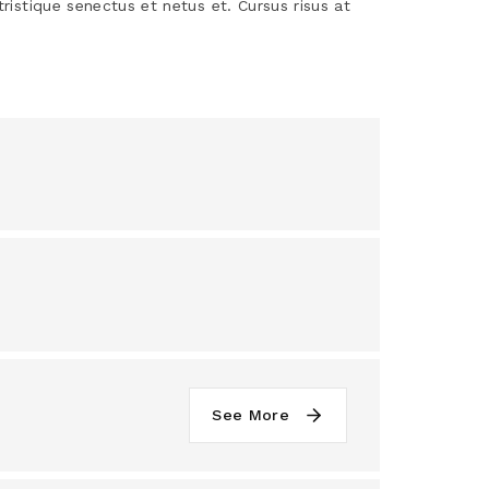
tristique senectus et netus et. Cursus risus at
See More