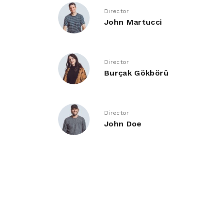
Director
John Martucci
Director
Burçak Gökbörü
Director
John Doe