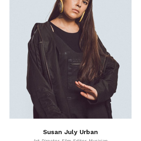
Susan July Urban
Art Director
Film Editor
Musician