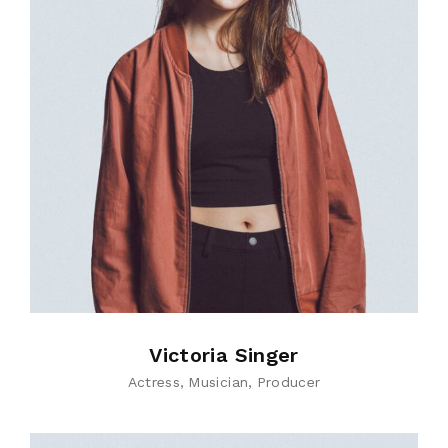
Victoria Singer
Actress
Musician
Producer