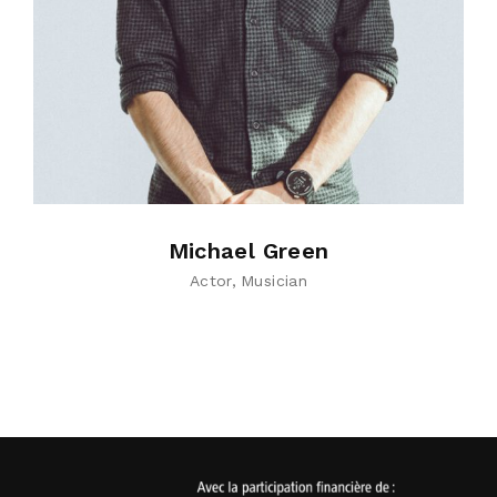
Michael Green
Actor
Musician