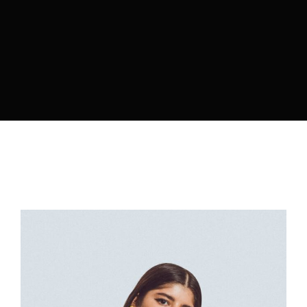
By signing in, you agree to
our terms and
conditions
and our
privacy policy
.