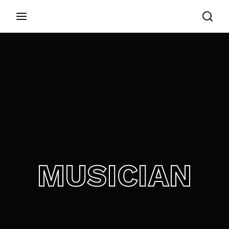
Login
Register
Username or Email Address
Appuyez sur Entrer / Retour pour commencer
votre recherche ou appuyez sur ESC pour
fermer
Password
MUSICIAN
SIGN IN
Remember Me