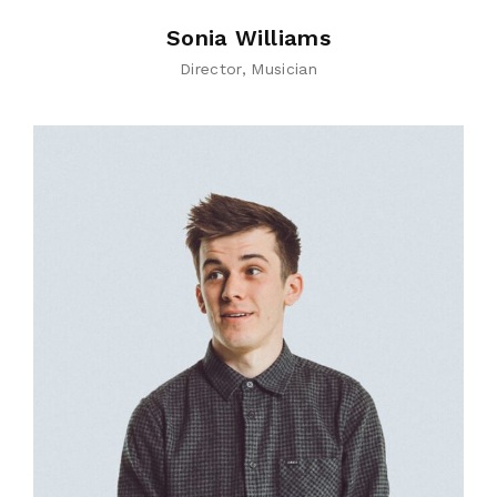
Sonia Williams
Director
Musician