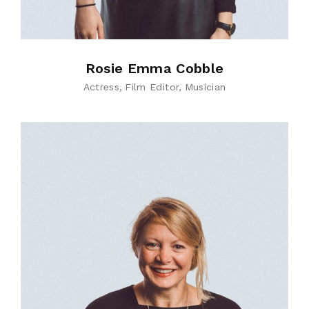
Rosie Emma Cobble
Actress
Film Editor
Musician