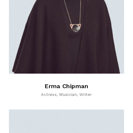
Erma Chipman
Actress
Musician
Writer