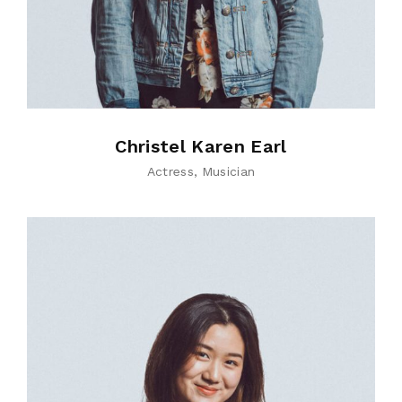
Christel Karen Earl
Actress
Musician