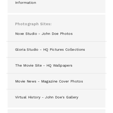
Information
Photograph Sites
Noxe Studio - John Doe Photos
Gloria Studio - HQ Pictures Collections
The Movie Site - HQ Wallpapers
Movie News - Magazine Cover Photos
Virtual History - John Doe's Gallery