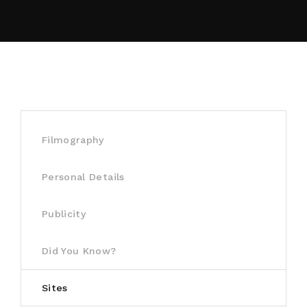
By signing in, you agree to
our terms and
conditions
and our
privacy policy
.
Filmography
Personal Details
Publicity
Did You Know?
Sites