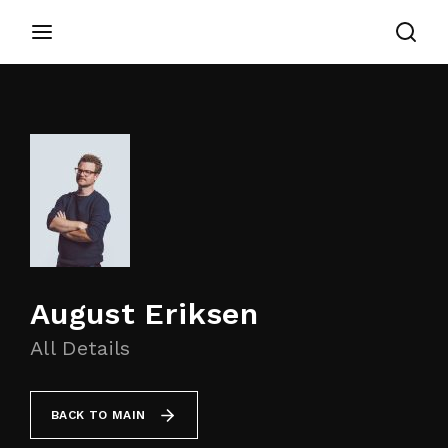
Login
Register
Username or Email Address
Appuyez sur Entrer / Retour pour commencer
votre recherche ou appuyez sur ESC pour
fermer
Password
August Eriksen
All Details
SIGN IN
BACK TO MAIN
Remember Me