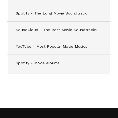
Spotify - The Long Movie Soundtrack
SoundCloud - The Best Movie Soundtracks
YouTube - Most Popular Movie Musics
Spotify - Movie Albums