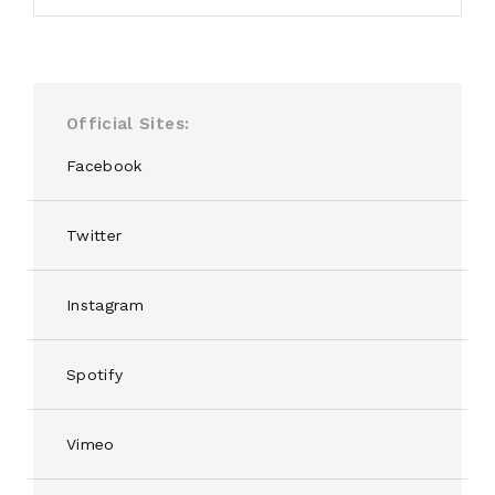
Official Sites
Facebook
Twitter
Instagram
Spotify
Vimeo