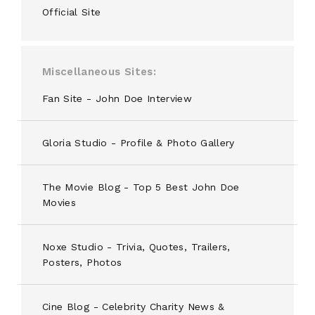
Official Site
Miscellaneous Sites
Fan Site - John Doe Interview
Gloria Studio - Profile & Photo Gallery
The Movie Blog - Top 5 Best John Doe
Movies
Noxe Studio - Trivia, Quotes, Trailers,
Posters, Photos
Cine Blog - Celebrity Charity News &