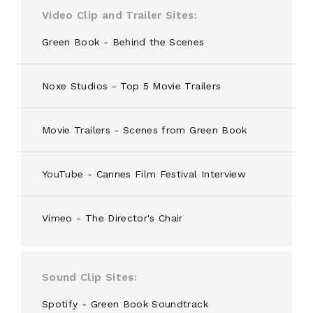
Video Clip and Trailer Sites
Green Book - Behind the Scenes
Noxe Studios - Top 5 Movie Trailers
Movie Trailers - Scenes from Green Book
YouTube - Cannes Film Festival Interview
Vimeo - The Director's Chair
Sound Clip Sites
Spotify - Green Book Soundtrack