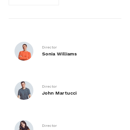
Director
Sonia Williams
Director
John Martucci
Director