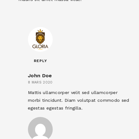
REPLY
John Doe
8 MARS 2020
Mattis ullamcorper velit sed ullamcorper
morbi tincidunt. Diam volutpat commodo sed
egestas egestas fringilla.