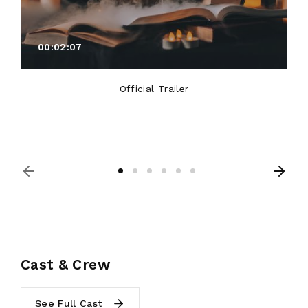
00:02:07
Official Trailer
Cast & Crew
See Full Cast