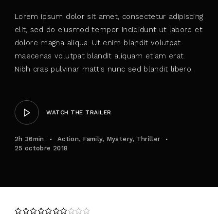
Lorem ipsum dolor sit amet, consectetur adipiscing
elit, sed do eiusmod tempor incididunt ut labore et
dolore magna aliqua. Ut enim blandit volutpat
maecenas volutpat blandit aliquam etiam erat.
Nibh cras pulvinar mattis nunc sed blandit libero.
WATCH THE TRAILER
2h 36min
Action
Family
Mystery
Thriller
25 octobre 2018