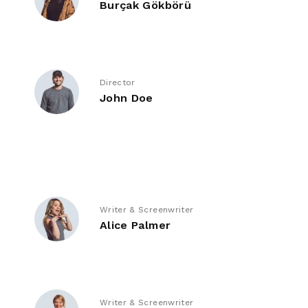
Burçak Gökbörü
Director
John Doe
Writer & Screenwriter
Alice Palmer
Writer & Screenwriter