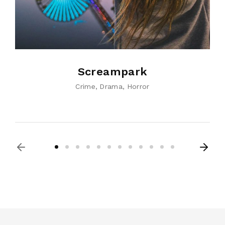
Screampark
Crime
Drama
Horror