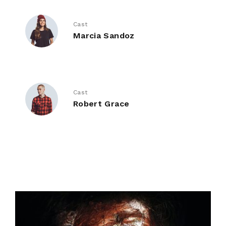
Cast
Marcia Sandoz
Cast
Robert Grace