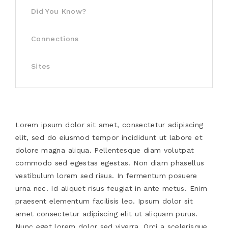
Did You Know?
Connections
Sites
Lorem ipsum dolor sit amet, consectetur adipiscing
elit, sed do eiusmod tempor incididunt ut labore et
dolore magna aliqua. Pellentesque diam volutpat
commodo sed egestas egestas. Non diam phasellus
vestibulum lorem sed risus. In fermentum posuere
urna nec. Id aliquet risus feugiat in ante metus. Enim
praesent elementum facilisis leo. Ipsum dolor sit
amet consectetur adipiscing elit ut aliquam purus.
Nunc eget lorem dolor sed viverra. Orci a scelerisque