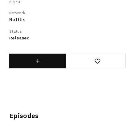
6.8
4
Network
Netflix
Status
Released
Episodes