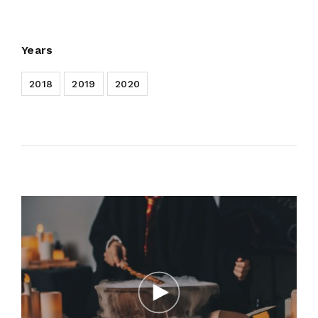
Years
2018
2019
2020