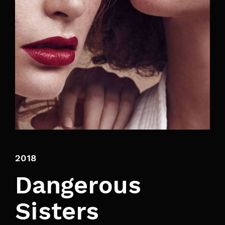
By signing in, you agree to
our terms and
conditions
and our
privacy policy
.
2018
Dangerous
Sisters