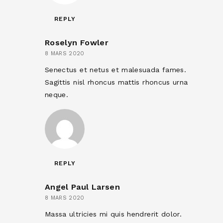
REPLY
Roselyn Fowler
8 MARS 2020
Senectus et netus et malesuada fames.
Sagittis nisl rhoncus mattis rhoncus urna
neque.
REPLY
Angel Paul Larsen
8 MARS 2020
Massa ultricies mi quis hendrerit dolor.