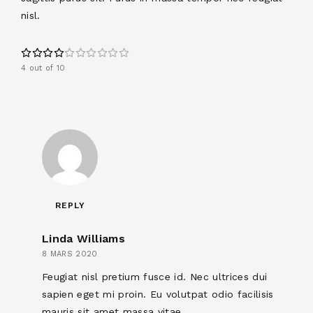
nisl.
4 out of 10
REPLY
Linda Williams
8 MARS 2020
Feugiat nisl pretium fusce id. Nec ultrices dui
sapien eget mi proin. Eu volutpat odio facilisis
mauris sit amet massa vitae.