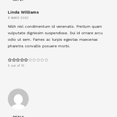
Linda Williams
8 MARS 2020
Nibh nisl condimentum id venenatis. Pretium quam
vulputate dignissim suspendisse. Dui id ornare arcu
odio ut sem. Fames ac turpis egestas maecenas
pharetra convallis posuere morbi.
5 out of 10
REPLY