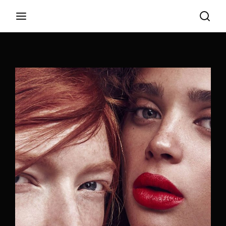
Login
Register
Username or Email Address
Appuyez sur Entrer / Retour pour commencer
votre recherche ou appuyez sur ESC pour
fermer
Password
SIGN IN
Remember Me