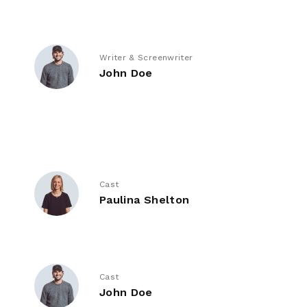
Writer & Screenwriter
John Doe
Cast
Paulina Shelton
Cast
John Doe