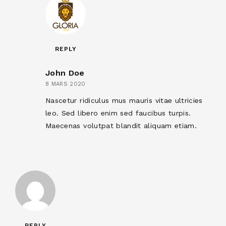
REPLY
John Doe
8 MARS 2020
Nascetur ridiculus mus mauris vitae ultricies
leo. Sed libero enim sed faucibus turpis.
Maecenas volutpat blandit aliquam etiam.
REPLY