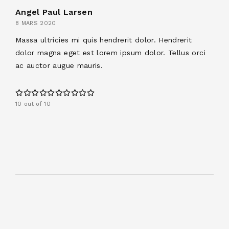
Angel Paul Larsen
8 MARS 2020
Massa ultricies mi quis hendrerit dolor. Hendrerit
dolor magna eget est lorem ipsum dolor. Tellus orci
ac auctor augue mauris.
10 out of 10