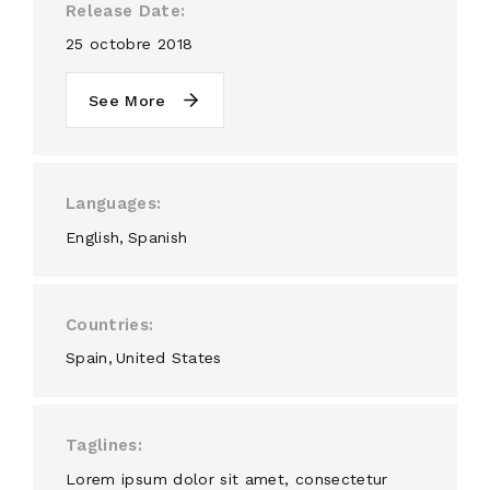
Release Date
25 octobre 2018
See More
Languages
English
Spanish
Countries
Spain
United States
Taglines
Lorem ipsum dolor sit amet, consectetur