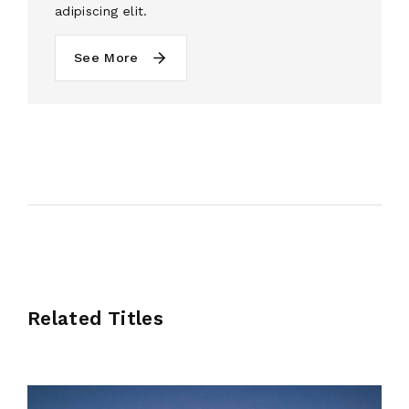
adipiscing elit.
See More
Related Titles