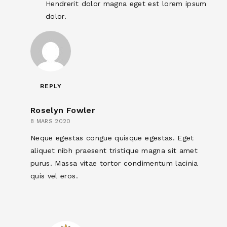
Hendrerit dolor magna eget est lorem ipsum
dolor.
REPLY
Roselyn Fowler
8 MARS 2020
Neque egestas congue quisque egestas. Eget
aliquet nibh praesent tristique magna sit amet
purus. Massa vitae tortor condimentum lacinia
quis vel eros.