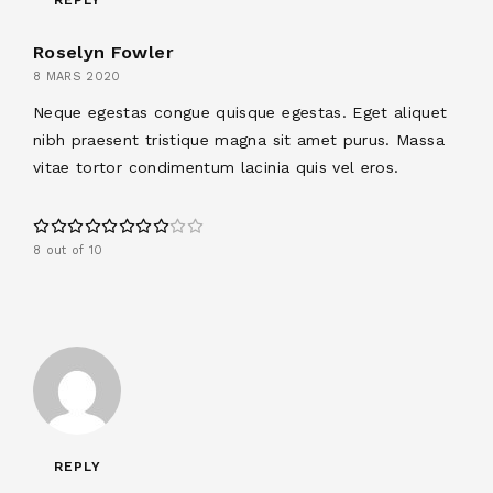
Roselyn Fowler
8 MARS 2020
Neque egestas congue quisque egestas. Eget aliquet
nibh praesent tristique magna sit amet purus. Massa
vitae tortor condimentum lacinia quis vel eros.
8 out of 10
REPLY