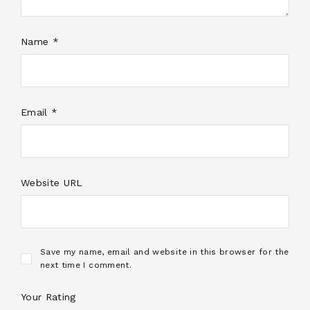
Name *
Email *
Website URL
Save my name, email and website in this browser for the
next time I comment.
Your Rating