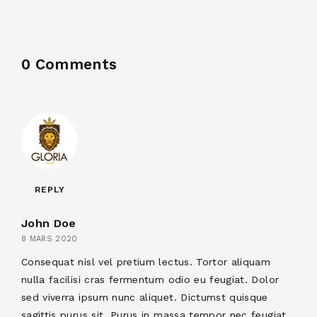
0 Comments
REPLY
John Doe
8 MARS 2020
Consequat nisl vel pretium lectus. Tortor aliquam
nulla facilisi cras fermentum odio eu feugiat. Dolor
sed viverra ipsum nunc aliquet. Dictumst quisque
sagittis purus sit. Purus in massa tempor nec feugiat