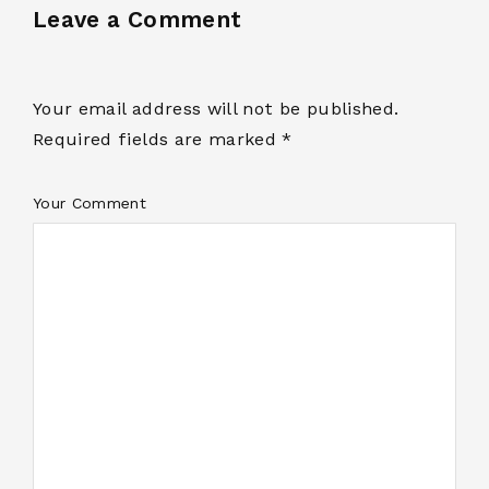
Leave a Comment
Your email address will not be published.
Required fields are marked *
Your Comment