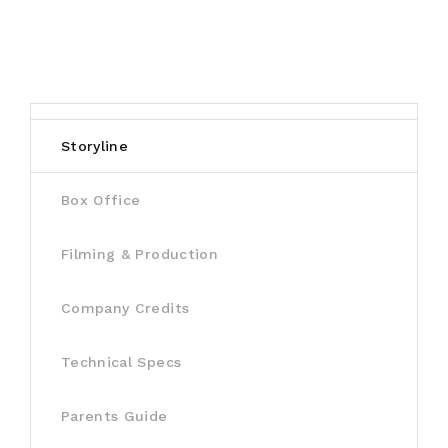
Storyline
Box Office
Filming & Production
Company Credits
Technical Specs
Parents Guide