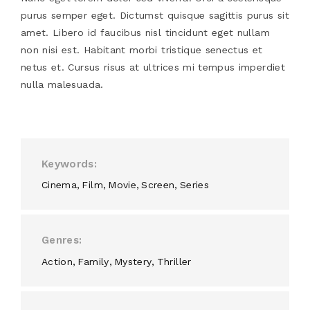
purus semper eget. Dictumst quisque sagittis purus sit
amet. Libero id faucibus nisl tincidunt eget nullam
non nisi est. Habitant morbi tristique senectus et
netus et. Cursus risus at ultrices mi tempus imperdiet
nulla malesuada.
Keywords
Cinema
Film
Movie
Screen
Series
Genres
Action
Family
Mystery
Thriller