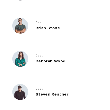
Cast
Brian Stone
Cast
Deborah Wood
Cast
Steven Rencher