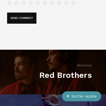
PREVIOUS
Red Brothers
Sortie rapide