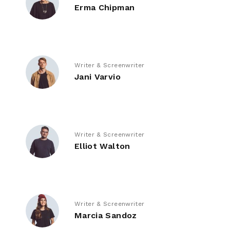
Erma Chipman
Writer & Screenwriter
Jani Varvio
Writer & Screenwriter
Elliot Walton
Writer & Screenwriter
Marcia Sandoz