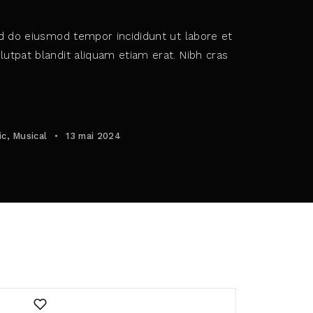
ed do eiusmod tempor incididunt ut labore et
utpat blandit aliquam etiam erat. Nibh cras
policy
.
ic
Musical
13 mai 2024