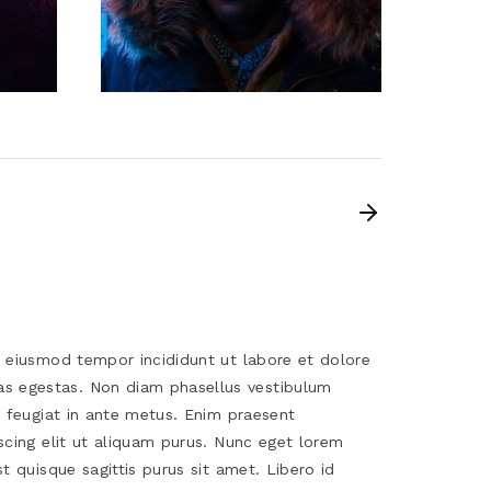
o eiusmod tempor incididunt ut labore et dolore
s egestas. Non diam phasellus vestibulum
s feugiat in ante metus. Enim praesent
scing elit ut aliquam purus. Nunc eget lorem
t quisque sagittis purus sit amet. Libero id