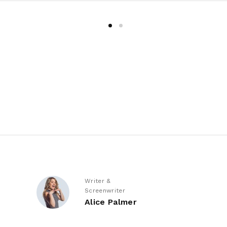
Writer &
Screenwriter
Alice Palmer