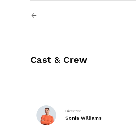
Cast & Crew
Director
Sonia Williams