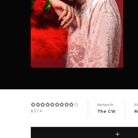
Re
By sign
Network
S
The CW
R
8.5
4