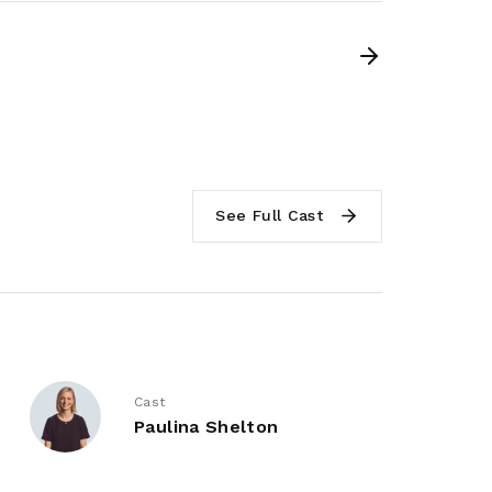
See Full Cast
Cast
Paulina Shelton