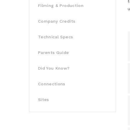
f
Filming & Production
u
Company Credits
Technical Specs
Parents Guide
Did You Know?
Connections
Sites