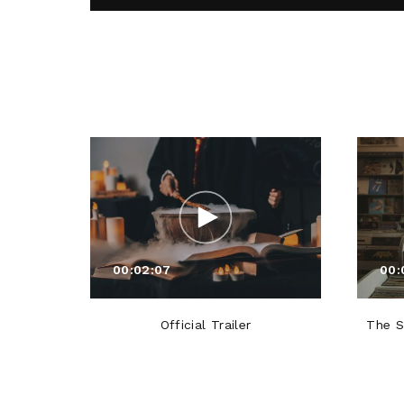
00:02:07
00:
Official Trailer
The S