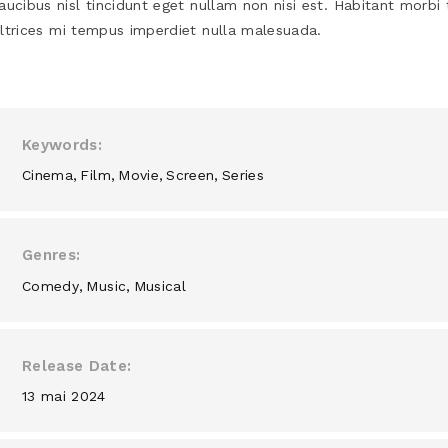
aucibus nisl tincidunt eget nullam non nisi est. Habitant morbi 
ltrices mi tempus imperdiet nulla malesuada.
Keywords
Cinema
Film
Movie
Screen
Series
Genres
Comedy
Music
Musical
Release Date
13 mai 2024