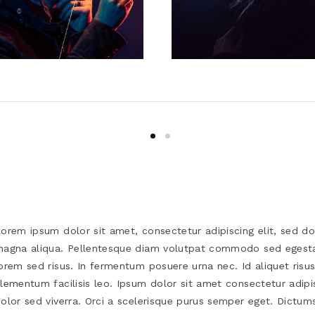
orem ipsum dolor sit amet, consectetur adipiscing elit, sed d
agna aliqua. Pellentesque diam volutpat commodo sed egesta
orem sed risus. In fermentum posuere urna nec. Id aliquet risu
lementum facilisis leo. Ipsum dolor sit amet consectetur adipi
olor sed viverra. Orci a scelerisque purus semper eget. Dictums