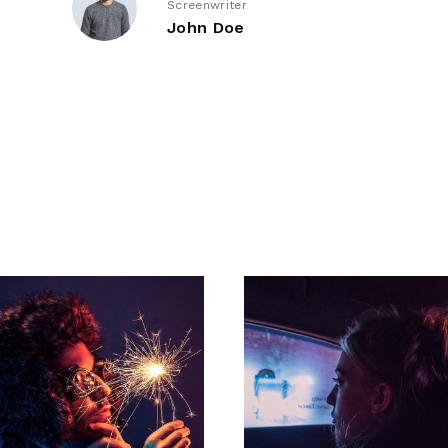
Screenwriter
John Doe