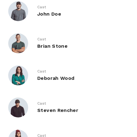
Cast
John Doe
Cast
Brian Stone
Cast
Deborah Wood
Cast
Steven Rencher
Cast