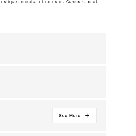
tristique senectus et netus et. Cursus risus at
See More