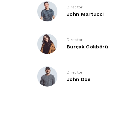
Director
John Martucci
Director
Burçak Gökbörü
Director
John Doe