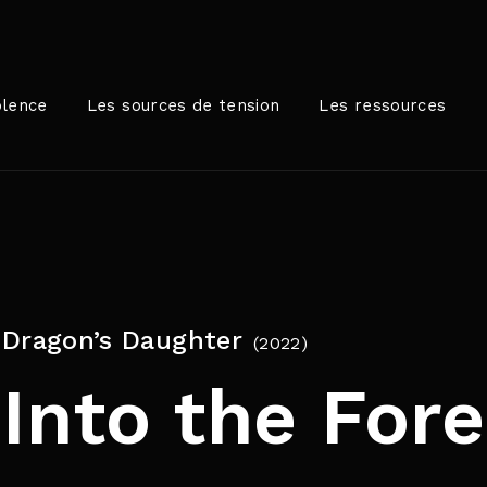
Login
Register
olence
Les sources de tension
Les ressources
me or Email Address
rer / Retour pour commencer votre recherche ou appuyez sur
Dragon’s Daughter
2022
ord
Into the Fore
SIGN IN