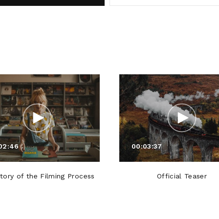
02:46
00:03:37
tory of the Filming Process
Official Teaser