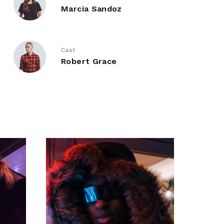
Marcia Sandoz
Cast
Robert Grace