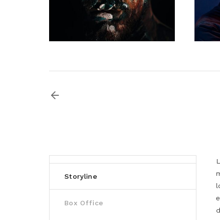
L
m
Storyline
l
e
Box Office
d