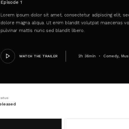
Episode 1
Lorem ipsum dolor sit amet, consectetur adipiscing elit, s
member Me
dolore magna aliqua. Ut enim blandit volutpat maecenas vol
pulvinar mattis nunc sed blandit libero.
ing in, you agree to
our terms and conditions
and our
privacy 
2h 36min
Comedy
Mus
WATCH THE TRAILER
tatus
eleased