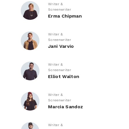
Writer &
Screenwriter
Erma Chipman
Writer &
Screenwriter
Jani Varvio
Writer &
Screenwriter
Elliot Walton
Writer &
Screenwriter
Marcia Sandoz
Writer &