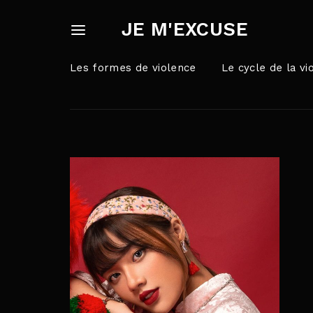
JE M'EXCUSE
Les formes de violence
Le cycle de la vi
Userna
Appuyez sur Ent
Passw