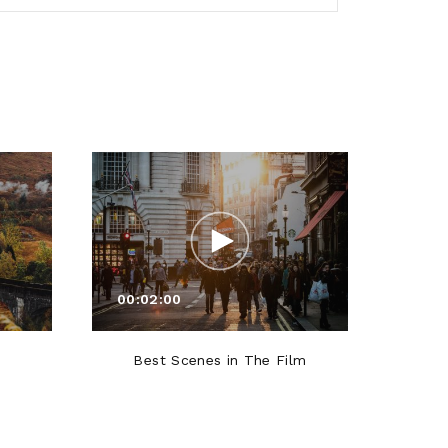
00:02:00
00:0
Best Scenes in The Film
Roles T