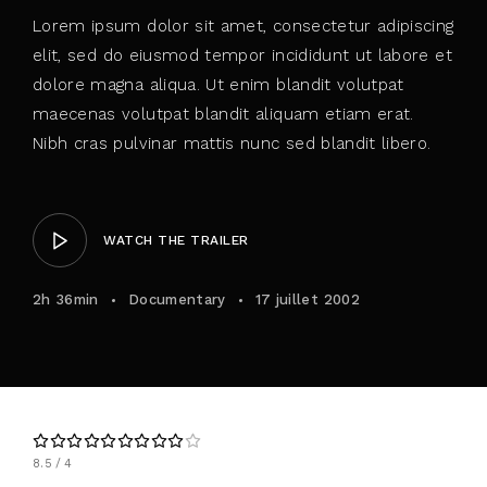
Lorem ipsum dolor sit amet, consectetur adipiscing
elit, sed do eiusmod tempor incididunt ut labore et
dolore magna aliqua. Ut enim blandit volutpat
maecenas volutpat blandit aliquam etiam erat.
Nibh cras pulvinar mattis nunc sed blandit libero.
WATCH THE TRAILER
2h 36min
Documentary
17 juillet 2002
8.5
4