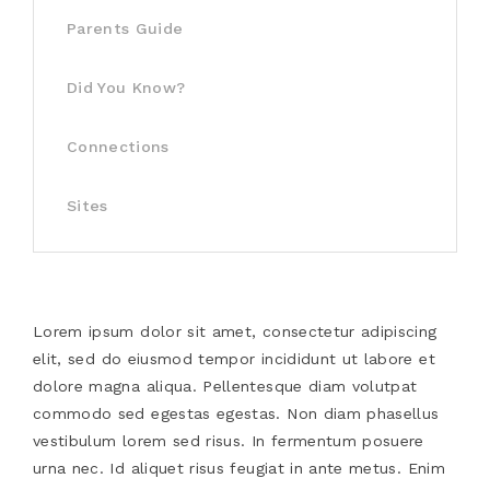
Parents Guide
Did You Know?
Connections
Sites
Lorem ipsum dolor sit amet, consectetur adipiscing
elit, sed do eiusmod tempor incididunt ut labore et
dolore magna aliqua. Pellentesque diam volutpat
commodo sed egestas egestas. Non diam phasellus
vestibulum lorem sed risus. In fermentum posuere
urna nec. Id aliquet risus feugiat in ante metus. Enim