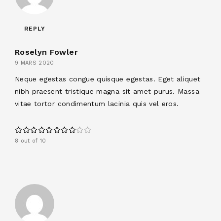
REPLY
Roselyn Fowler
9 MARS 2020
Neque egestas congue quisque egestas. Eget aliquet
nibh praesent tristique magna sit amet purus. Massa
vitae tortor condimentum lacinia quis vel eros.
8 out of 10