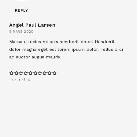
REPLY
Angel Paul Larsen
9 MARS 2020
Massa ultricies mi quis hendrerit dolor. Hendrerit
dolor magna eget est lorem ipsum dolor. Tellus orci
ac auctor augue mauris.
10 out of 10