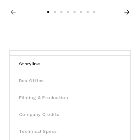
Storyline
Box Office
Filming & Production
Company Credits
Technical Specs