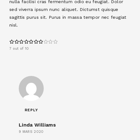
nulla facilisi cras fermentum odio eu feugiat. Dolor
sed viverra ipsum nunc aliquet. Dictumst quisque
sagittis purus sit. Purus in massa tempor nec feugiat
nisl.
7 out of 10
REPLY
Linda Williams
9 MARS 2020