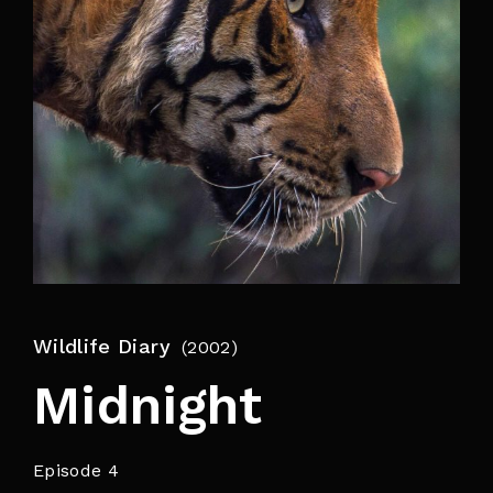
By signing in, you agree to
our terms and
conditions
and our
privacy policy
.
Wildlife Diary
2002
Midnight
Episode 4