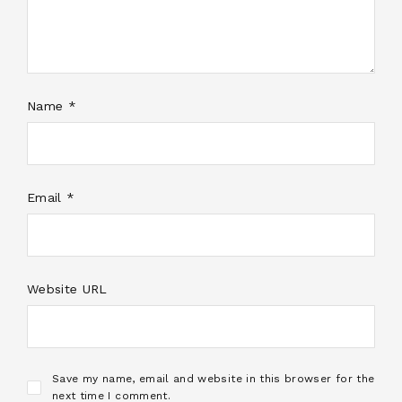
Name *
Email *
Website URL
Save my name, email and website in this browser for the
next time I comment.