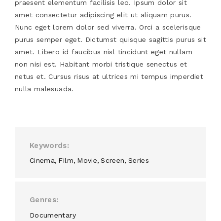
praesent elementum facilisis leo. Ipsum dolor sit
amet consectetur adipiscing elit ut aliquam purus.
Nunc eget lorem dolor sed viverra. Orci a scelerisque
purus semper eget. Dictumst quisque sagittis purus sit
amet. Libero id faucibus nisl tincidunt eget nullam
non nisi est. Habitant morbi tristique senectus et
netus et. Cursus risus at ultrices mi tempus imperdiet
nulla malesuada.
Keywords
Cinema
Film
Movie
Screen
Series
Genres
Documentary