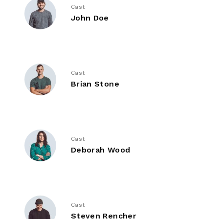
Cast
John Doe
Cast
Brian Stone
Cast
Deborah Wood
Cast
Steven Rencher