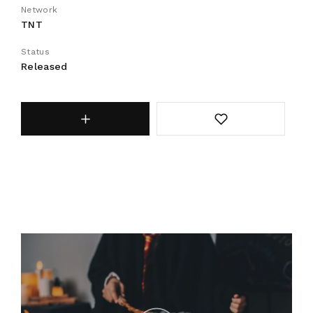
Network
TNT
Status
Released