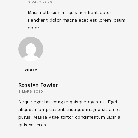
9 MARS 2020
Massa ultricies mi quis hendrerit dolor.
Hendrerit dolor magna eget est lorem ipsum
dolor.
REPLY
Roselyn Fowler
9 MARS 2020
Neque egestas congue quisque egestas. Eget
aliquet nibh praesent tristique magna sit amet
purus. Massa vitae tortor condimentum lacinia
quis vel eros.