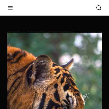
Login
Register
Username or Email Address
Appuyez sur Entrer / Retour pour commencer
votre recherche ou appuyez sur ESC pour
fermer
Password
SIGN IN
Remember Me