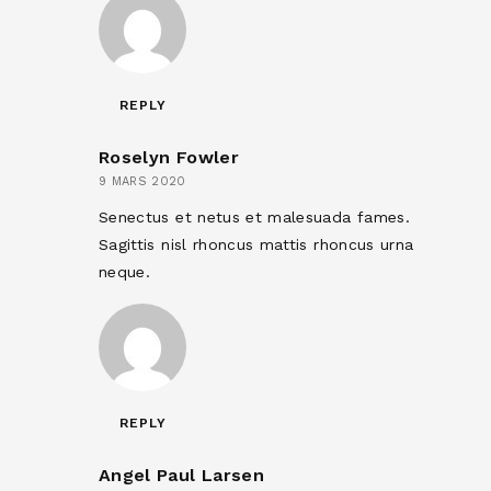
REPLY
Roselyn Fowler
9 MARS 2020
Senectus et netus et malesuada fames.
Sagittis nisl rhoncus mattis rhoncus urna
neque.
REPLY
Angel Paul Larsen