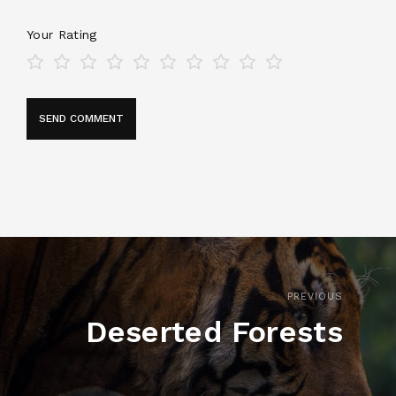
Your Rating
PREVIOUS
Deserted Forests