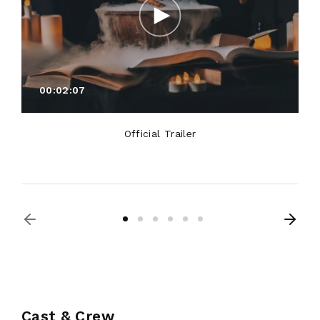
00:02:07
Official Trailer
Cast & Crew