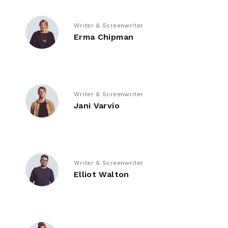
Writer & Screenwriter
Erma Chipman
Writer & Screenwriter
Jani Varvio
Writer & Screenwriter
Elliot Walton