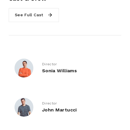
See Full Cast
Director
Sonia Williams
Director
John Martucci