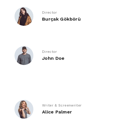
Director
Burçak Gökbörü
Director
John Doe
Writer & Screenwriter
Alice Palmer