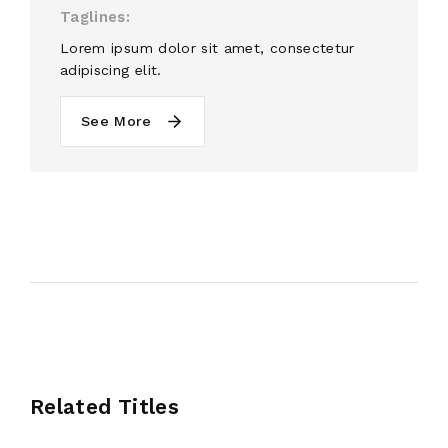
Taglines
Lorem ipsum dolor sit amet, consectetur
adipiscing elit.
See More
Related Titles