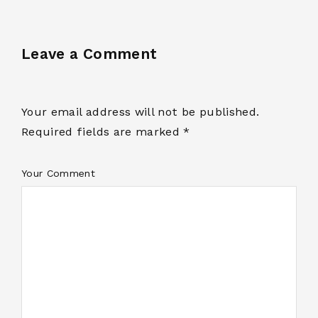
Leave a Comment
Your email address will not be published.
Required fields are marked *
Your Comment