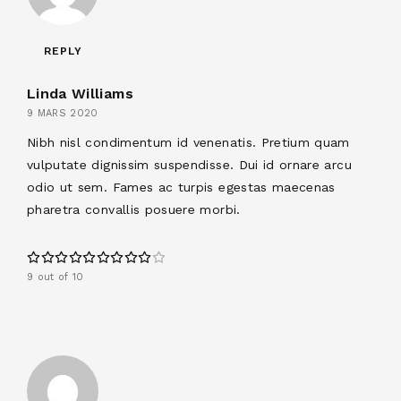
REPLY
Linda Williams
9 MARS 2020
Nibh nisl condimentum id venenatis. Pretium quam
vulputate dignissim suspendisse. Dui id ornare arcu
odio ut sem. Fames ac turpis egestas maecenas
pharetra convallis posuere morbi.
9 out of 10