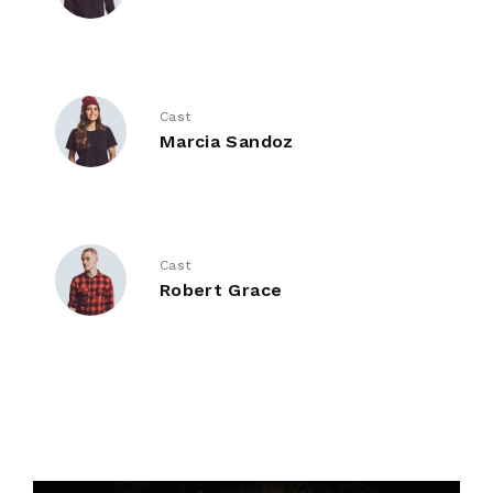
Cast
Marcia Sandoz
Cast
Robert Grace