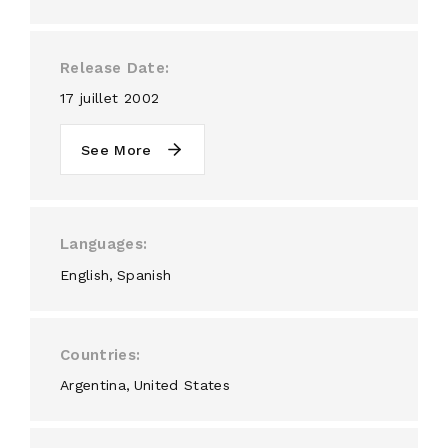
Release Date
17 juillet 2002
See More
Languages
English
Spanish
Countries
Argentina
United States