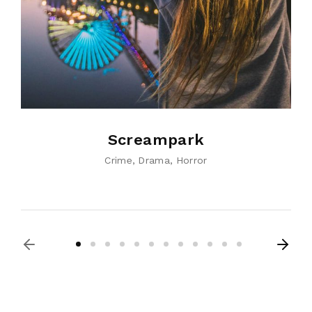
Screampark
Crime
Drama
Horror