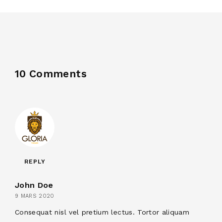
10 Comments
REPLY
John Doe
9 MARS 2020
Consequat nisl vel pretium lectus. Tortor aliquam