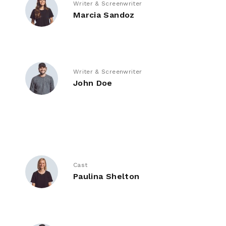
Writer & Screenwriter
Marcia Sandoz
Writer & Screenwriter
John Doe
Cast
Paulina Shelton