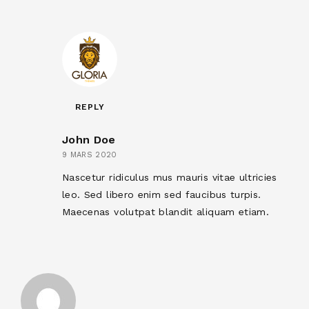
REPLY
John Doe
9 MARS 2020
Nascetur ridiculus mus mauris vitae ultricies
leo. Sed libero enim sed faucibus turpis.
Maecenas volutpat blandit aliquam etiam.