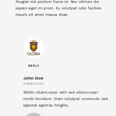
Feugiat nisl pretium fusce id. Nec ultrices dui
sapien eget mi proin. Eu volutpat odio facilisis
mauris sit amet massa vitae.
REPLY
John Doe
9 MARS 2020
Mattis ullamcorper velit sed ullamcorper
morbi tincidunt. Diam volutpat commodo sed
egestas egestas fringilla.