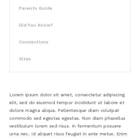
Parents Guide
Did You Know?
Connections
Sites
Lorem ipsum dolor sit amet, consectetur adipiscing
elit, sed do eiusmod tempor incididunt ut labore et
dolore magna aliqua. Pellentesque diam volutpat
commodo sed egestas egestas. Non diam phasellus
vestibulum lorem sed risus. In fermentum posuere
urna nec. Id aliquet risus feugiat in ante metus. Enim