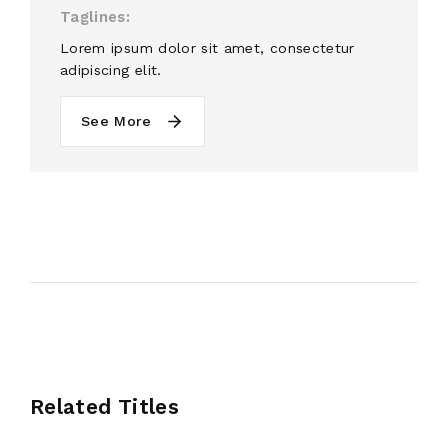
Taglines
Lorem ipsum dolor sit amet, consectetur
adipiscing elit.
See More
Related Titles