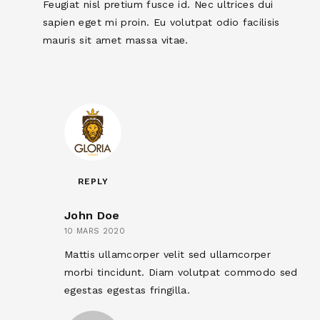
Feugiat nisl pretium fusce id. Nec ultrices dui
sapien eget mi proin. Eu volutpat odio facilisis
mauris sit amet massa vitae.
REPLY
John Doe
10 MARS 2020
Mattis ullamcorper velit sed ullamcorper
morbi tincidunt. Diam volutpat commodo sed
egestas egestas fringilla.