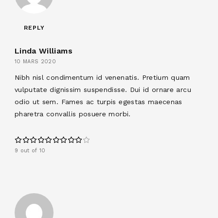
REPLY
Linda Williams
10 MARS 2020
Nibh nisl condimentum id venenatis. Pretium quam
vulputate dignissim suspendisse. Dui id ornare arcu
odio ut sem. Fames ac turpis egestas maecenas
pharetra convallis posuere morbi.
9 out of 10