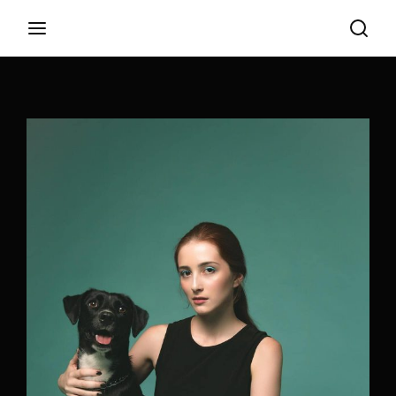
Login
Register
Username or Email Address
Appuyez sur Entrer / Retour pour commencer
votre recherche ou appuyez sur ESC pour
fermer
Password
SIGN IN
Remember Me