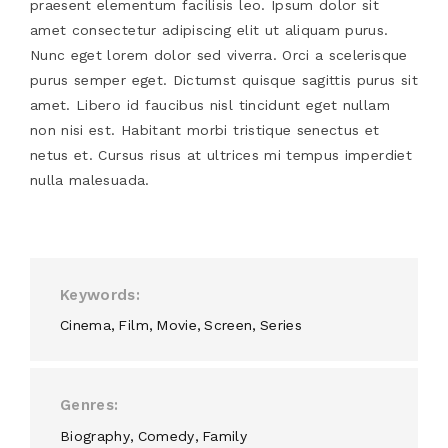
praesent elementum facilisis leo. Ipsum dolor sit
amet consectetur adipiscing elit ut aliquam purus.
Nunc eget lorem dolor sed viverra. Orci a scelerisque
purus semper eget. Dictumst quisque sagittis purus sit
amet. Libero id faucibus nisl tincidunt eget nullam
non nisi est. Habitant morbi tristique senectus et
netus et. Cursus risus at ultrices mi tempus imperdiet
nulla malesuada.
Keywords
Cinema
Film
Movie
Screen
Series
Genres
Biography
Comedy
Family