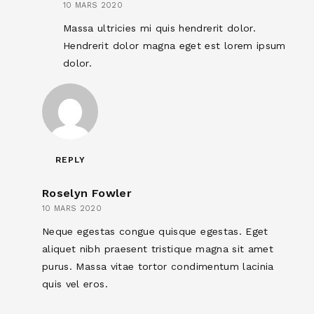
10 MARS 2020
Massa ultricies mi quis hendrerit dolor.
Hendrerit dolor magna eget est lorem ipsum
dolor.
REPLY
Roselyn Fowler
10 MARS 2020
Neque egestas congue quisque egestas. Eget
aliquet nibh praesent tristique magna sit amet
purus. Massa vitae tortor condimentum lacinia
quis vel eros.