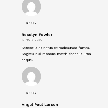
REPLY
Roselyn Fowler
10 MARS 2020
Senectus et netus et malesuada fames.
Sagittis nisl rhoncus mattis rhoncus urna
neque.
REPLY
Angel Paul Larsen