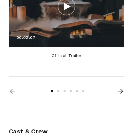
00:02:07
Official Trailer
Cast & Crew