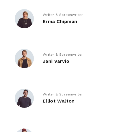
Writer & Screenwriter
Erma Chipman
Writer & Screenwriter
Jani Varvio
Writer & Screenwriter
Elliot Walton