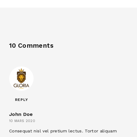
10 Comments
REPLY
John Doe
10 MARS 2020
Consequat nisl vel pretium lectus. Tortor aliquam