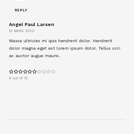
REPLY
Angel Paul Larsen
10 MARS 2020
Massa ultricies mi quis hendrerit dolor. Hendrerit
dolor magna eget est lorem ipsum dolor. Tellus orci
ac auctor augue mauris.
6 out of 10