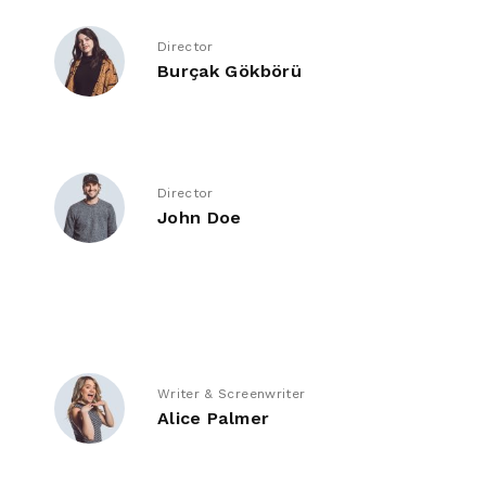
Director
Burçak Gökbörü
Director
John Doe
Writer & Screenwriter
Alice Palmer