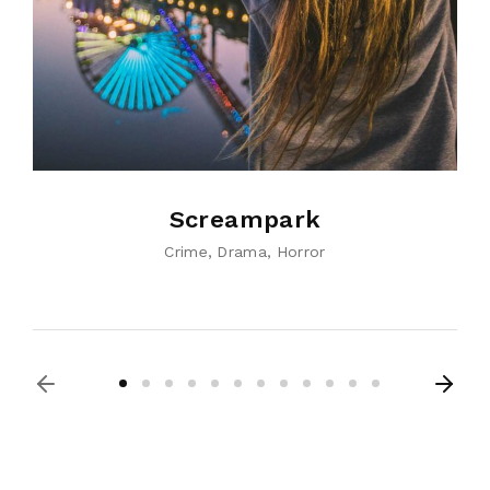
Screampark
Crime
Drama
Horror