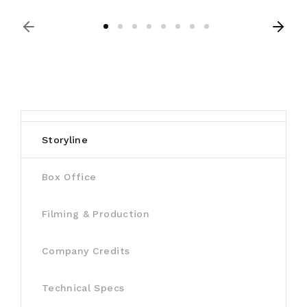
Storyline
Box Office
Filming & Production
Company Credits
Technical Specs