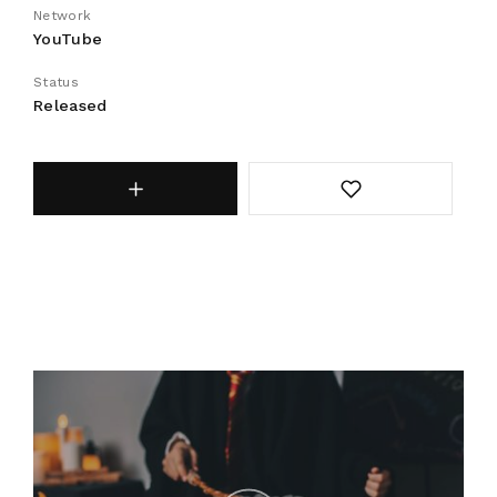
Network
YouTube
Status
Released