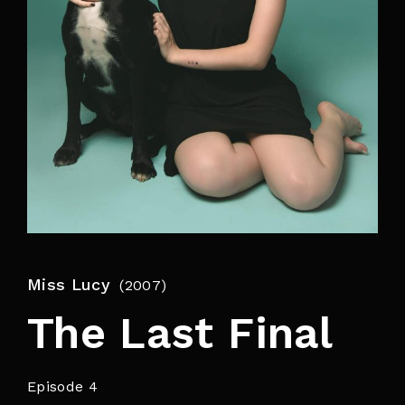
By signing in, you agree to
our terms and
conditions
and our
privacy policy
.
Miss Lucy
2007
The Last Final
Episode 4