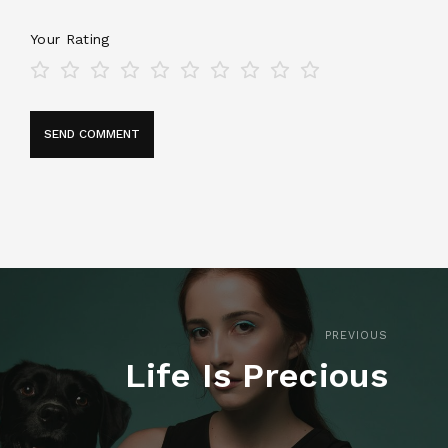
Your Rating
PREVIOUS
Life Is Precious