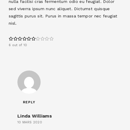
nulla facilisi cras fermentum odio eu feugiat. Dolor
sed viverra ipsum nunc aliquet. Dictumst quisque
sagittis purus sit. Purus in massa tempor nec feugiat
nisl.
6 out of 10
REPLY
Linda Williams
10 MARS 2020