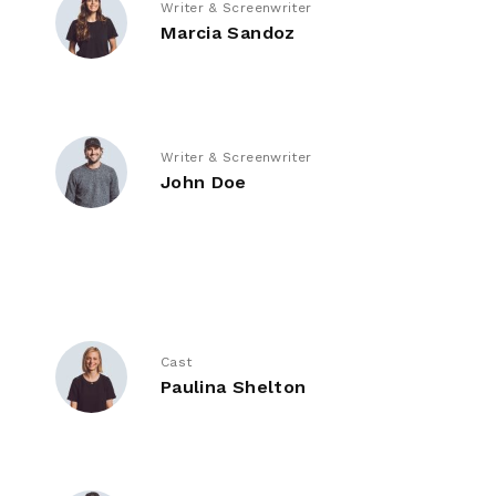
Writer & Screenwriter
Marcia Sandoz
Writer & Screenwriter
John Doe
Cast
Paulina Shelton