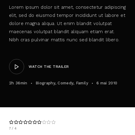
Lorem ipsum dolor sit amet, consectetur adipiscing
elit, sed do eiusmod tempor incididunt ut labore et
dolore magna aliqua. Ut enim blandit volutpat
maecenas volutpat blandit aliquam etiam erat.
Nibh cras pulvinar mattis nunc sed blandit libero.
WATCH THE TRAILER
2h 36min
Biography
Comedy
Family
6 mai 2010
7
4