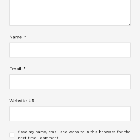
Name *
Email *
Website URL
Save my name, email and website in this browser for the
next time I comment.