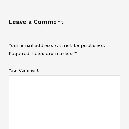
Leave a Comment
Your email address will not be published.
Required fields are marked *
Your Comment