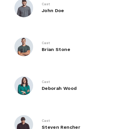
Cast
John Doe
Cast
Brian Stone
Cast
Deborah Wood
Cast
Steven Rencher