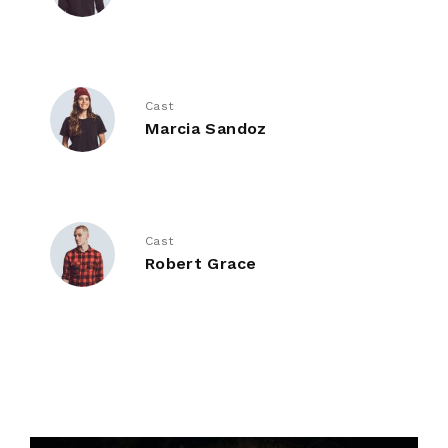
Cast
Marcia Sandoz
Cast
Robert Grace