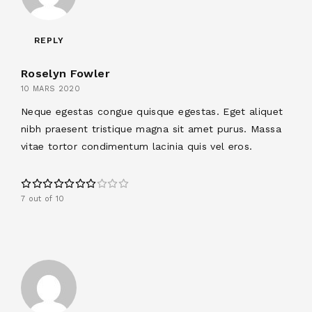
REPLY
Roselyn Fowler
10 MARS 2020
Neque egestas congue quisque egestas. Eget aliquet
nibh praesent tristique magna sit amet purus. Massa
vitae tortor condimentum lacinia quis vel eros.
7 out of 10