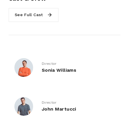
See Full Cast
Director
Sonia Williams
Director
John Martucci