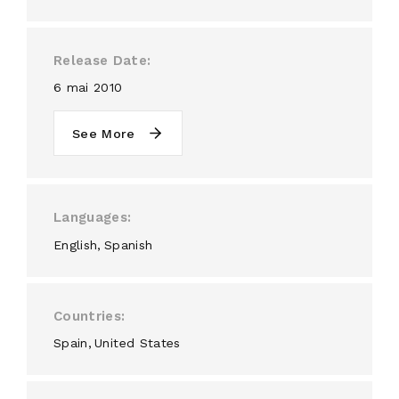
Release Date
6 mai 2010
See More
Languages
English
Spanish
Countries
Spain
United States