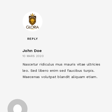
REPLY
John Doe
10 MARS 2020
Nascetur ridiculus mus mauris vitae ultricies
leo. Sed libero enim sed faucibus turpis.
Maecenas volutpat blandit aliquam etiam.