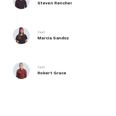
Steven Rencher
Cast
Marcia Sandoz
Cast
Robert Grace