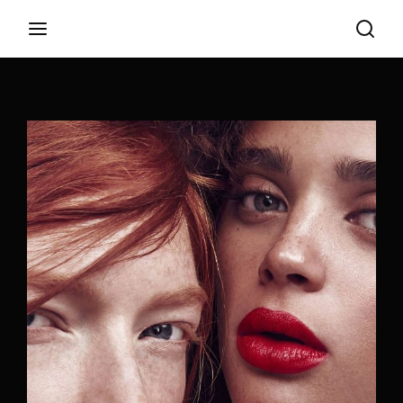
Login
Register
Username or Email Address
Appuyez sur Entrer / Retour pour commencer
votre recherche ou appuyez sur ESC pour
fermer
Password
SIGN IN
Remember Me