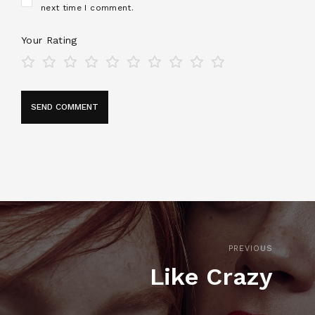
next time I comment.
Your Rating
PREVIOUS
Like Crazy