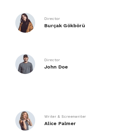
Director
Burçak Gökbörü
Director
John Doe
Writer & Screenwriter
Alice Palmer