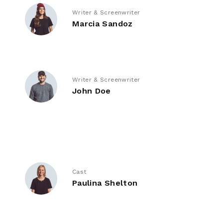
Writer & Screenwriter
Marcia Sandoz
Writer & Screenwriter
John Doe
Cast
Paulina Shelton