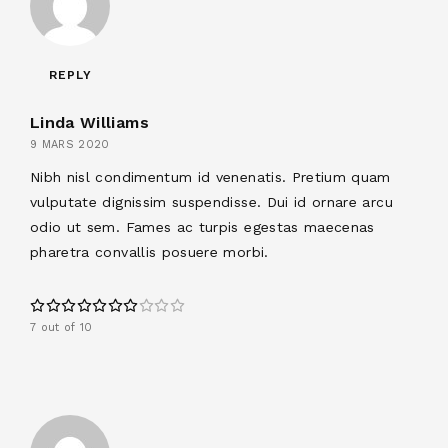
REPLY
Linda Williams
9 MARS 2020
Nibh nisl condimentum id venenatis. Pretium quam
vulputate dignissim suspendisse. Dui id ornare arcu
odio ut sem. Fames ac turpis egestas maecenas
pharetra convallis posuere morbi.
7 out of 10