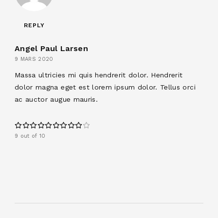
REPLY
Angel Paul Larsen
9 MARS 2020
Massa ultricies mi quis hendrerit dolor. Hendrerit
dolor magna eget est lorem ipsum dolor. Tellus orci
ac auctor augue mauris.
9 out of 10