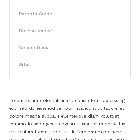
Parents Guide
Did You Know?
Connections
Sites
Lorem ipsum dolor sit amet, consectetur adipiscing
elit, sed do eiusmod tempor incididunt ut labore et
dolore magna aliqua. Pellentesque diam volutpat
commodo sed egestas egestas. Non diam phasellus
vestibulum lorem sed risus. In fermentum posuere
urna nec. Id aliquet risus feugiat in ante metus. Enim