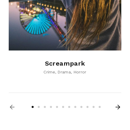
Screampark
Crime
Drama
Horror