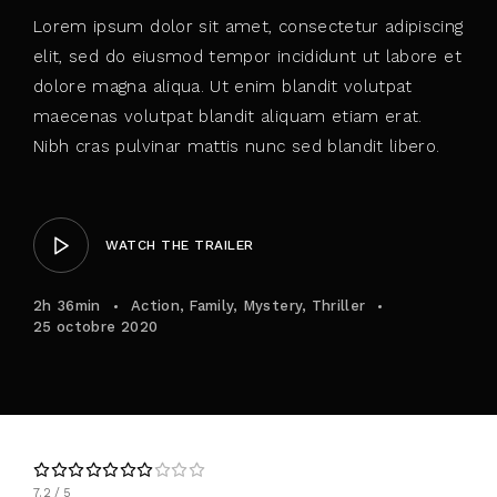
Lorem ipsum dolor sit amet, consectetur adipiscing
elit, sed do eiusmod tempor incididunt ut labore et
dolore magna aliqua. Ut enim blandit volutpat
maecenas volutpat blandit aliquam etiam erat.
Nibh cras pulvinar mattis nunc sed blandit libero.
WATCH THE TRAILER
2h 36min
Action
Family
Mystery
Thriller
25 octobre 2020
7.2
5