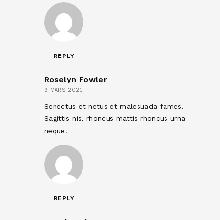
REPLY
Roselyn Fowler
9 MARS 2020
Senectus et netus et malesuada fames.
Sagittis nisl rhoncus mattis rhoncus urna
neque.
REPLY