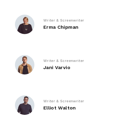
Writer & Screenwriter
Erma Chipman
Writer & Screenwriter
Jani Varvio
Writer & Screenwriter
Elliot Walton