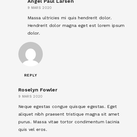
Angel Paul Larsen
9 MARS 2020
Massa ultricies mi quis hendrerit dolor.
Hendrerit dolor magna eget est lorem ipsum
dolor.
REPLY
Roselyn Fowler
9 MARS 2020
Neque egestas congue quisque egestas. Eget
aliquet nibh praesent tristique magna sit amet
purus. Massa vitae tortor condimentum lacinia
quis vel eros.