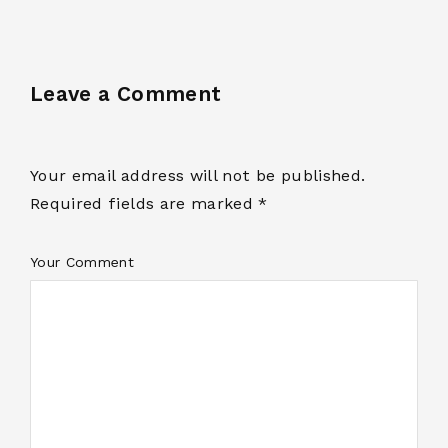
Leave a Comment
Your email address will not be published.
Required fields are marked *
Your Comment