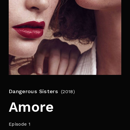
By signing in, you agree to
our terms and
conditions
and our
privacy policy
.
Dangerous Sisters
2018
Amore
Episode 1