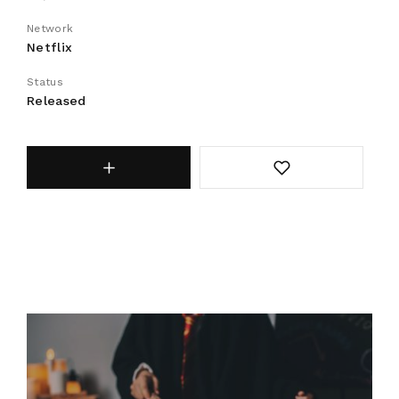
Network
Netflix
Status
Released