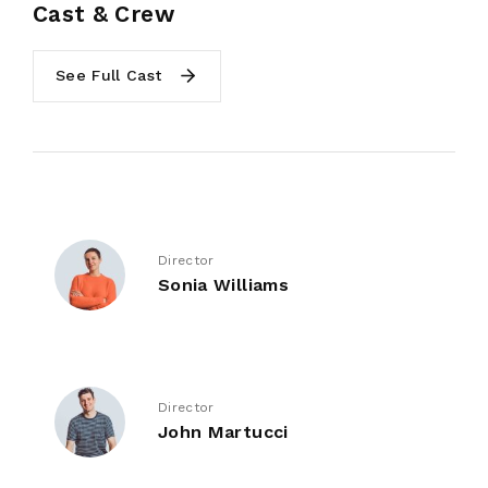
Cast & Crew
See Full Cast
Director
Sonia Williams
Director
John Martucci