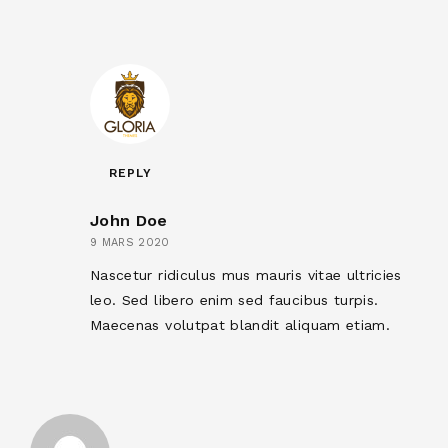
REPLY
John Doe
9 MARS 2020
Nascetur ridiculus mus mauris vitae ultricies
leo. Sed libero enim sed faucibus turpis.
Maecenas volutpat blandit aliquam etiam.