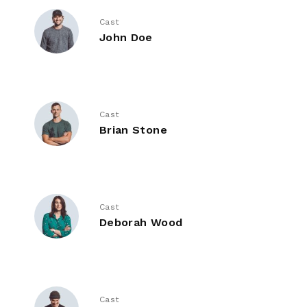
Cast
John Doe
Cast
Brian Stone
Cast
Deborah Wood
Cast