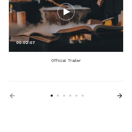
00:02:07
Official Trailer