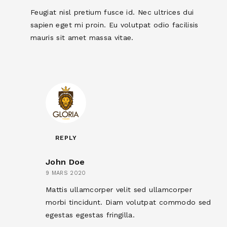
Feugiat nisl pretium fusce id. Nec ultrices dui
sapien eget mi proin. Eu volutpat odio facilisis
mauris sit amet massa vitae.
REPLY
John Doe
9 MARS 2020
Mattis ullamcorper velit sed ullamcorper
morbi tincidunt. Diam volutpat commodo sed
egestas egestas fringilla.