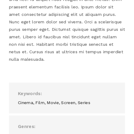
praesent elementum facilisis leo. Ipsum dolor sit
amet consectetur adipiscing elit ut aliquam purus.
Nunc eget lorem dolor sed viverra. Orci a scelerisque
purus semper eget. Dictumst quisque sagittis purus sit
amet. Libero id faucibus nisl tincidunt eget nullam
non nisi est. Habitant morbi tristique senectus et
netus et. Cursus risus at ultrices mi tempus imperdiet
nulla malesuada.
Keywords
Cinema
Film
Movie
Screen
Series
Genres