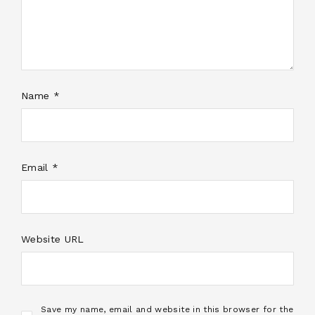
Name *
Email *
Website URL
Save my name, email and website in this browser for the