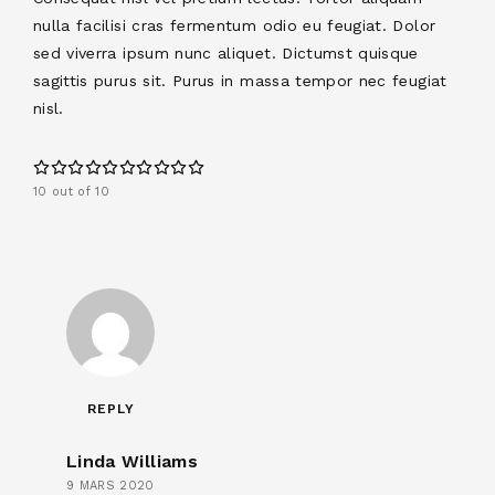
nulla facilisi cras fermentum odio eu feugiat. Dolor
sed viverra ipsum nunc aliquet. Dictumst quisque
sagittis purus sit. Purus in massa tempor nec feugiat
nisl.
10 out of 10
REPLY
Linda Williams
9 MARS 2020