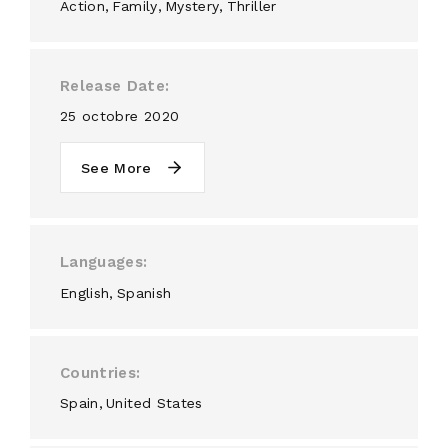
Action
Family
Mystery
Thriller
Release Date
25 octobre 2020
See More
Languages
English
Spanish
Countries
Spain
United States