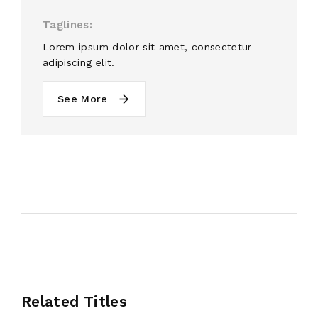
Taglines
Lorem ipsum dolor sit amet, consectetur
adipiscing elit.
See More
Related Titles