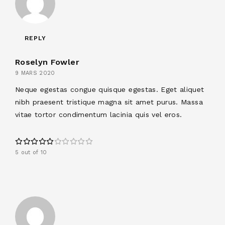
REPLY
Roselyn Fowler
9 MARS 2020
Neque egestas congue quisque egestas. Eget aliquet
nibh praesent tristique magna sit amet purus. Massa
vitae tortor condimentum lacinia quis vel eros.
5 out of 10