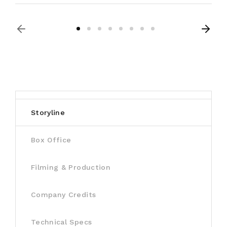
Storyline
Box Office
Filming & Production
Company Credits
Technical Specs