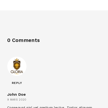
0 Comments
REPLY
John Doe
9 MARS 2020
Consequat nisl vel pretium lectus. Tortor aliquam