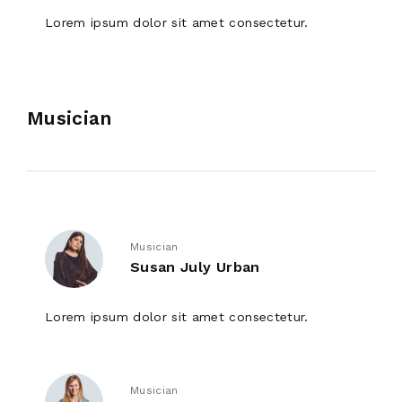
Lorem ipsum dolor sit amet consectetur.
Musician
Musician
Susan July Urban
Lorem ipsum dolor sit amet consectetur.
Musician