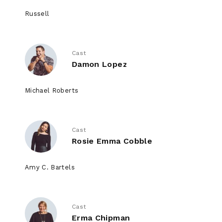
Russell
Cast
Damon Lopez
Michael Roberts
Cast
Rosie Emma Cobble
Amy C. Bartels
Cast
Erma Chipman