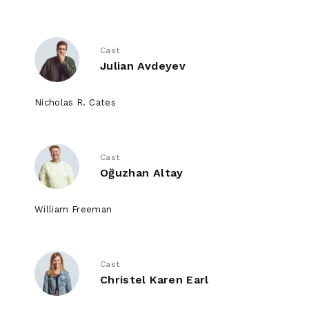
Cast
Julian Avdeyev
Nicholas R. Cates
Cast
Oğuzhan Altay
William Freeman
Cast
Christel Karen Earl