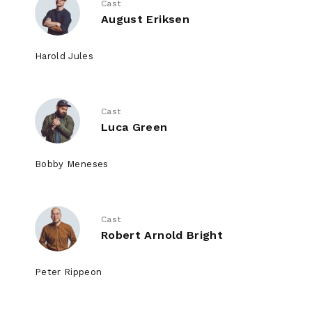
Cast
August Eriksen
Harold Jules
Cast
Luca Green
Bobby Meneses
Cast
Robert Arnold Bright
Peter Rippeon