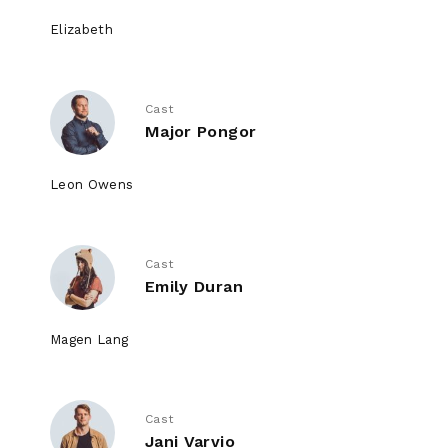
Elizabeth
Cast
Major Pongor
Leon Owens
Cast
Emily Duran
Magen Lang
Cast
Jani Varvio