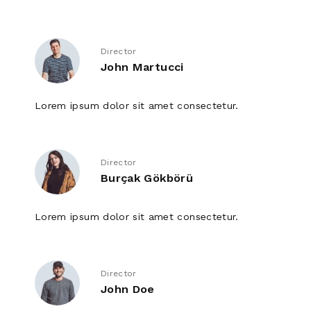
Director
John Martucci
Lorem ipsum dolor sit amet consectetur.
Director
Burçak Gökbörü
Lorem ipsum dolor sit amet consectetur.
Director
John Doe