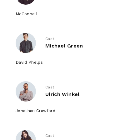
McConnell
Cast
Michael Green
David Phelps
Cast
Ulrich Winkel
Jonathan Crawford
Cast