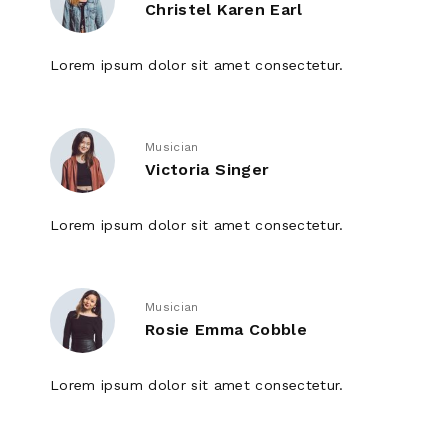
Christel Karen Earl
Lorem ipsum dolor sit amet consectetur.
Musician
Victoria Singer
Lorem ipsum dolor sit amet consectetur.
Musician
Rosie Emma Cobble
Lorem ipsum dolor sit amet consectetur.