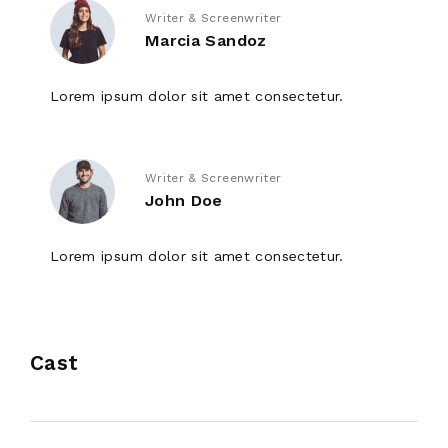
Writer & Screenwriter
Marcia Sandoz
Lorem ipsum dolor sit amet consectetur.
Writer & Screenwriter
John Doe
Lorem ipsum dolor sit amet consectetur.
Cast