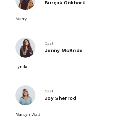
Burçak Gökbörü
Murry
Cast
Jenny McBride
Lynda
Cast
Joy Sherrod
Marilyn Wall