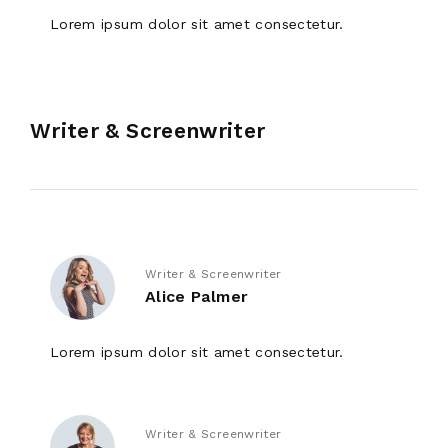
Lorem ipsum dolor sit amet consectetur.
Writer & Screenwriter
Writer & Screenwriter
Alice Palmer
Lorem ipsum dolor sit amet consectetur.
Writer & Screenwriter