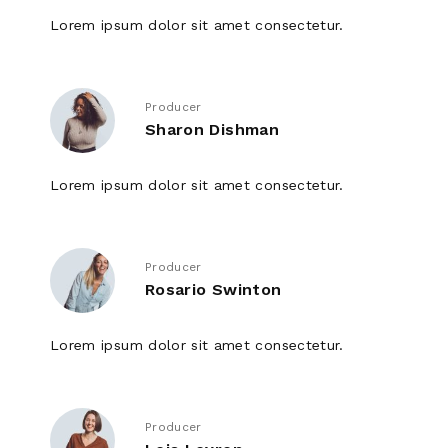
Lorem ipsum dolor sit amet consectetur.
Producer
Sharon Dishman
Lorem ipsum dolor sit amet consectetur.
Producer
Rosario Swinton
Lorem ipsum dolor sit amet consectetur.
Producer