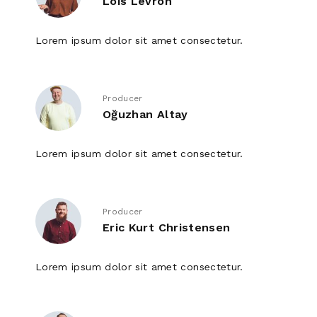
Lois Levron
Lorem ipsum dolor sit amet consectetur.
Producer
Oğuzhan Altay
Lorem ipsum dolor sit amet consectetur.
Producer
Eric Kurt Christensen
Lorem ipsum dolor sit amet consectetur.