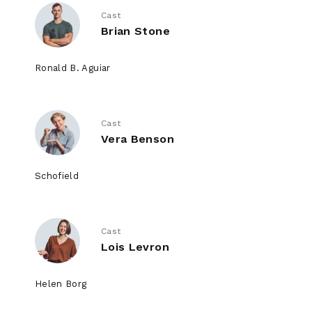
Cast
Brian Stone
Ronald B. Aguiar
Cast
Vera Benson
Schofield
Cast
Lois Levron
Helen Borg