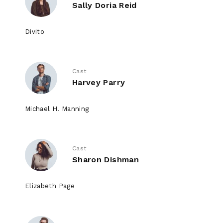
Sally Doria Reid
Divito
Cast
Harvey Parry
Michael H. Manning
Cast
Sharon Dishman
Elizabeth Page