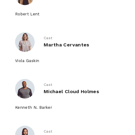
Robert Lent
Cast
Martha Cervantes
Viola Gaskin
Cast
Michael Cloud Holmes
Kenneth N. Barker
Cast