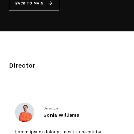
BACK TO MAIN
By signing in, you agree to
our terms and
conditions
and our
privacy policy
.
Director
Director
Sonia Williams
Lorem ipsum dolor sit amet consectetur.