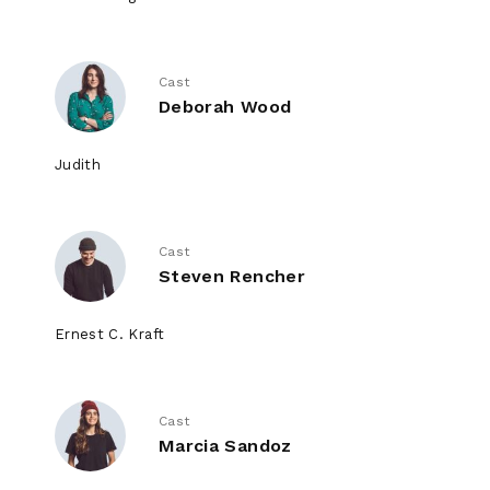
Cast
Deborah Wood
Judith
Cast
Steven Rencher
Ernest C. Kraft
Cast
Marcia Sandoz