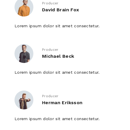
Producer
David Brain Fox
Lorem ipsum dolor sit amet consectetur.
Producer
Michael Beck
Lorem ipsum dolor sit amet consectetur.
Producer
Herman Eriksson
Lorem ipsum dolor sit amet consectetur.