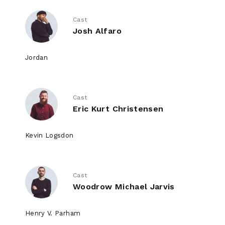
Cast
Josh Alfaro
Jordan
Cast
Eric Kurt Christensen
Kevin Logsdon
Cast
Woodrow Michael Jarvis
Henry V. Parham