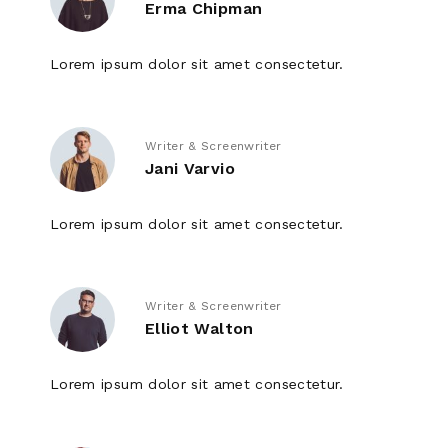
Erma Chipman
Lorem ipsum dolor sit amet consectetur.
Writer & Screenwriter
Jani Varvio
Lorem ipsum dolor sit amet consectetur.
Writer & Screenwriter
Elliot Walton
Lorem ipsum dolor sit amet consectetur.