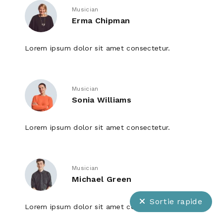
Musician
Erma Chipman
Lorem ipsum dolor sit amet consectetur.
Musician
Sonia Williams
Lorem ipsum dolor sit amet consectetur.
Musician
Michael Green
Sortie rapide
Lorem ipsum dolor sit amet consectetur.