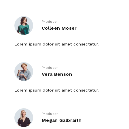
Producer
Colleen Moser
Lorem ipsum dolor sit amet consectetur.
Producer
Vera Benson
Lorem ipsum dolor sit amet consectetur.
Producer
Megan Galbraith