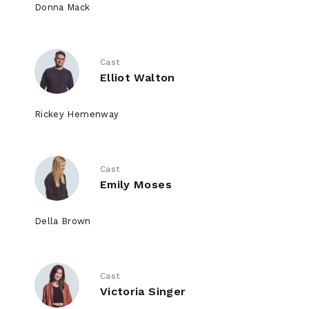
Donna Mack
Cast
Elliot Walton
Rickey Hemenway
Cast
Emily Moses
Della Brown
Cast
Victoria Singer