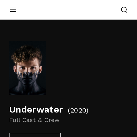
Login
Register
Username or Email Address
Appuyez sur Entrer / Retour pour commencer
votre recherche ou appuyez sur ESC pour
fermer
Password
Underwater
2020
SIGN IN
Full Cast & Crew
Remember Me