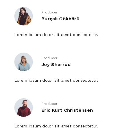
Producer
Burçak Gökbörü
Lorem ipsum dolor sit amet consectetur.
Producer
Joy Sherrod
Lorem ipsum dolor sit amet consectetur.
Producer
Eric Kurt Christensen
Lorem ipsum dolor sit amet consectetur.