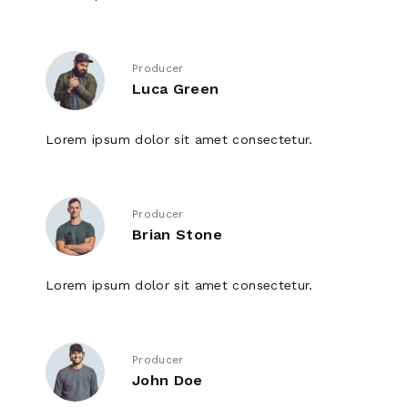
Producer
Luca Green
Lorem ipsum dolor sit amet consectetur.
Producer
Brian Stone
Lorem ipsum dolor sit amet consectetur.
Producer
John Doe