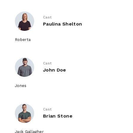
Cast
Paulina Shelton
Roberta
Cast
John Doe
Jones
Cast
Brian Stone
Jack Gallagher