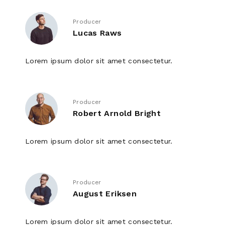
Producer
Lucas Raws
Lorem ipsum dolor sit amet consectetur.
Producer
Robert Arnold Bright
Lorem ipsum dolor sit amet consectetur.
Producer
August Eriksen
Lorem ipsum dolor sit amet consectetur.