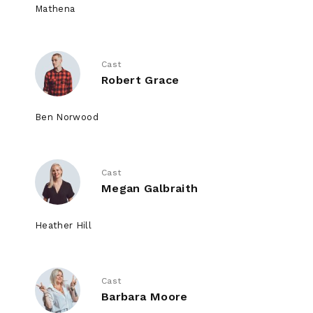
Mathena
Cast
Robert Grace
Ben Norwood
Cast
Megan Galbraith
Heather Hill
Cast
Barbara Moore