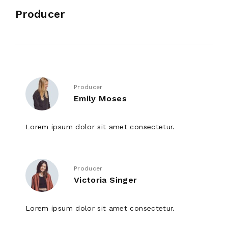
Producer
Producer
Emily Moses
Lorem ipsum dolor sit amet consectetur.
Producer
Victoria Singer
Lorem ipsum dolor sit amet consectetur.