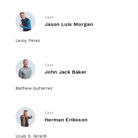
Cast
Jason Luis Morgan
Leroy Perez
Cast
John Jack Baker
Mathew Gutierrez
Cast
Herman Eriksson
Louis S. Girardi