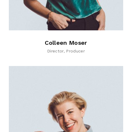
Colleen Moser
Director
Producer