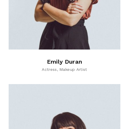
Emily Duran
Actress
Makeup Artist