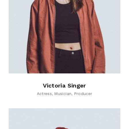
Victoria Singer
Actress
Musician
Producer