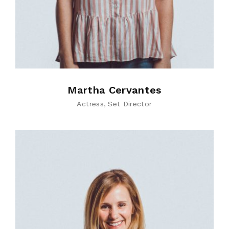
Martha Cervantes
Actress
Set Director