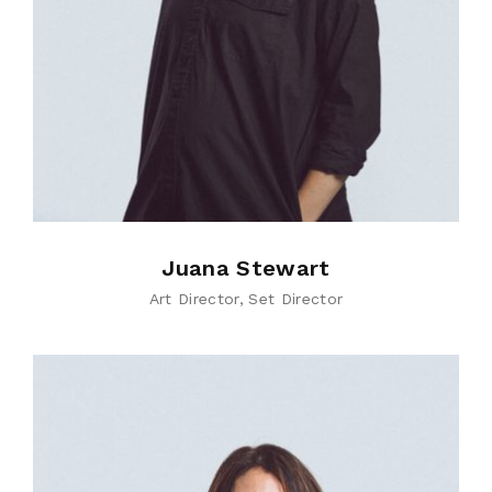
Juana Stewart
Art Director
Set Director