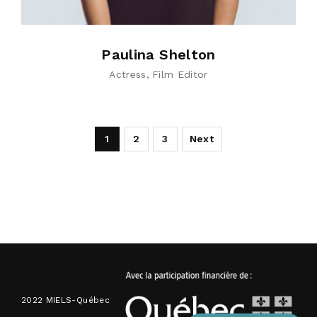
Paulina Shelton
Actress
Film Editor
1
2
3
Next
2022 MIELS-Québec