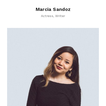
Marcia Sandoz
Actress
Writer