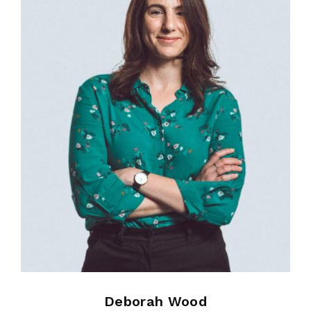
Deborah Wood