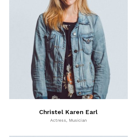
Christel Karen Earl
Actress
Musician