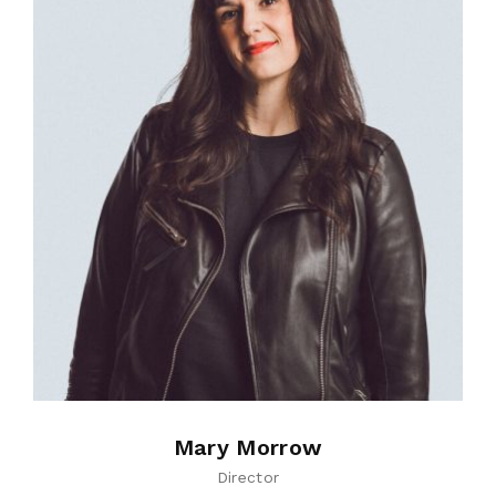
Mary Morrow
Director