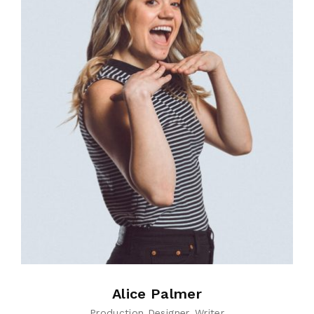
Alice Palmer
Production Designer
Writer