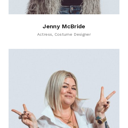
Jenny McBride
Actress
Costume Designer