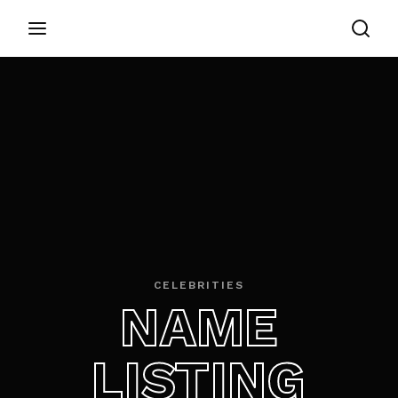
Login
Register
Username or Email Address
Appuyez sur Entrer / Retour pour commencer
votre recherche ou appuyez sur ESC pour
fermer
Password
CELEBRITIES
NAME
SIGN IN
LISTING
Remember Me