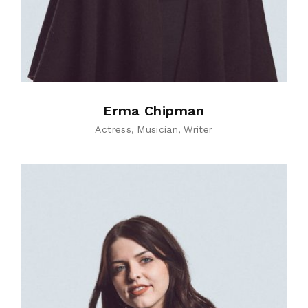
Erma Chipman
Actress
Musician
Writer