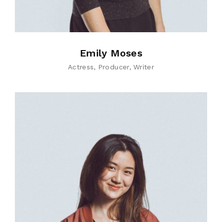
Emily Moses
Actress
Producer
Writer