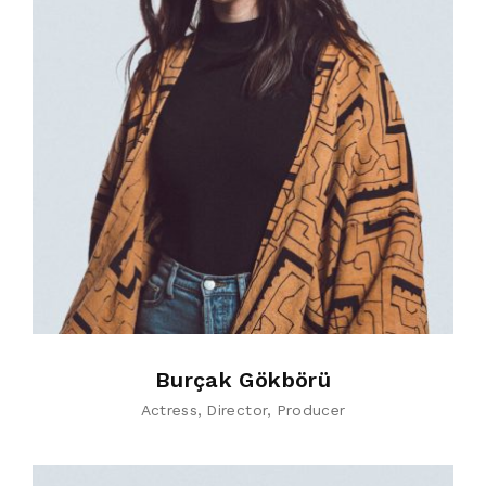
Burçak Gökbörü
Actress
Director
Producer