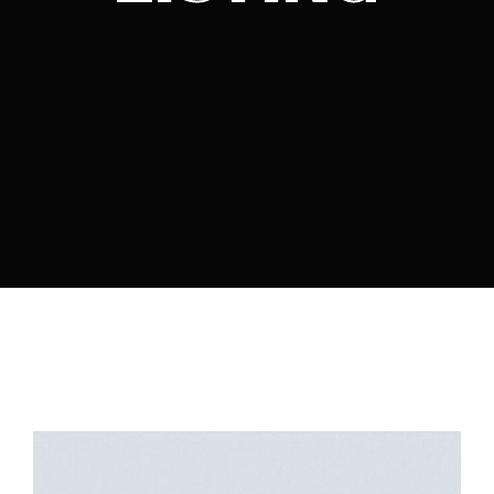
By signing in, you agree to
our terms and
conditions
and our
privacy policy
.