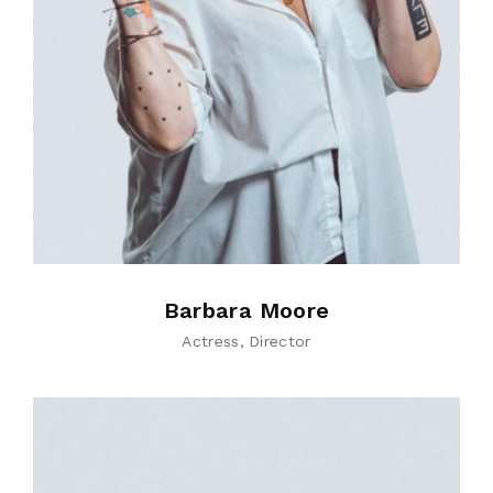
Barbara Moore
Actress
Director