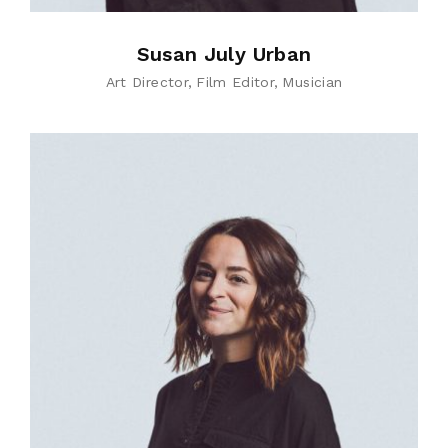
Susan July Urban
Art Director
Film Editor
Musician