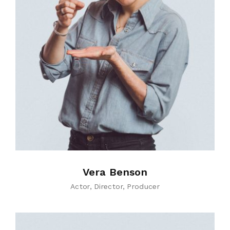
Vera Benson
Actor
Director
Producer