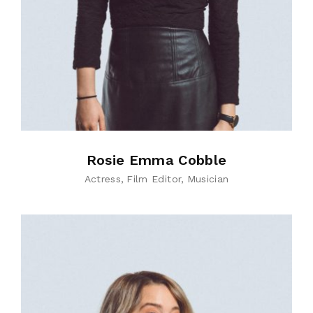
Rosie Emma Cobble
Actress
Film Editor
Musician