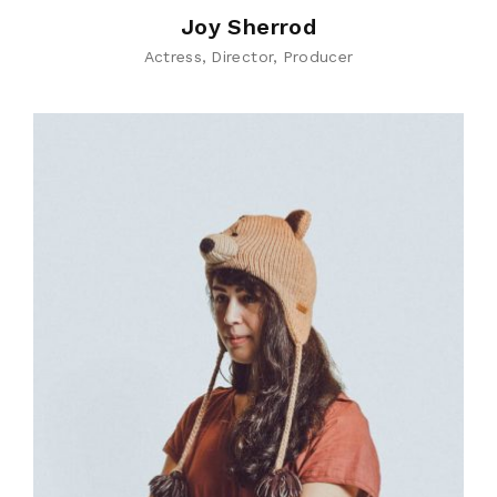
Joy Sherrod
Actress
Director
Producer