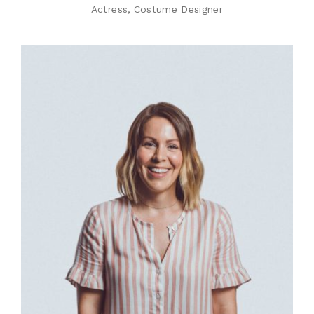
Actress
Costume Designer