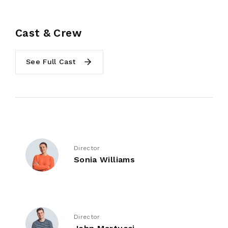
Cast & Crew
See Full Cast
Director
Sonia Williams
Director