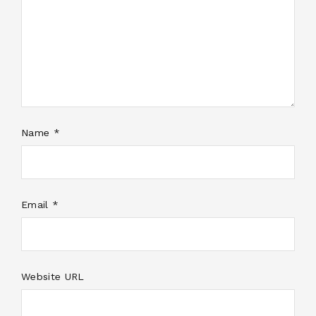
Name *
Email *
Website URL