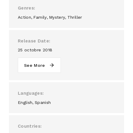
Genres
Action
Family
Mystery
Thriller
Release Date
25 octobre 2018
See More
Languages
English
Spanish
Countries