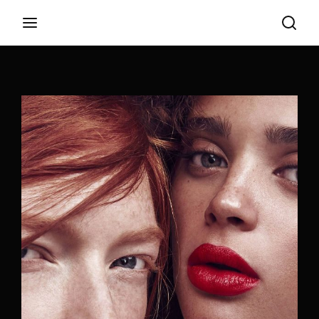
Login
Register
Username or Email Address
Appuyez sur Entrer / Retour pour commencer
votre recherche ou appuyez sur ESC pour
fermer
Password
SIGN IN
Remember Me