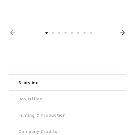
Storyline
Box Office
Filming & Production
Company Credits