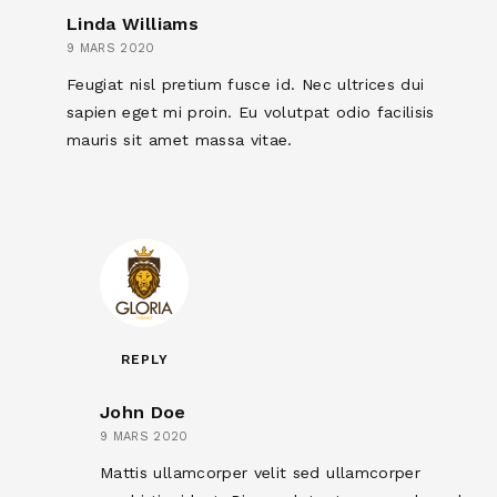
Linda Williams
9 MARS 2020
Feugiat nisl pretium fusce id. Nec ultrices dui
sapien eget mi proin. Eu volutpat odio facilisis
mauris sit amet massa vitae.
REPLY
John Doe
9 MARS 2020
Mattis ullamcorper velit sed ullamcorper