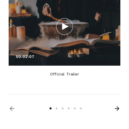
00:02:07
Official Trailer