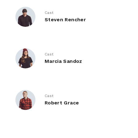
Cast
Steven Rencher
Cast
Marcia Sandoz
Cast
Robert Grace