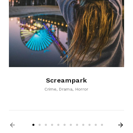
Screampark
Crime
Drama
Horror