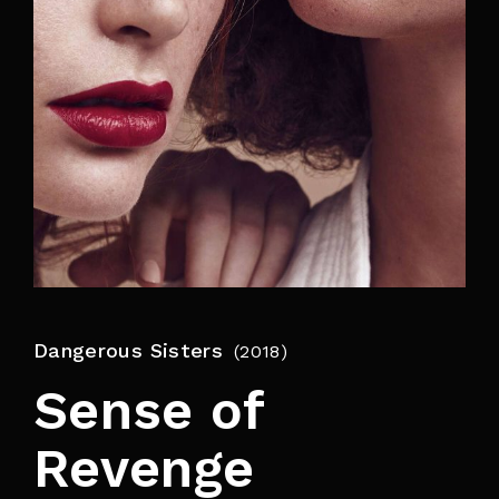
By signing in, you agree to
our terms and
conditions
and our
privacy policy
.
Dangerous Sisters
2018
Sense of
Revenge