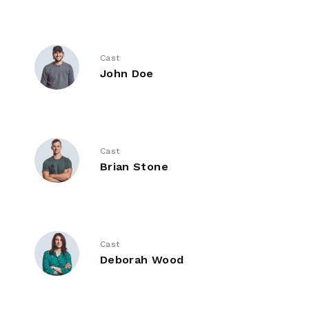
Cast
John Doe
Cast
Brian Stone
Cast
Deborah Wood