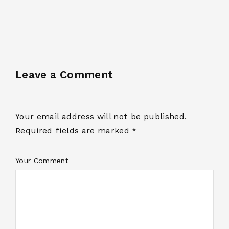
Leave a Comment
Your email address will not be published.
Required fields are marked *
Your Comment