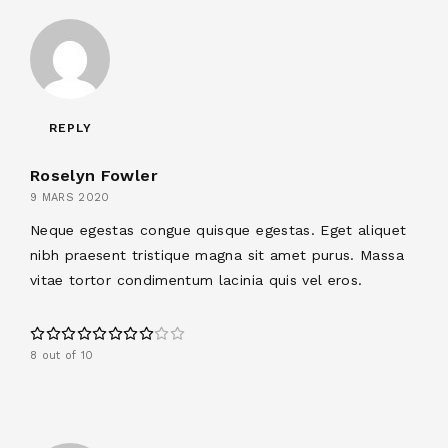
REPLY
Roselyn Fowler
9 MARS 2020
Neque egestas congue quisque egestas. Eget aliquet
nibh praesent tristique magna sit amet purus. Massa
vitae tortor condimentum lacinia quis vel eros.
8 out of 10