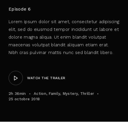
Episode 6
Lorem ipsum dolor sit amet, consectetur adipiscing
elit, sed do eiusmod tempor incididunt ut labore et
dolore magna aliqua. Ut enim blandit volutpat
maecenas volutpat blandit aliquam etiam erat.
Nibh cras pulvinar mattis nunc sed blandit libero.
WATCH THE TRAILER
2h 36min
Action
Family
Mystery
Thriller
25 octobre 2018