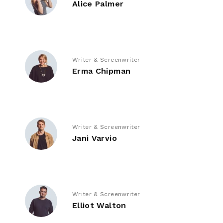
Alice Palmer
Writer & Screenwriter
Erma Chipman
Writer & Screenwriter
Jani Varvio
Writer & Screenwriter
Elliot Walton