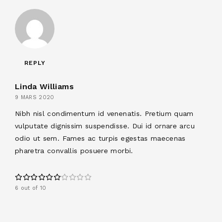
REPLY
Linda Williams
9 MARS 2020
Nibh nisl condimentum id venenatis. Pretium quam
vulputate dignissim suspendisse. Dui id ornare arcu
odio ut sem. Fames ac turpis egestas maecenas
pharetra convallis posuere morbi.
6 out of 10