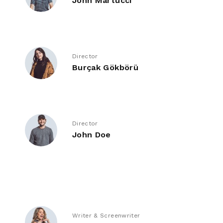
John Martucci
Director
Burçak Gökbörü
Director
John Doe
Writer & Screenwriter