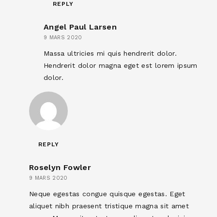
REPLY
Angel Paul Larsen
9 MARS 2020
Massa ultricies mi quis hendrerit dolor.
Hendrerit dolor magna eget est lorem ipsum
dolor.
REPLY
Roselyn Fowler
9 MARS 2020
Neque egestas congue quisque egestas. Eget
aliquet nibh praesent tristique magna sit amet