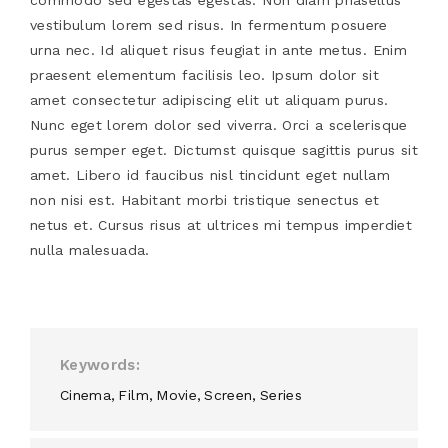
vestibulum lorem sed risus. In fermentum posuere
urna nec. Id aliquet risus feugiat in ante metus. Enim
praesent elementum facilisis leo. Ipsum dolor sit
amet consectetur adipiscing elit ut aliquam purus.
Nunc eget lorem dolor sed viverra. Orci a scelerisque
purus semper eget. Dictumst quisque sagittis purus sit
amet. Libero id faucibus nisl tincidunt eget nullam
non nisi est. Habitant morbi tristique senectus et
netus et. Cursus risus at ultrices mi tempus imperdiet
nulla malesuada.
Keywords
Cinema
Film
Movie
Screen
Series