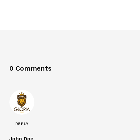
0 Comments
REPLY
John Doe