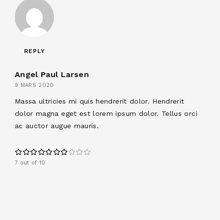
REPLY
Angel Paul Larsen
9 MARS 2020
Massa ultricies mi quis hendrerit dolor. Hendrerit
dolor magna eget est lorem ipsum dolor. Tellus orci
ac auctor augue mauris.
7 out of 10