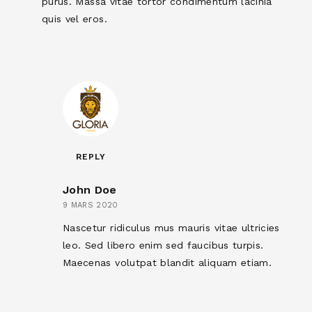
purus. Massa vitae tortor condimentum lacinia
quis vel eros.
REPLY
John Doe
9 MARS 2020
Nascetur ridiculus mus mauris vitae ultricies
leo. Sed libero enim sed faucibus turpis.
Maecenas volutpat blandit aliquam etiam.