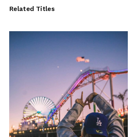
Related Titles