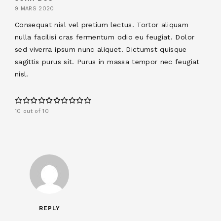
9 MARS 2020
Consequat nisl vel pretium lectus. Tortor aliquam
nulla facilisi cras fermentum odio eu feugiat. Dolor
sed viverra ipsum nunc aliquet. Dictumst quisque
sagittis purus sit. Purus in massa tempor nec feugiat
nisl.
10 out of 10
REPLY