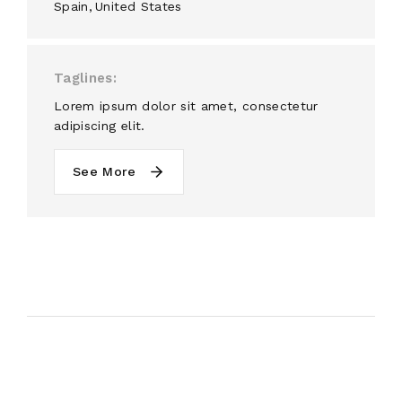
Spain
United States
Taglines
Lorem ipsum dolor sit amet, consectetur
adipiscing elit.
See More