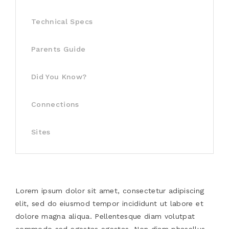
Technical Specs
Parents Guide
Did You Know?
Connections
Sites
Lorem ipsum dolor sit amet, consectetur adipiscing
elit, sed do eiusmod tempor incididunt ut labore et
dolore magna aliqua. Pellentesque diam volutpat
commodo sed egestas egestas. Non diam phasellus