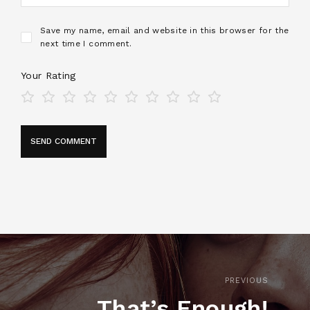
Save my name, email and website in this browser for the
next time I comment.
Your Rating
PREVIOUS
That’s Enough!