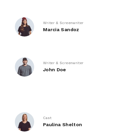
Writer & Screenwriter
Marcia Sandoz
Writer & Screenwriter
John Doe
Cast
Paulina Shelton