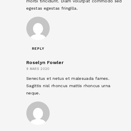
morbi tincidunt. Diam volutpat commodo sed
egestas egestas fringilla.
REPLY
Roselyn Fowler
9 MARS 2020
Senectus et netus et malesuada fames.
Sagittis nisl rhoncus mattis rhoncus urna
neque.