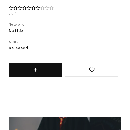
7.2
5
Network
Netflix
Status
Released